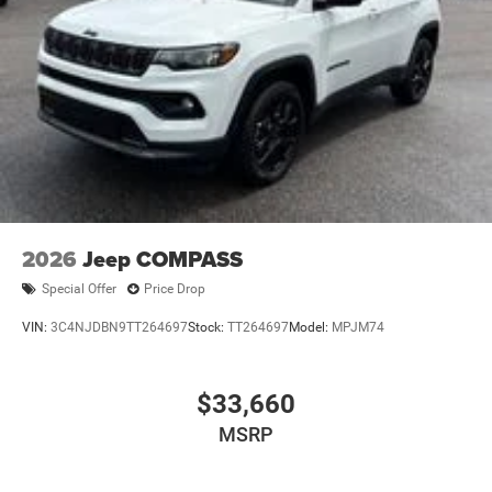
accessories, consisting of: Wheel Locks – $149 Window
Tint – $450
23/31 City/Highway MPG Price includes: $1000 - 2026
National Retail Bonus Cash . Exp. 08/31/2026 $500 -
2026 National Bonus Cash . Exp. 08/31/2026 $500 - 2026
Southeast BC Retail Bonus Cash. Exp. 08/31/2026
2026
Jeep COMPASS
Special Offer
Price Drop
VIN:
3C4NJDBN9TT264697
Stock:
TT264697
Model:
MPJM74
$33,660
MSRP