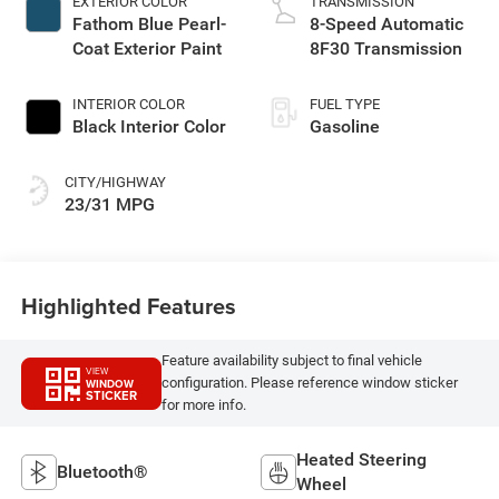
EXTERIOR COLOR
TRANSMISSION
Fathom Blue Pearl-
8-Speed Automatic
Coat Exterior Paint
8F30 Transmission
INTERIOR COLOR
FUEL TYPE
Black Interior Color
Gasoline
CITY/HIGHWAY
23/31 MPG
Highlighted Features
Feature availability subject to final vehicle
VIEW
configuration. Please reference window sticker
WINDOW
STICKER
for more info.
Heated Steering
Bluetooth®
Wheel