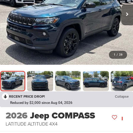
1
/
26
RECENT PRICE DROP!
Collapse
Reduced by $2,000 since Aug 04, 2026
2026
Jeep COMPASS
LATITUDE ALTITUDE 4X4