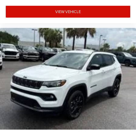
VIEW VEHICLE