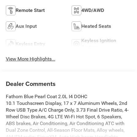
Remote Start
4WD/AWD
Aux Input
Heated Seats
Keyless Ignition
Keyless Entry
System
View More Highlights...
Dealer Comments
Fathom Blue Pearl Coat 2.0L I4 DOHC
10.1 Touchscreen Display, 17 x 7 Aluminum Wheels, 2nd
Row USB Type A/C Charge Only, 3.73 Final Drive Ratio, 4-
Wheel Disc Brakes, 4G LTE Wi-Fi Hot Spot, 6 Speakers,
ABS brakes, Air Conditioning, Air Conditioning ATC with
Dual Zone Control, All-Season Floor Mats, Alloy wheels,
AM/FM radio: SiriusXM, Auto High-beam Headlights,