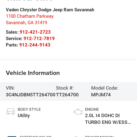
Vaden Chrysler Dodge Jeep Ram Savannah
1100 Chatham Parkway
Savannah
,
GA
31419
Sales:
912-421-2723
Service:
912-712-7819
Parts:
912-244-9143
Vehicle Information
VIN:
Stock #:
Model Code:
3C4NJDBN5TT264700
TT264700
MPJM74
BODY STYLE
ENGINE
Utility
2.0L I4 DOHC DI
TURBO ENG W/ESS-
Make