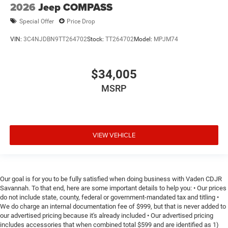
2026
Jeep COMPASS
Special Offer
Price Drop
VIN:
3C4NJDBN9TT264702
Stock:
TT264702
Model:
MPJM74
$34,005
MSRP
VIEW VEHICLE
Our goal is for you to be fully satisfied when doing business with Vaden CDJR
Savannah. To that end, here are some important details to help you: • Our prices
do not include state, county, federal or government-mandated tax and titling •
We do charge an internal documentation fee of $999, but that is never added to
our advertised pricing because it's already included • Our advertised pricing
includes accessories that when combined total $599 and are identified as 1)