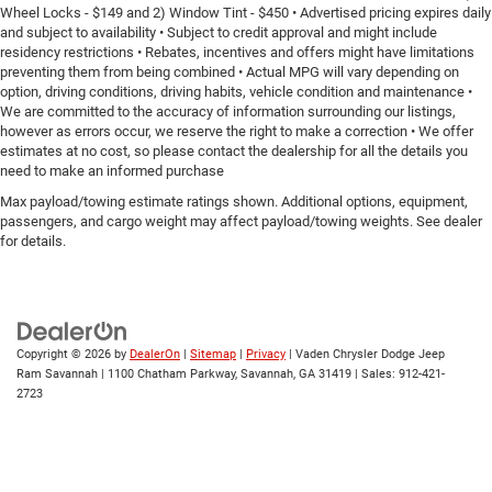
Wheel Locks - $149 and 2) Window Tint - $450 • Advertised pricing expires daily
and subject to availability • Subject to credit approval and might include
residency restrictions • Rebates, incentives and offers might have limitations
preventing them from being combined • Actual MPG will vary depending on
option, driving conditions, driving habits, vehicle condition and maintenance •
We are committed to the accuracy of information surrounding our listings,
however as errors occur, we reserve the right to make a correction • We offer
estimates at no cost, so please contact the dealership for all the details you
need to make an informed purchase
Max payload/towing estimate ratings shown. Additional options, equipment,
passengers, and cargo weight may affect payload/towing weights. See dealer
for details.
Copyright © 2026
by
DealerOn
|
Sitemap
|
Privacy
| Vaden Chrysler Dodge Jeep
Ram Savannah
|
1100 Chatham Parkway,
Savannah,
GA
31419
| Sales:
912-421-
2723