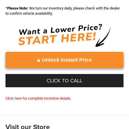
*
Please Note:
We turn our inventory daily, please check with the dealer
to confirm vehicle availability.
Unlock Instant Price
CLICK TO CALL
Click here for complete incentive details.
Visit our Store