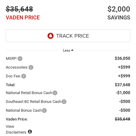
$35,648
$2,000
VADEN PRICE
SAVINGS
Less
$36,050
MSRP:
+$599
Accessories:
+$999
Doc Fee:
$37,648
Total:
-$1,000
National Retail Bonus Cash
-$500
Southeast BC Retail Bonus Cash
-$500
National Bonus Cash
$35,648
Vaden Price:
View
Disclaimers