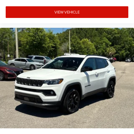
VIEW VEHICLE