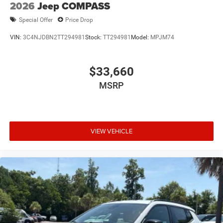
2026
Jeep COMPASS
Special Offer
Price Drop
VIN:
3C4NJDBN2TT294981
Stock:
TT294981
Model:
MPJM74
$33,660
MSRP
VIEW VEHICLE