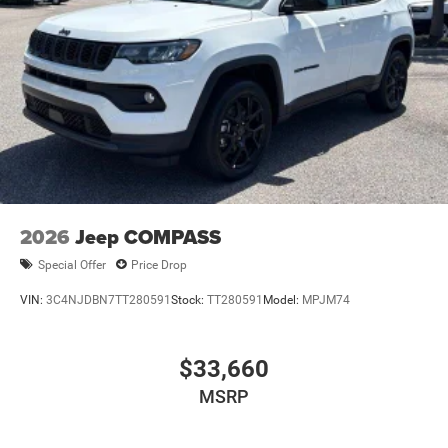
2026
Jeep COMPASS
Special Offer
Price Drop
VIN:
3C4NJDBN7TT280591
Stock:
TT280591
Model:
MPJM74
$33,660
MSRP