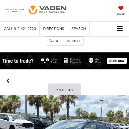
SAVED
CALL
912-421-2723
DIRECTIONS
SEARCH
CALL FOR INFO
PHOTOS