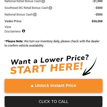
National Retail Bonus Cash
-$1,000
Southeast BC Retail Bonus Cash
-$500
National Bonus Cash
-$500
Vaden Price:
$33,258
View
Disclaimers
*
Please Note:
We turn our inventory daily, please check with the dealer
to confirm vehicle availability.
Unlock Instant Price
CLICK TO CALL