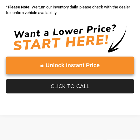
*
Please Note:
We turn our inventory daily, please check with the dealer
to confirm vehicle availability.
Unlock Instant Price
CLICK TO CALL