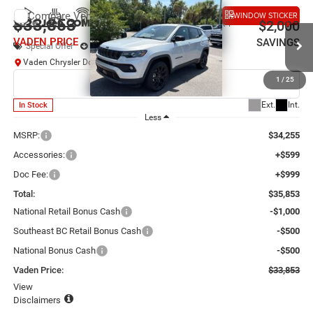
Compare Vehicle
WINDOW STICKER
2026
Jeep COMPASS
LATITUDE ALTITUDE 4X4
$33,853
$2,000
VADEN PRICE
SAVINGS
Special Offer
Price Drop
Vaden Chrysler Dodge Jeep Ram Savannah
VIN:
3C4NJDBN6TT294983
Stock:
TT294983
Model:
MPJM74
1
/
25
Ext.
Int.
In Stock
Less
MSRP:
$34,255
Accessories:
+$599
Doc Fee:
+$999
Total:
$35,853
National Retail Bonus Cash
-$1,000
Southeast BC Retail Bonus Cash
-$500
National Bonus Cash
-$500
Vaden Price:
$33,853
View
Disclaimers