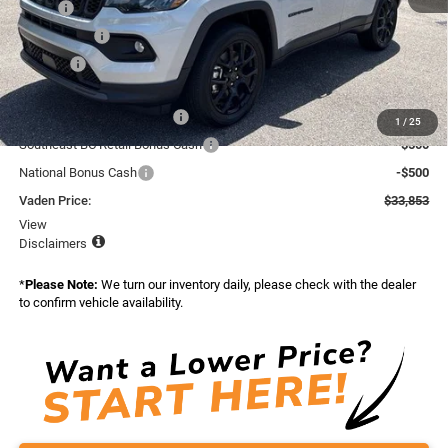
MSRP:
$34,255
Accessories:
+$599
Doc Fee:
+$999
Total:
$35,853
National Retail Bonus Cash
-$1,000
1
/
25
Southeast BC Retail Bonus Cash
-$500
National Bonus Cash
-$500
Vaden Price:
$33,853
View
Disclaimers
*
Please Note:
We turn our inventory daily, please check with the dealer
to confirm vehicle availability.