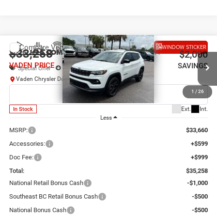
Compare Vehicle
WINDOW STICKER
2026
Jeep COMPASS
LATITUDE ALTITUDE 4X4
$33,258
$2,000
VADEN PRICE
SAVINGS
Special Offer
Price Drop
Vaden Chrysler Dodge Jeep Ram Savannah
VIN:
3C4NJDBN2TT294981
Stock:
TT294981
Model:
MPJM74
1
/
26
Ext.
Int.
In Stock
Less
MSRP:
$33,660
Accessories:
+$599
Doc Fee:
+$999
Total:
$35,258
National Retail Bonus Cash
-$1,000
Southeast BC Retail Bonus Cash
-$500
National Bonus Cash
-$500