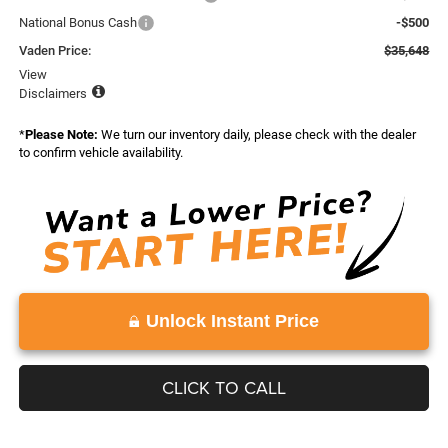
National Bonus Cash
-$500
Vaden Price:
$35,648
View
Disclaimers
*
Please Note:
We turn our inventory daily, please check with the dealer
to confirm vehicle availability.
Unlock Instant Price
CLICK TO CALL