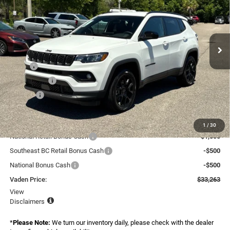
Special Offer
Price Drop
Vaden Chrysler Dodge Jeep Ram Savannah
VIN:
3C4NJDBN9TT264702
Stock:
TT264702
Model:
MPJM74
Ext.
Int.
In Stock
Less
MSRP:
$34,005
Accessories:
+$599
Doc Fee:
+$999
Total:
$35,603
Dealer Discount:
-$340
1
/
30
National Retail Bonus Cash
-$1,000
Southeast BC Retail Bonus Cash
-$500
National Bonus Cash
-$500
Vaden Price:
$33,263
View
Disclaimers
*
Please Note:
We turn our inventory daily, please check with the dealer