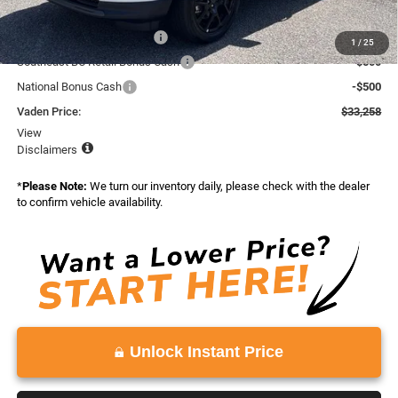
Total:
$35,258
National Retail Bonus Cash
-$1,000
1
/
25
Southeast BC Retail Bonus Cash
-$500
National Bonus Cash
-$500
Vaden Price:
$33,258
View
Disclaimers
*
Please Note:
We turn our inventory daily, please check with the dealer
to confirm vehicle availability.
Unlock Instant Price