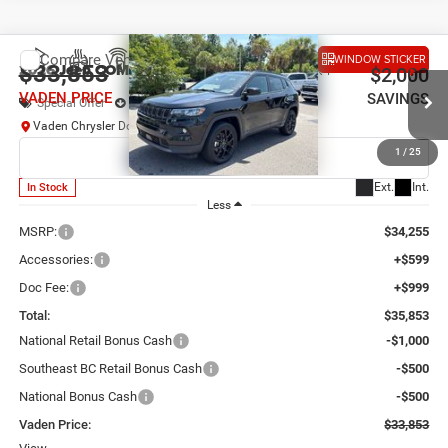
Compare Vehicle
WINDOW STICKER
2026
Jeep COMPASS
LATITUDE ALTITUDE 4X4
$33,853
$2,000
VADEN PRICE
SAVINGS
Special Offer
Price Drop
Vaden Chrysler Dodge Jeep Ram Savannah
VIN:
3C4NJDBN4TT294982
Stock:
TT294982
Model:
MPJM74
1
/
25
Ext.
Int.
In Stock
Less
MSRP:
$34,255
Accessories:
+$599
Doc Fee:
+$999
Total:
$35,853
National Retail Bonus Cash
-$1,000
Southeast BC Retail Bonus Cash
-$500
National Bonus Cash
-$500
Vaden Price:
$33,853