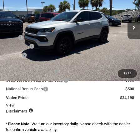
Vaden Chrysler Dodge Jeep Ram Savannah
VIN:
3C4NJDBN2TT264704
Stock:
TT264704
Model:
MPJM74
Ext.
Int.
In Stock
Less
MSRP:
$34,600
Accessories:
+$599
Doc Fee:
+$999
Total:
$36,198
National Retail Bonus Cash
-$1,000
1
/
28
Southeast BC Retail Bonus Cash
-$500
National Bonus Cash
-$500
Vaden Price:
$34,198
View
Disclaimers
*
Please Note:
We turn our inventory daily, please check with the dealer
to confirm vehicle availability.