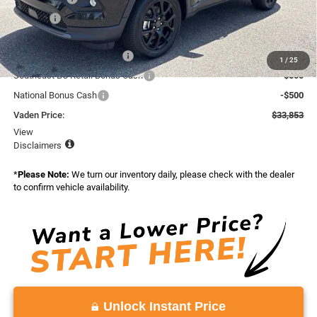
Doc Fee:
+$999
Total:
$35,853
National Retail Bonus Cash
-$1,000
1
/
25
Southeast BC Retail Bonus Cash
-$500
National Bonus Cash
-$500
Vaden Price:
$33,853
View
Disclaimers
*
Please Note:
We turn our inventory daily, please check with the dealer
to confirm vehicle availability.
Unlock Instant Price