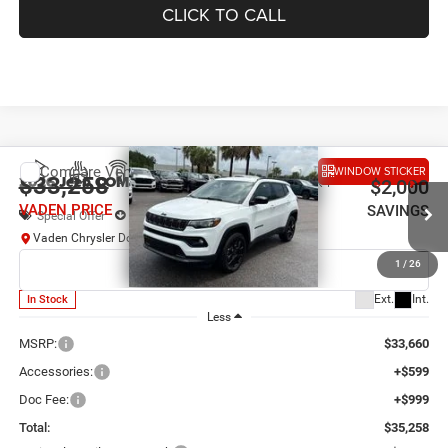
CLICK TO CALL
Compare Vehicle
WINDOW STICKER
2026
Jeep COMPASS
LATITUDE ALTITUDE 4X4
$33,258
$2,000
VADEN PRICE
SAVINGS
Special Offer
Price Drop
Vaden Chrysler Dodge Jeep Ram Savannah
VIN:
3C4NJDBN9TT264697
Stock:
TT264697
Model:
MPJM74
1
/
26
Ext.
Int.
In Stock
Less
MSRP:
$33,660
Accessories:
+$599
Doc Fee:
+$999
Total:
$35,258