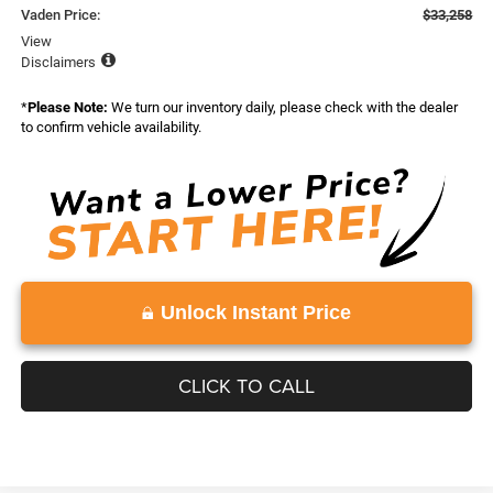
Vaden Price:
$33,258
View
Disclaimers
*
Please Note:
We turn our inventory daily, please check with the dealer
to confirm vehicle availability.
Unlock Instant Price
CLICK TO CALL