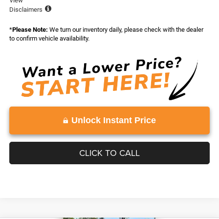
View
Disclaimers
*
Please Note:
We turn our inventory daily, please check with the dealer
to confirm vehicle availability.
Unlock Instant Price
CLICK TO CALL