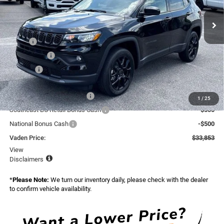
VIN:
3C4NJDBN0TT264698
Stock:
TT264698
Model:
MPJM74
Ext.
Int.
In Stock
Less
MSRP:
$34,255
Accessories:
+$599
Doc Fee:
+$999
Total:
$35,853
National Retail Bonus Cash
-$1,000
1
/
25
Southeast BC Retail Bonus Cash
-$500
National Bonus Cash
-$500
Vaden Price:
$33,853
View
Disclaimers
*
Please Note:
We turn our inventory daily, please check with the dealer
to confirm vehicle availability.