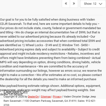
Show: 12
Our goal is for you to be fully satisfied when doing business with Vaden
CDJR Savannah. To that end, here are some important details to help you: •
Our prices do not include state, county, federal or government-mandated tax
and titling • We do charge an internal documentation fee of $999, but that is
never added to our advertised pricing because it's already included • Our
advertised pricing includes accessories that when combined total $599 and
are identified as 1) Wheel Locks - $149 and 2) Window Tint - $450 •
Advertised pricing expires daily and subject to availability • Subject to credit
approval and might include residency restrictions • Rebates, incentives and
offers might have limitations preventing them from being combined • Actual
MPG will vary depending on option, driving conditions, driving habits, vehicle
condition and maintenance • We are committed to the accuracy of
information surrounding our listings, however as errors occur, we reserve the
right to make a correction • We offer estimates at no cost, so please contact
the dealership for all the details you need to make an informed purchase
Max payload/towing estimate ratings shown. Additional options, equipment,
passengers, and cargo weight may affect payload/towing weights. See
dealer for details.
Copyright © 2026
by
DealerOn
|
Sitemap
|
Privacy
| Vaden Chrysler Dodge Jeep
Ram Savannah
|
1100 Chatham Parkway,
Savannah,
GA
31419
| Sales:
912-421-
2723