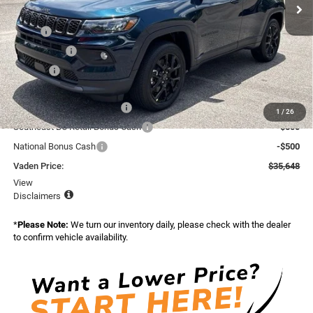
Ext.
Int.
In Stock
Less
MSRP:
$36,050
Accessories:
+$599
Doc Fee:
+$999
Total:
$37,648
National Retail Bonus Cash
-$1,000
1
/
26
Southeast BC Retail Bonus Cash
-$500
National Bonus Cash
-$500
Vaden Price:
$35,648
View
Disclaimers
*
Please Note:
We turn our inventory daily, please check with the dealer
to confirm vehicle availability.