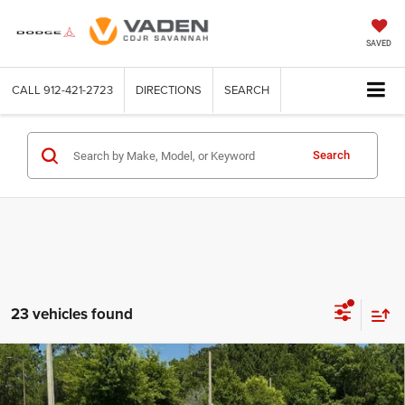
SAVED
CALL
912-421-2723
DIRECTIONS
SEARCH
Search
23 vehicles found
Compare Vehicle
WINDOW STICKER
2026
Jeep COMPASS
LATITUDE ALTITUDE 4X4
$33,263
$2,340
VADEN PRICE
SAVINGS