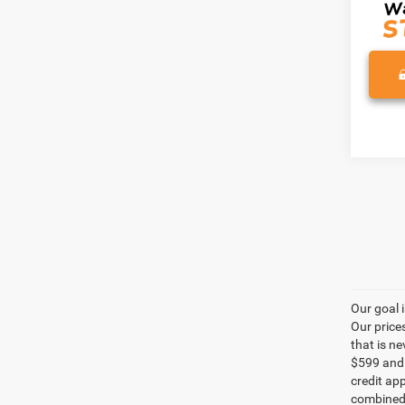
Our goal 
Our price
that is n
$599 and a
credit ap
combined 