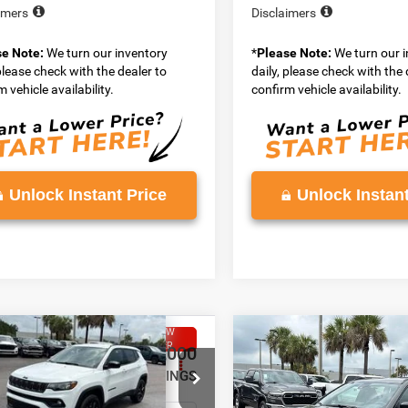
imers
Disclaimers
se Note:
We turn our inventory
*
Please Note:
We turn our 
 please check with the dealer to
daily, please check with the 
 vehicle availability.
confirm vehicle availability.
Unlock Instant Price
Unlock Instant
WINDOW
mpare Vehicle
Compare Vehicle
STICKER
,258
$35,648
$2,000
6
Jeep COMPASS
2026
Jeep COMPASS
TUDE ALTITUDE 4X4
LATITUDE ALTITUDE 4X
N PRICE
VADEN PRICE
SAVINGS