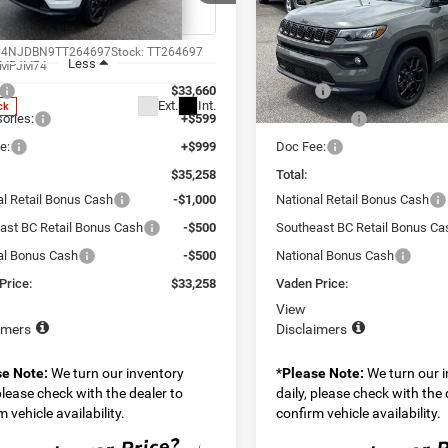
ial Offer
Price Drop
Special Offer
Price Drop
n Chrysler Dodge Jeep Ram Savannah
Vaden Chrysler Dodge Jeep
C4NJDBN9TT264697
Stock:
TT264697
VIN:
3C4NJDBN1TT294986
Sto
Less
Less
MPJM74
Model:
MPJM74
$33,660
MSRP:
Ext.
Int.
ck
In Transit
ories:
+$599
Accessories:
e:
+$999
Doc Fee:
$35,258
Total:
al Retail Bonus Cash
-$1,000
National Retail Bonus Cash
ast BC Retail Bonus Cash
-$500
Southeast BC Retail Bonus Ca
al Bonus Cash
-$500
National Bonus Cash
Price:
$33,258
Vaden Price:
View
imers
Disclaimers
se Note:
We turn our inventory
*
Please Note:
We turn our 
 please check with the dealer to
daily, please check with the 
 vehicle availability.
confirm vehicle availability.