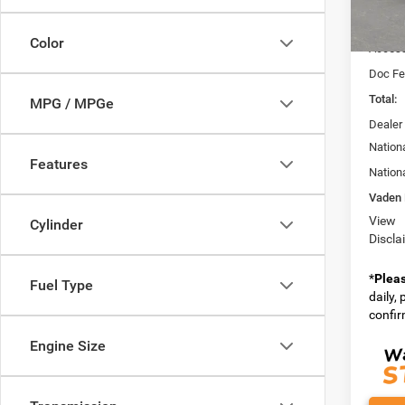
Model:
MSRP:
In Sto
Color
Access
Doc Fe
Total:
MPG / MPGe
Dealer
Nation
Features
Nation
Vaden 
View
Cylinder
Discla
*
Plea
Fuel Type
daily,
confirm
Engine Size