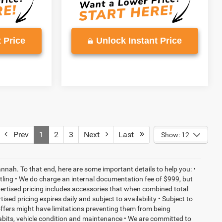
 Price
Unlock Instant Price
Prev
1
2
3
Next
Last
Show: 12
nnah. To that end, here are some important details to help you: •
tling • We do charge an internal documentation fee of $999, but
dvertised pricing includes accessories that when combined total
sed pricing expires daily and subject to availability • Subject to
 offers might have limitations preventing them from being
habits, vehicle condition and maintenance • We are committed to