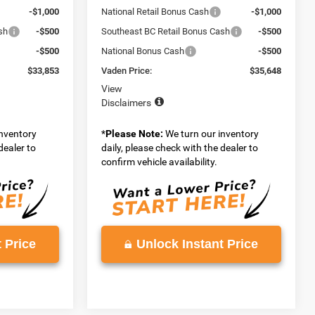
-$1,000
National Retail Bonus Cash
-$1,000
sh
-$500
Southeast BC Retail Bonus Cash
-$500
-$500
National Bonus Cash
-$500
$33,853
Vaden Price:
$35,648
View
Disclaimers
inventory
*
Please Note:
We turn our inventory
dealer to
daily, please check with the dealer to
confirm vehicle availability.
 Price
Unlock Instant Price