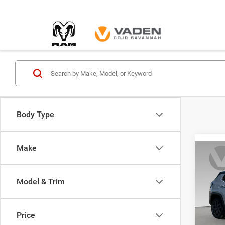
Body Type
Make
Co
$35
202
LIMI
VADE
Model & Trim
Spec
Vade
Price
VIN:
3