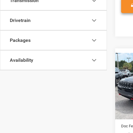
Transmission
Drivetrain
Packages
Availability
Co
202
TRAI
Spec
Vade
VIN:
3
Model:
MSRP:
In Sto
Access
Doc Fe