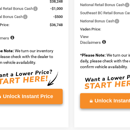
$38,248
National Retail Bonus Cash
al Retail Bonus Cash
-$1,000
Southeast BC Retail Bonus Ca
al Bonus Cash
-$500
National Bonus Cash
Price:
$36,748
Vaden Price:
View
imers
Disclaimers
se Note:
We turn our inventory
*
Please Note:
We turn our 
 please check with the dealer to
daily, please check with the 
 vehicle availability.
confirm vehicle availability.
Unlock Instant Price
Unlock Instant