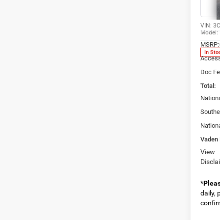
Spec
Vade
VIN:
3
Model:
MSRP:
In Sto
Access
Doc Fe
Total:
Nation
Southe
Nation
Vaden 
View
Discla
*
Plea
daily,
confirm