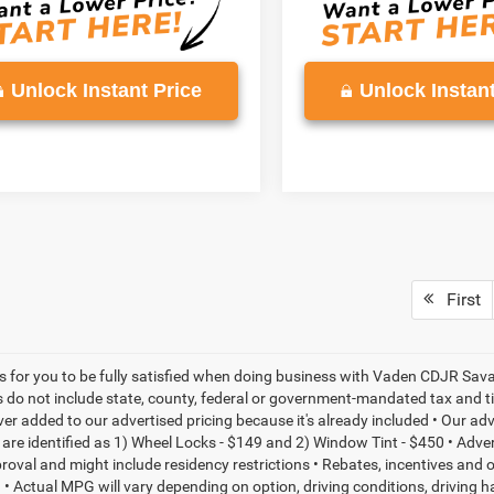
Unlock Instant Price
Unlock Instant
First
is for you to be fully satisfied when doing business with Vaden CDJR Sava
s do not include state, county, federal or government-mandated tax and ti
ever added to our advertised pricing because it's already included • Our a
re identified as 1) Wheel Locks - $149 and 2) Window Tint - $450 • Adverti
proval and might include residency restrictions • Rebates, incentives and
• Actual MPG will vary depending on option, driving conditions, driving 