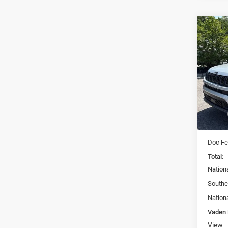
Co
$33
202
LATI
VADE
Spec
Vade
VIN:
3
Model:
MSRP:
In Sto
Access
Doc Fe
Total:
Nation
Southe
Nation
Vaden 
View