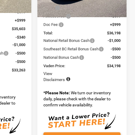
Model:
MPJM74
$34,005
MSRP:
$34,600
Ext.
Int.
+$599
Ext.
Int.
In Stock
Accessories:
+$599
+$999
Doc Fee:
+$999
$35,603
Total:
$36,198
-$340
National Retail Bonus Cash
-$1,000
-$1,000
Southeast BC Retail Bonus Cash
-$500
sh
-$500
National Bonus Cash
-$500
-$500
Vaden Price:
$34,198
$33,263
View
Disclaimers
*
Please Note:
We turn our inventory
inventory
daily, please check with the dealer to
dealer to
confirm vehicle availability.