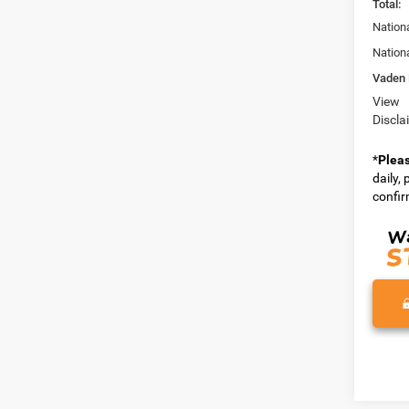
Total:
Nation
Nation
Vaden 
View
Discla
*
Plea
daily,
confirm