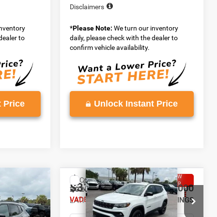
Disclaimers
inventory
*
Please Note:
We turn our inventory
dealer to
daily, please check with the dealer to
confirm vehicle availability.
 Price
Unlock Instant Price
WINDOW
WINDOW
Compare Vehicle
STICKER
STICKER
$33,258
$2,000
$2,000
2026
Jeep COMPASS
4
LATITUDE ALTITUDE 4X4
VADEN PRICE
SAVINGS
SAVINGS