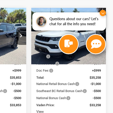
WINDOW
WINDOW
Compare Vehicle
STICKER
STICKER
$33,258
$2,000
$2,000
2026
Jeep COMPASS
Questions about our cars? Let’s
chat for all the info you need!
4
LATITUDE ALTITUDE 4X4
VADEN PRICE
SAVINGS
SAVINGS
Special Offer
Price Drop
 Ram Savannah
Vaden Chrysler Dodge Jeep Ram Savannah
ck:
TT283382
VIN:
3C4NJDBN7TT280591
Stock:
TT280591
Less
Model:
MPJM74
$34,255
MSRP:
$33,660
Ext.
Int.
Ext.
Int.
In Stock
+$599
Accessories:
+$599
+$999
Doc Fee:
+$999
$35,853
Total:
$35,258
-$1,000
National Retail Bonus Cash
-$1,000
sh
-$500
Southeast BC Retail Bonus Cash
-$500
-$500
National Bonus Cash
-$500
$33,853
Vaden Price:
$33,258
View