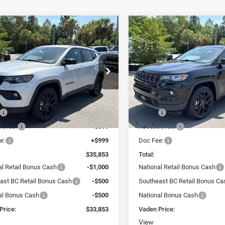
WINDOW
mpare Vehicle
Compare Vehicle
STICKER
,853
$33,853
$2,000
6
Jeep COMPASS
2026
Jeep COMPASS
TUDE ALTITUDE 4X4
LATITUDE ALTITUDE 4X
N PRICE
VADEN PRICE
SAVINGS
ial Offer
Price Drop
Special Offer
Price Drop
n Chrysler Dodge Jeep Ram Savannah
Vaden Chrysler Dodge Jeep
C4NJDBN2TT264699
Stock:
TT264699
VIN:
3C4NJDBN2TT283382
Sto
Less
Less
MPJM74
Model:
MPJM74
$34,255
MSRP:
Ext.
Int.
ck
In Stock
ories:
+$599
Accessories:
e:
+$999
Doc Fee:
$35,853
Total:
al Retail Bonus Cash
-$1,000
National Retail Bonus Cash
ast BC Retail Bonus Cash
-$500
Southeast BC Retail Bonus Ca
al Bonus Cash
-$500
National Bonus Cash
Price:
$33,853
Vaden Price:
View