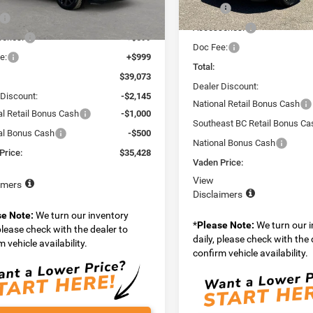
MPJP74
MSRP:
$37,475
In Stock
Accessories:
Ext.
Int.
ck
ories:
+$599
Doc Fee:
e:
+$999
Total:
$39,073
Dealer Discount:
 Discount:
-$2,145
National Retail Bonus Cash
al Retail Bonus Cash
-$1,000
Southeast BC Retail Bonus Ca
al Bonus Cash
-$500
National Bonus Cash
Price:
$35,428
Vaden Price:
View
imers
Disclaimers
se Note:
We turn our inventory
*
Please Note:
We turn our 
 please check with the dealer to
daily, please check with the 
 vehicle availability.
confirm vehicle availability.