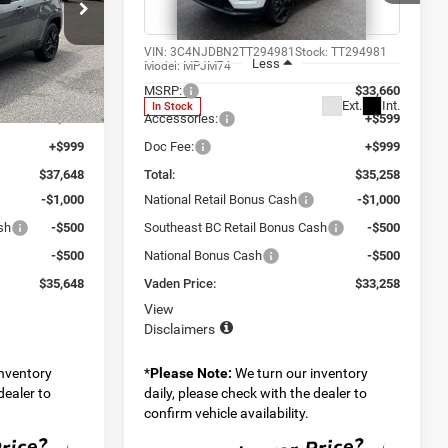
Special Offer
Price Drop
 Ram Savannah
Vaden Chrysler Dodge Jeep Ram Savannah
ck:
TT294986
VIN:
3C4NJDBN2TT294981
Stock:
TT294981
Less
Model:
MPJM74
$36,050
MSRP:
$33,660
Ext.
Int.
Ext.
Int.
In Stock
+$599
Accessories:
+$599
+$999
Doc Fee:
+$999
$37,648
Total:
$35,258
-$1,000
National Retail Bonus Cash
-$1,000
sh
-$500
Southeast BC Retail Bonus Cash
-$500
-$500
National Bonus Cash
-$500
$35,648
Vaden Price:
$33,258
View
Disclaimers
inventory
*
Please Note:
We turn our inventory
dealer to
daily, please check with the dealer to
confirm vehicle availability.