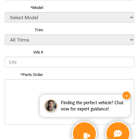
*Model
Trim
VIN #
*Parts Order
Finding the perfect vehicle? Chat
now for expert guidance!