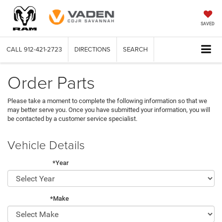
SAVED
CALL
912-421-2723
DIRECTIONS
SEARCH
Order Parts
Please take a moment to complete the following information so that we
may better serve you. Once you have submitted your information, you will
be contacted by a customer service specialist.
Vehicle Details
*Year
*Make