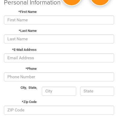
Personal Information
*First Name
*Last Name
*E-Mail Address
*Phone
City
,
State
,
*Zip Code