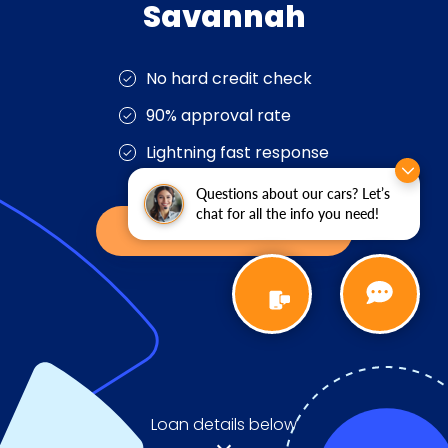
Questions about our cars? Let’s
chat for all the info you need!