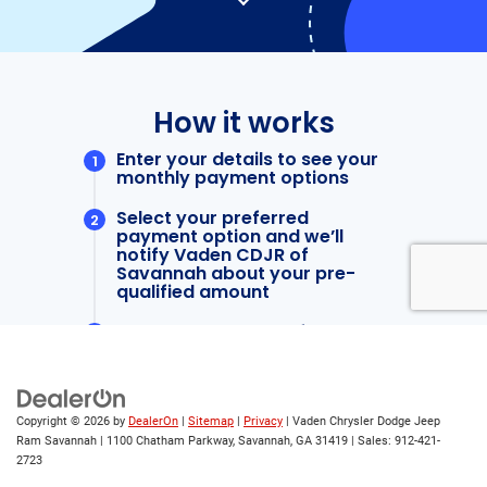
Copyright © 2026
by
DealerOn
|
Sitemap
|
Privacy
| Vaden Chrysler Dodge Jeep
Ram Savannah
|
1100 Chatham Parkway,
Savannah,
GA
31419
| Sales:
912-421-
2723