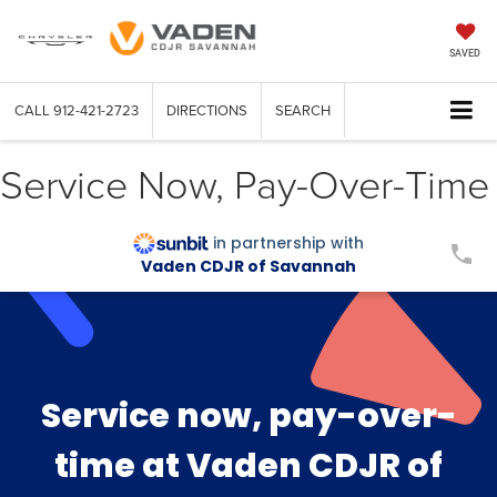
SAVED
CALL
912-421-2723
DIRECTIONS
SEARCH
Service Now, Pay-Over-Time