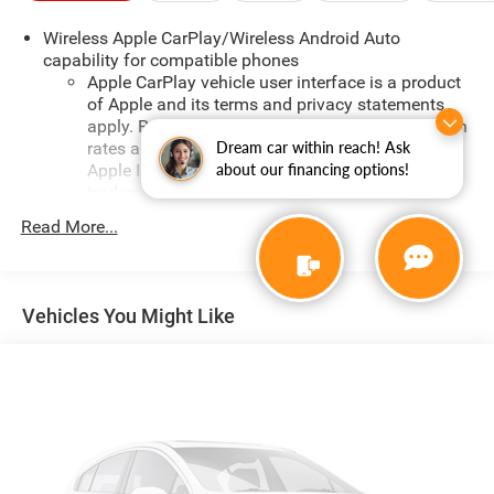
adventure, the 2025 Chevrolet Trax LT is the perfect
Wireless Apple CarPlay/Wireless Android Auto
companion. Experience the perfect blend of style,
capability for compatible phones
technology, and capability today.
Apple CarPlay vehicle user interface is a product
of Apple and its terms and privacy statements
apply. Requires compatible iPhone and data plan
rates apply. Apple CarPlay is a trademark of
Dream car within reach! Ask
Apple Inc. Siri, iPhone and Apple Music are
about our financing options!
trademarks for Apple Inc, registered in the U.S.
and other countries.
Read More...
Vehicle user interface is a product of Google and
its terms and privacy statements apply. To use
Android Auto on your car display, you'll need an
Android phone running Android 6 or higher, an
Vehicles You Might Like
active data plan, and the Android Auto app.
Google, Android and Android Auto are trademarks
of Google LLC.
Antenna, roof-mounted
®
Wi-Fi
hotspot capable
Terms and limitations apply. See
onstar.com
or
dealer for details.