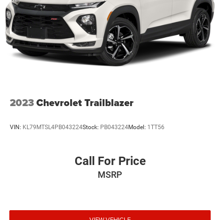
2023
Chevrolet Trailblazer
VIN:
KL79MTSL4PB043224
Stock:
PB043224
Model:
1TT56
Call For Price
MSRP
VIEW VEHICLE