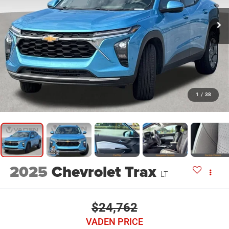
1
/
38
2025
Chevrolet Trax
LT
$24,762
VADEN PRICE