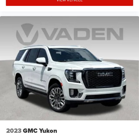
2023
GMC Yukon