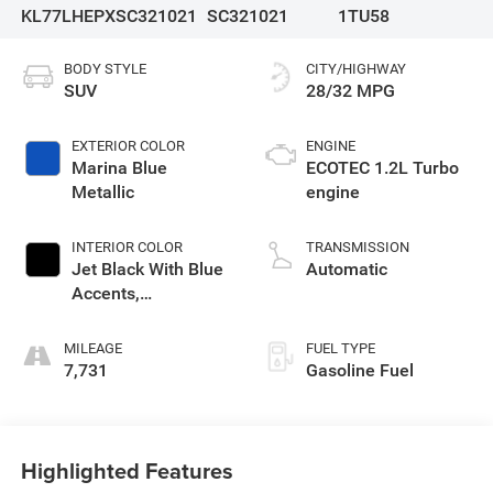
KL77LHEPXSC321021
SC321021
1TU58
BODY STYLE
CITY/HIGHWAY
SUV
28/32 MPG
EXTERIOR COLOR
ENGINE
Marina Blue
ECOTEC 1.2L Turbo
Metallic
engine
INTERIOR COLOR
TRANSMISSION
Jet Black With Blue
Automatic
Accents,
Cloth/Evotex Seat
Trim
MILEAGE
FUEL TYPE
7,731
Gasoline Fuel
Highlighted Features