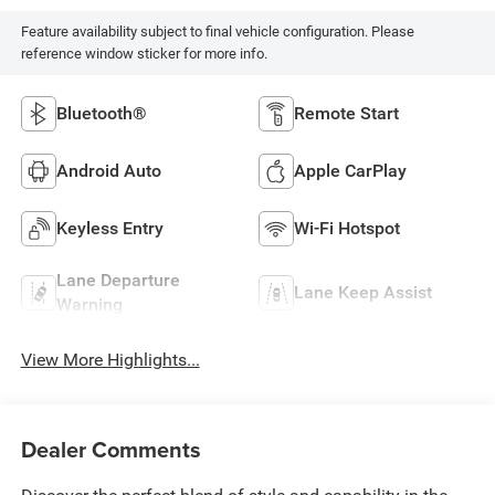
Feature availability subject to final vehicle configuration. Please
reference window sticker for more info.
Bluetooth®
Remote Start
Android Auto
Apple CarPlay
Keyless Entry
Wi-Fi Hotspot
Lane Departure
Lane Keep Assist
Warning
View More Highlights...
Dealer Comments