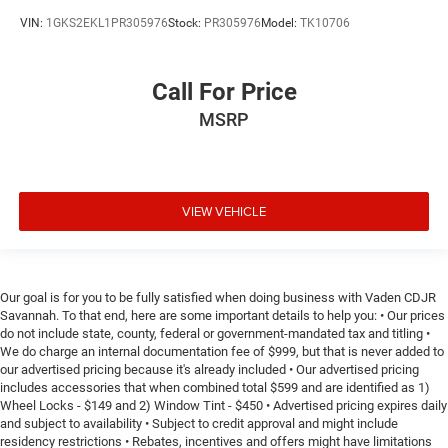
VIN:
1GKS2EKL1PR305976
Stock:
PR305976
Model:
TK10706
Call For Price
MSRP
VIEW VEHICLE
Our goal is for you to be fully satisfied when doing business with Vaden CDJR
Savannah. To that end, here are some important details to help you: • Our prices
do not include state, county, federal or government-mandated tax and titling •
We do charge an internal documentation fee of $999, but that is never added to
our advertised pricing because it's already included • Our advertised pricing
includes accessories that when combined total $599 and are identified as 1)
Wheel Locks - $149 and 2) Window Tint - $450 • Advertised pricing expires daily
and subject to availability • Subject to credit approval and might include
residency restrictions • Rebates, incentives and offers might have limitations