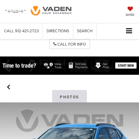
SAVED
CALL
912-421-2723
DIRECTIONS
SEARCH
CALL FOR INFO
PHOTOS