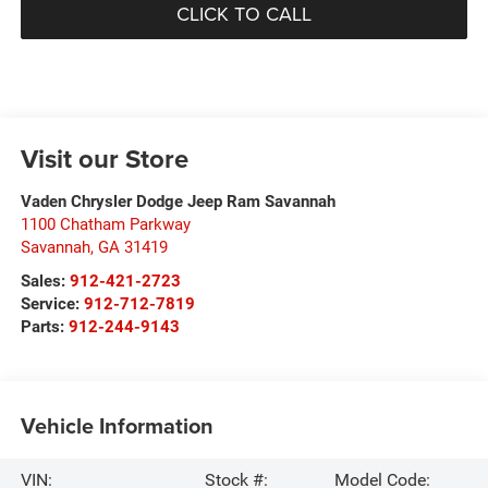
CLICK TO CALL
Visit our Store
Vaden Chrysler Dodge Jeep Ram Savannah
1100 Chatham Parkway
Savannah
,
GA
31419
Sales:
912-421-2723
Service:
912-712-7819
Parts:
912-244-9143
Vehicle Information
VIN:
Stock #:
Model Code: