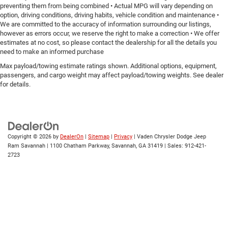
preventing them from being combined • Actual MPG will vary depending on
option, driving conditions, driving habits, vehicle condition and maintenance •
We are committed to the accuracy of information surrounding our listings,
however as errors occur, we reserve the right to make a correction • We offer
estimates at no cost, so please contact the dealership for all the details you
need to make an informed purchase
Max payload/towing estimate ratings shown. Additional options, equipment,
passengers, and cargo weight may affect payload/towing weights. See dealer
for details.
Copyright © 2026
by
DealerOn
|
Sitemap
|
Privacy
| Vaden Chrysler Dodge Jeep
Ram Savannah
|
1100 Chatham Parkway,
Savannah,
GA
31419
| Sales:
912-421-
2723