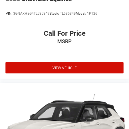
VIN:
3GNAXHEG4TL535349
Stock:
TL535349
Model:
1PT26
Call For Price
MSRP
VIEW VEHICLE