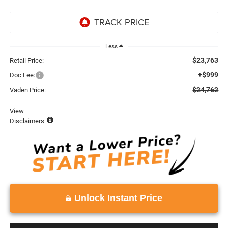
Less
$23,763
Retail Price:
+$999
Doc Fee:
$24,762
Vaden Price:
View
Disclaimers
Unlock Instant Price