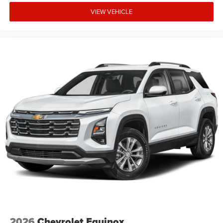
devices for compatible phones
VIEW VEHICLE
Voice command pass-through to phone for
compatible phones
Wireless Apple CarPlay™ capability for
3
compatible phones
Wireless Android Auto™ capability for compatible
4
phones
Active Noise Cancellation
This technology blocks and absorbs sound, as
well as dampens and eliminates vibrations,
helping to leave outside noise where it belongs
In-cabin microphones distinguish unwanted noise
and cancels it to help create a quiet interior cabin
2026
Chevrolet Equinox