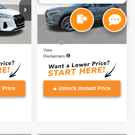
VIN:
KL77LHEP0SC040653
Stock:
SC040653
Model:
1TU58
ck:
SL499268
30,417 mi
Ext.
Int.
Less
Ext.
Int.
$19,888
Retail Price:
$20,139
+$999
Doc Fee:
+$999
View
Disclaimers
 Price
Unlock Instant Price