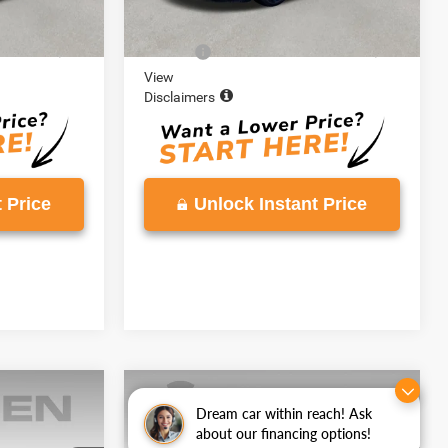
60,994 mi
Ext.
Int.
Ext.
Int.
$18,995
Retail Price:
$19,268
+$999
Doc Fee:
+$999
View
Disclaimers
 Price
Unlock Instant Price
Compare Vehicle
7
$21,138
y
Dream car within reach! Ask
2025
Chevrolet Trax
LT
about our financing options!
E
VADEN PRICE