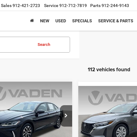
Sales
912-421-2723
Service
912-712-7819
Parts
912-244-9143
NEW
USED
SPECIALS
SERVICE & PARTS
Search
112 vehicles found
mpare Vehicle
$18,990
Compare Vehicle
5
Volkswagen Jetta
$19,99
S
VADEN PRICE
2025
Nissan Sentra
S
VADEN PRIC
e Drop
Price Drop
VW5X7BU0SM010809
Stock:
SM010809
BU51RS
VIN:
3N1AB8BV5SY208019
Sto
Model:
12015
Less
Less