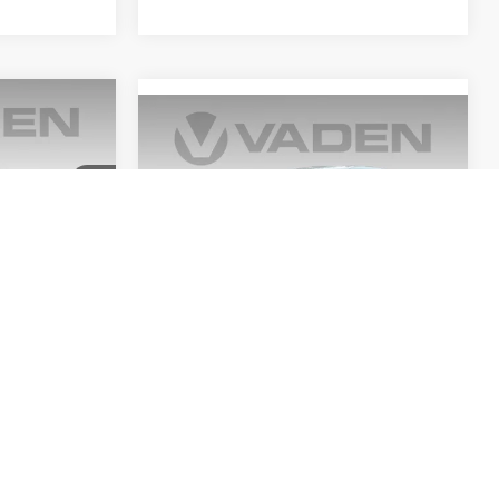
0
Compare Vehicle
$22,116
E
2025
Nissan Sentra
SV
VADEN PRICE
ck:
SC148175
VIN:
3N1AB8CV0SY276369
Stock:
SY276369
Model:
12115
Ext.
Int.
29,021 mi
Ext.
Int.
Less
$21,111
Retail Price:
$21,117
+$999
Doc Fee:
+$999
$22,110
View
Disclaimers