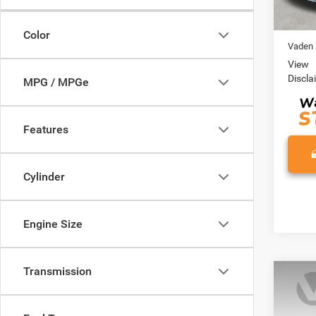
49,12
Retail 
Doc Fe
Color
Vaden 
View
Discla
MPG / MPGe
Features
Cylinder
Engine Size
Transmission
Co
202
SE