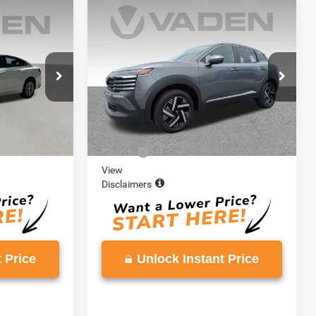
Compare Vehicle
2
$21,642
u
2025
Nissan Kicks
SV
E
VADEN PRICE
VIN:
3N8AP6CA5SL429300
Stock:
SL429300
Model:
21315
ck:
SF110806
14,903 mi
Ext.
Int.
Less
Ext.
Int.
$20,613
Retail Price:
$20,643
+$999
Doc Fee:
+$999
View
Disclaimers
 Price
Unlock Instant Price