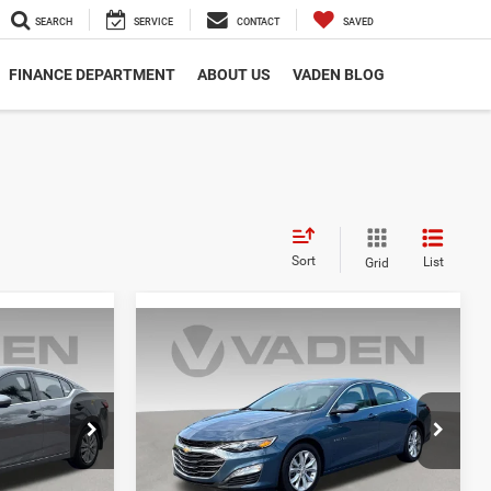
SEARCH
SERVICE
CONTACT
SAVED
FINANCE DEPARTMENT
ABOUT US
VADEN BLOG
Sort
List
Grid
Compare Vehicle
4
$20,267
2025
Chevrolet Malibu
LT 1LT
E
VADEN PRICE
Price Drop
ck:
SY208019
VIN:
1G1ZD5ST5SF132065
Stock:
SF132065
Model:
1ZD69
Less