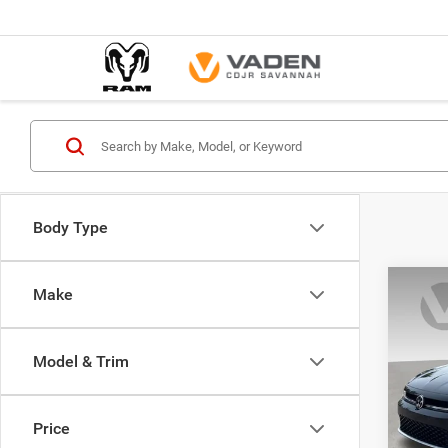
Body Type
Co
Make
202
1.5T 
Model & Trim
Pric
VIN:
3
Model:
Price