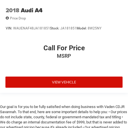
2018
Audi A4
Price Drop
VIN:
WAUENAF48JA181851
Stock:
JA181851
Model:
8W25NY
Call For Price
MSRP
VIEW VEHICLE
Our goal is for you to be fully satisfied when doing business with Vaden CDJR
Savannah. To that end, here are some important details to help you: • Our prices
do not include state, county, federal or government-mandated tax and titling •
We do charge an internal documentation fee of $999, but that is never added to
our advertised pricing because it's already included • Our advertised pricing