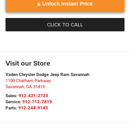
Unlock Instant Price
CLICK TO CALL
Visit our Store
Vaden Chrysler Dodge Jeep Ram Savannah
1100 Chatham Parkway
Savannah
,
GA
31419
Sales:
912-421-2723
Service:
912-712-7819
Parts:
912-244-9143