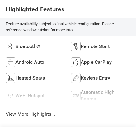
Highlighted Features
Feature availability subject to final vehicle configuration. Please
reference window sticker for more info.
Bluetooth®
Remote Start
Android Auto
Apple CarPlay
Heated Seats
Keyless Entry
Automatic High
Wi-Fi Hotspot
Beams
View More Highlights...