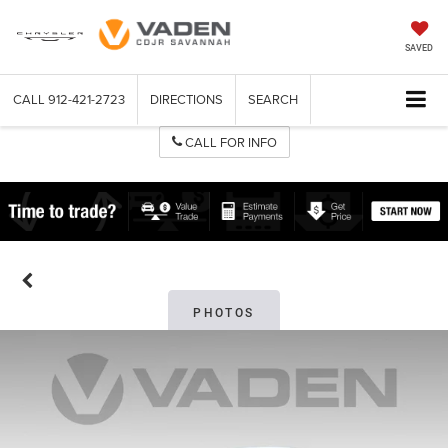
SAVED
CALL
912-421-2723
DIRECTIONS
SEARCH
CALL FOR INFO
PHOTOS