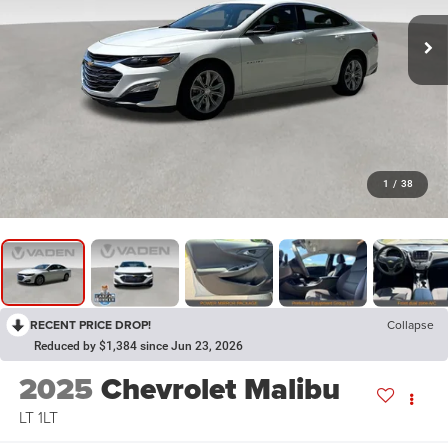
1
/
38
RECENT PRICE DROP!
Collapse
Reduced by $1,384 since Jun 23, 2026
2025
Chevrolet Malibu
LT 1LT