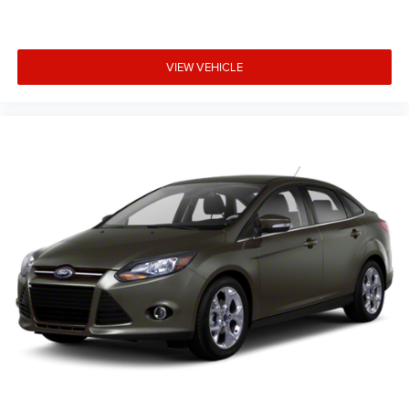
VIEW VEHICLE