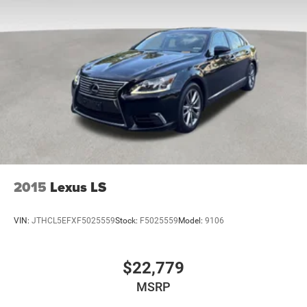
2015
Lexus LS
VIN:
JTHCL5EFXF5025559
Stock:
F5025559
Model:
9106
$22,779
MSRP