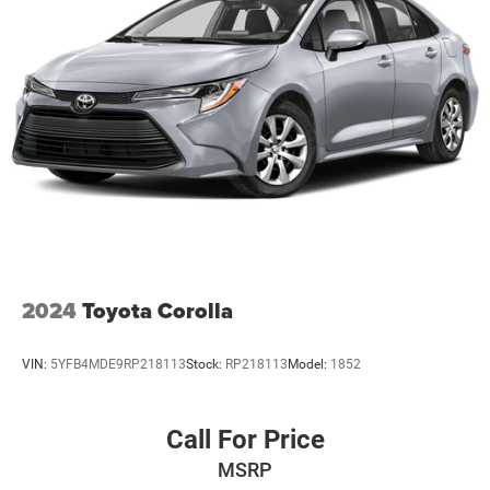
2024
Toyota Corolla
VIN:
5YFB4MDE9RP218113
Stock:
RP218113
Model:
1852
Call For Price
MSRP