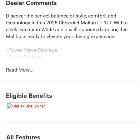
Dealer Comments
Discover the perfect balance of style, comfort, and
technology in this 2025 Chevrolet Malibu LT 1LT. With a
sleek exterior in White and a well-appointed interior, this
Malibu is ready to elevate your driving experience.
- Power Mirror Package
- Power Package
Read More...
Preferred Equipment Group 1LT provides an impressive
array of features:
- Automatic temperature control
Eligible Benefits
- Front dual zone A/C
- 8-Way Power Driver Seat Adjuster
- Power driver seat
- Remote keyless entry
- Steering wheel mounted audio controls
- Auto High-beam Headlights
All Features
- Wireless Apple CarPlay/Android Auto