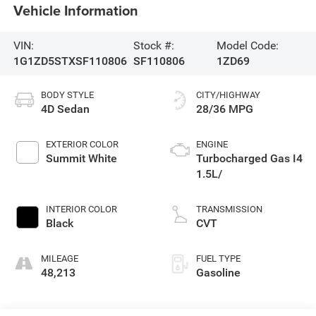
Vehicle Information
VIN:
Stock #:
Model Code:
1G1ZD5STXSF110806
SF110806
1ZD69
BODY STYLE
CITY/HIGHWAY
4D Sedan
28/36 MPG
EXTERIOR COLOR
ENGINE
Summit White
Turbocharged Gas I4
1.5L/
INTERIOR COLOR
TRANSMISSION
Black
CVT
MILEAGE
FUEL TYPE
48,213
Gasoline