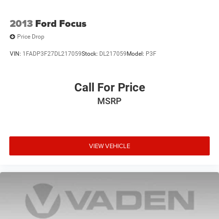
2013
Ford Focus
Price Drop
VIN:
1FADP3F27DL217059
Stock:
DL217059
Model:
P3F
Call For Price
MSRP
VIEW VEHICLE