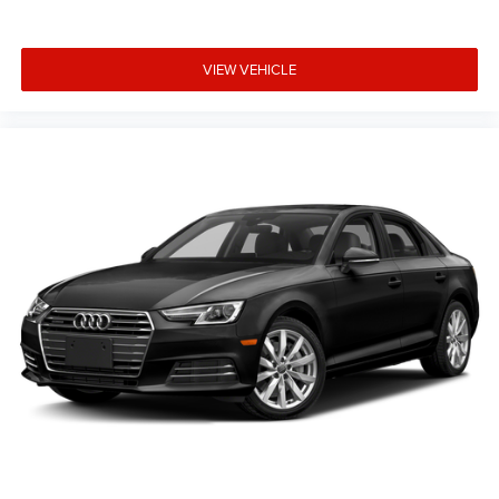
VIEW VEHICLE