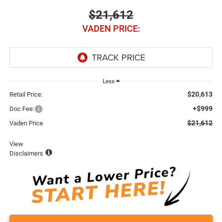
$21,612
VADEN PRICE:
Less
$20,613
Retail Price:
+$999
Doc Fee:
$21,612
Vaden Price
View
Disclaimers