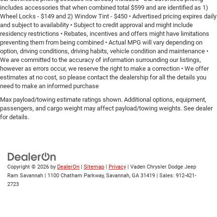
includes accessories that when combined total $599 and are identified as 1)
Wheel Locks - $149 and 2) Window Tint - $450 • Advertised pricing expires daily
and subject to availability • Subject to credit approval and might include
residency restrictions • Rebates, incentives and offers might have limitations
preventing them from being combined • Actual MPG will vary depending on
option, driving conditions, driving habits, vehicle condition and maintenance •
We are committed to the accuracy of information surrounding our listings,
however as errors occur, we reserve the right to make a correction • We offer
estimates at no cost, so please contact the dealership for all the details you
need to make an informed purchase
Max payload/towing estimate ratings shown. Additional options, equipment,
passengers, and cargo weight may affect payload/towing weights. See dealer
for details.
Copyright © 2026
by
DealerOn
|
Sitemap
|
Privacy
| Vaden Chrysler Dodge Jeep
Ram Savannah
|
1100 Chatham Parkway,
Savannah,
GA
31419
| Sales:
912-421-
2723