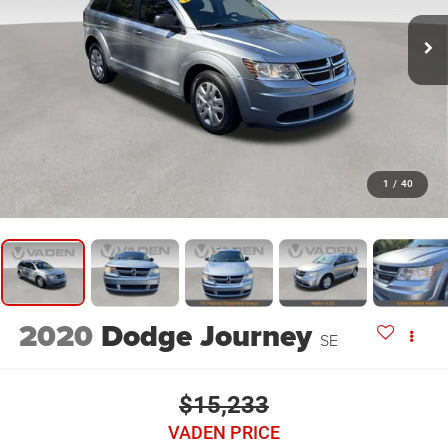
1
/
40
2020
Dodge Journey
SE
$15,233
VADEN PRICE