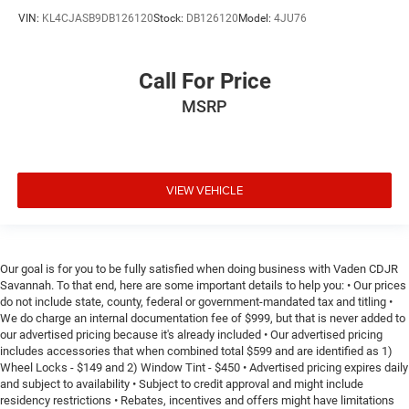
VIN:
KL4CJASB9DB126120
Stock:
DB126120
Model:
4JU76
Call For Price
MSRP
VIEW VEHICLE
Our goal is for you to be fully satisfied when doing business with Vaden CDJR
Savannah. To that end, here are some important details to help you: • Our prices
do not include state, county, federal or government-mandated tax and titling •
We do charge an internal documentation fee of $999, but that is never added to
our advertised pricing because it's already included • Our advertised pricing
includes accessories that when combined total $599 and are identified as 1)
Wheel Locks - $149 and 2) Window Tint - $450 • Advertised pricing expires daily
and subject to availability • Subject to credit approval and might include
residency restrictions • Rebates, incentives and offers might have limitations