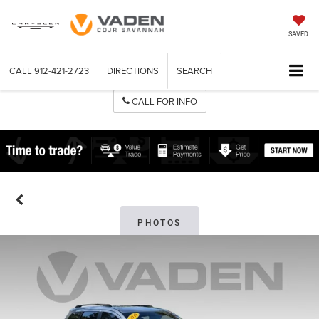
SAVED
CALL
912-421-2723
DIRECTIONS
SEARCH
CALL FOR INFO
PHOTOS