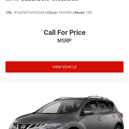
VIN:
JF2GPAFC0F8324918
Stock:
F8324918
Model:
FRC
Call For Price
MSRP
VIEW VEHICLE