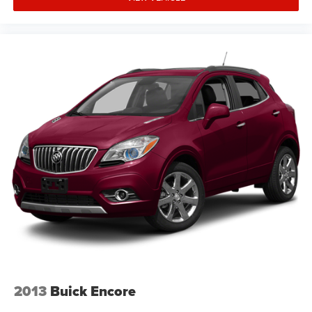
2013
Buick Encore