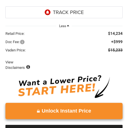
Less
$14,234
Retail Price:
+$999
Doc Fee:
$15,233
Vaden Price:
View
Disclaimers
Unlock Instant Price