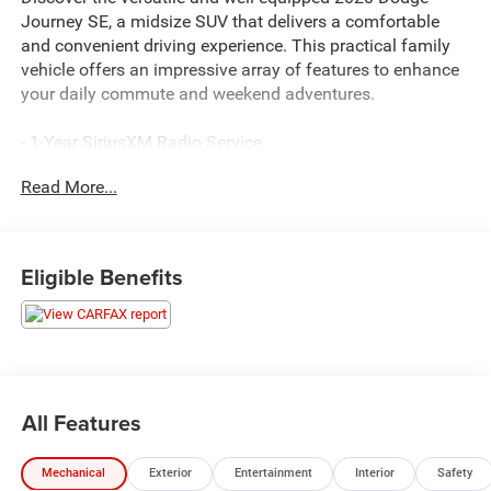
Journey SE, a midsize SUV that delivers a comfortable
and convenient driving experience. This practical family
vehicle offers an impressive array of features to enhance
your daily commute and weekend adventures.
- 1-Year SiriusXM Radio Service
- Radio: 4.3S
Read More...
- Sirius Satellite Radio
- Air Conditioning with 3-Zone Temperature Control
- Rear Air Conditioning with Heater
- Power 6-Way Driver Seat
Eligible Benefits
- Security Alarm
- Leather Wrapped Shift Knob
- Leather Wrapped Steering Wheel
- Uconnect Voice Command with Bluetooth®
- Power 4-Way Driver Lumber Adjust
All Features
Powered by a 2.4L I4 DOHC 16V Dual VVT engine paired
with a 4-Speed Automatic transmission, the Journey SE
Mechanical
Exterior
Entertainment
Interior
Safety
provides a smooth and efficient ride. With an EPA-