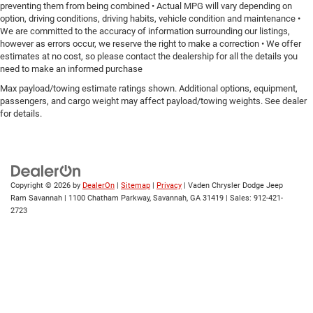
preventing them from being combined • Actual MPG will vary depending on
option, driving conditions, driving habits, vehicle condition and maintenance •
We are committed to the accuracy of information surrounding our listings,
however as errors occur, we reserve the right to make a correction • We offer
estimates at no cost, so please contact the dealership for all the details you
need to make an informed purchase
Max payload/towing estimate ratings shown. Additional options, equipment,
passengers, and cargo weight may affect payload/towing weights. See dealer
for details.
Copyright © 2026
by
DealerOn
|
Sitemap
|
Privacy
| Vaden Chrysler Dodge Jeep
Ram Savannah
|
1100 Chatham Parkway,
Savannah,
GA
31419
| Sales:
912-421-
2723