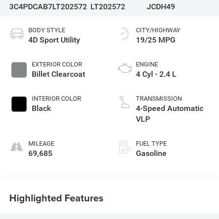
3C4PDCAB7LT202572
LT202572
JCDH49
BODY STYLE
CITY/HIGHWAY
4D Sport Utility
19/25 MPG
EXTERIOR COLOR
ENGINE
Billet Clearcoat
4 Cyl - 2.4 L
INTERIOR COLOR
TRANSMISSION
Black
4-Speed Automatic
VLP
MILEAGE
FUEL TYPE
69,685
Gasoline
Highlighted Features