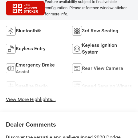
Feature availability subject to final vehicle
VIEW
configuration. Please reference window sticker
WINDOW
STICKER
for more info.
Bluetooth®
3rd Row Seating
Keyless Ignition
Keyless Entry
System
Emergency Brake
Rear View Camera
Assist
Satellite Radio
Speed Sensing Wipers
View More Highlights...
Dealer Comments
Discover the versatile and well-equipped 2020 Dodge