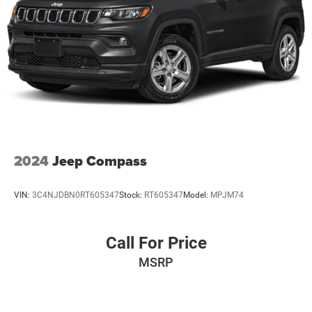
that is sure to impress. We invite you to experience its
4-Wheel Disc Brakes w/4-Wheel ABS, Front Vented
impressive combination of features, performance, and
Discs and Brake Assist
value by scheduling a test drive at our dealership today.
2024
Jeep Compass
VIN:
3C4NJDBN0RT605347
Stock:
RT605347
Model:
MPJM74
Call For Price
MSRP