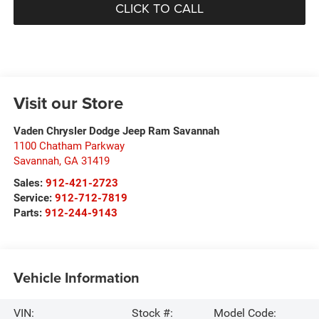
CLICK TO CALL
Visit our Store
Vaden Chrysler Dodge Jeep Ram Savannah
1100 Chatham Parkway
Savannah
,
GA
31419
Sales:
912-421-2723
Service:
912-712-7819
Parts:
912-244-9143
Vehicle Information
VIN:
Stock #:
Model Code: