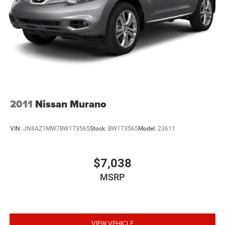
2011
Nissan Murano
VIN:
JN8AZ1MW7BW173565
Stock:
BW173565
Model:
23611
$7,038
MSRP
VIEW VEHICLE