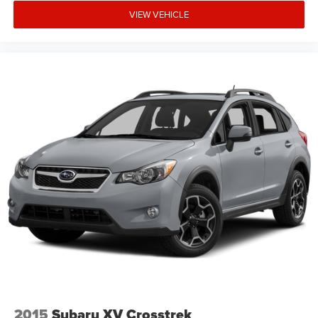
VIEW VEHICLE
2015
Subaru XV Crosstrek