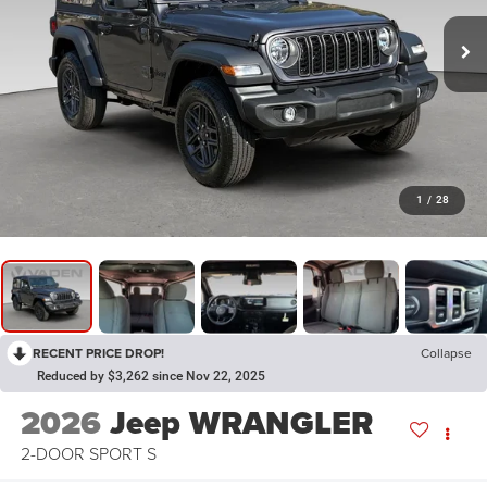
1
/
28
RECENT PRICE DROP!
Collapse
Reduced by $3,262 since Nov 22, 2025
2026
Jeep WRANGLER
2-DOOR SPORT S