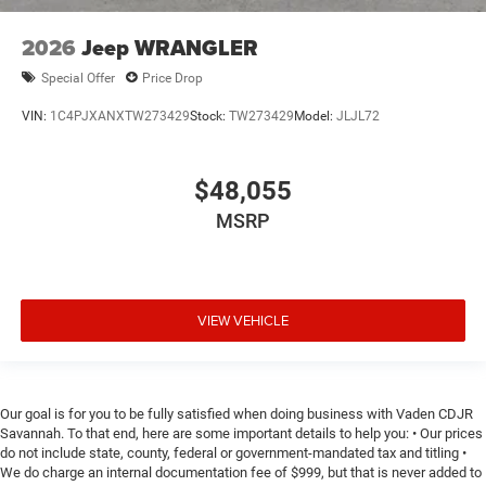
2026
Jeep WRANGLER
Special Offer
Price Drop
VIN:
1C4PJXANXTW273429
Stock:
TW273429
Model:
JLJL72
$48,055
MSRP
VIEW VEHICLE
Our goal is for you to be fully satisfied when doing business with Vaden CDJR
Savannah. To that end, here are some important details to help you: • Our prices
do not include state, county, federal or government-mandated tax and titling •
We do charge an internal documentation fee of $999, but that is never added to