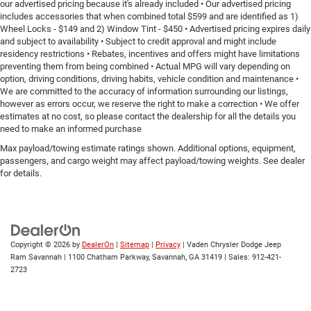
our advertised pricing because it's already included • Our advertised pricing
includes accessories that when combined total $599 and are identified as 1)
Wheel Locks - $149 and 2) Window Tint - $450 • Advertised pricing expires daily
and subject to availability • Subject to credit approval and might include
residency restrictions • Rebates, incentives and offers might have limitations
preventing them from being combined • Actual MPG will vary depending on
option, driving conditions, driving habits, vehicle condition and maintenance •
We are committed to the accuracy of information surrounding our listings,
however as errors occur, we reserve the right to make a correction • We offer
estimates at no cost, so please contact the dealership for all the details you
need to make an informed purchase
Max payload/towing estimate ratings shown. Additional options, equipment,
passengers, and cargo weight may affect payload/towing weights. See dealer
for details.
Copyright © 2026
by
DealerOn
|
Sitemap
|
Privacy
| Vaden Chrysler Dodge Jeep
Ram Savannah
|
1100 Chatham Parkway,
Savannah,
GA
31419
| Sales:
912-421-
2723