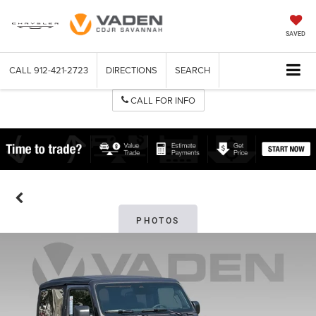
SAVED
CALL
912-421-2723
DIRECTIONS
SEARCH
CALL FOR INFO
PHOTOS