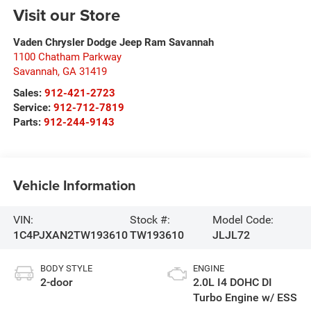
Visit our Store
Vaden Chrysler Dodge Jeep Ram Savannah
1100 Chatham Parkway
Savannah
,
GA
31419
Sales:
912-421-2723
Service:
912-712-7819
Parts:
912-244-9143
Vehicle Information
VIN:
Stock #:
Model Code:
1C4PJXAN2TW193610
TW193610
JLJL72
BODY STYLE
ENGINE
2-door
2.0L I4 DOHC DI
Turbo Engine w/ ESS