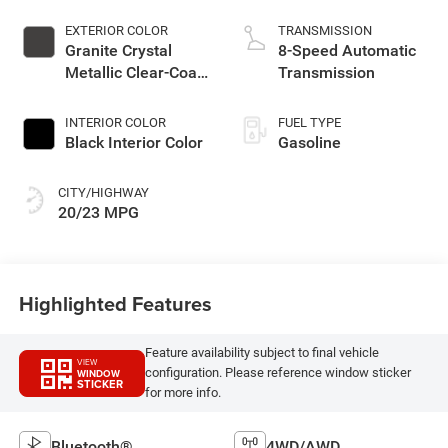
EXTERIOR COLOR
TRANSMISSION
Granite Crystal
8-Speed Automatic
Metallic Clear-Coat
Transmission
Exterior Paint
INTERIOR COLOR
FUEL TYPE
Black Interior Color
Gasoline
CITY/HIGHWAY
20/23 MPG
Highlighted Features
Feature availability subject to final vehicle
VIEW
configuration. Please reference window sticker
WINDOW
STICKER
for more info.
Bluetooth®
4WD/AWD