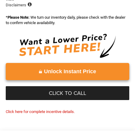
Disclaimers
*
Please Note:
We turn our inventory daily, please check with the dealer
to confirm vehicle availability.
Unlock Instant Price
CLICK TO CALL
Click here for complete incentive details.