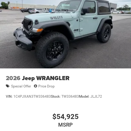
2026
Jeep WRANGLER
Special Offer
Price Drop
VIN:
1C4PJXAN3TW336483
Stock:
TW336483
Model:
JLJL72
$54,925
MSRP