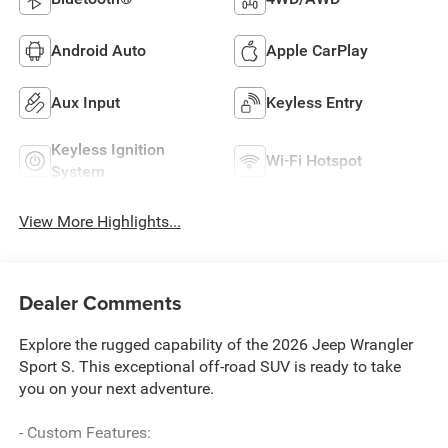
Android Auto
Apple CarPlay
Aux Input
Keyless Entry
Keyless Ignition
Wi-Fi Hotspot
System
View More Highlights...
Dealer Comments
Explore the rugged capability of the 2026 Jeep Wrangler
Sport S. This exceptional off-road SUV is ready to take
you on your next adventure.
- Custom Features: