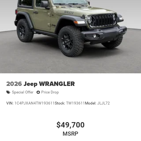
2026
Jeep WRANGLER
Special Offer
Price Drop
VIN:
1C4PJXAN4TW193611
Stock:
TW193611
Model:
JLJL72
$49,700
MSRP