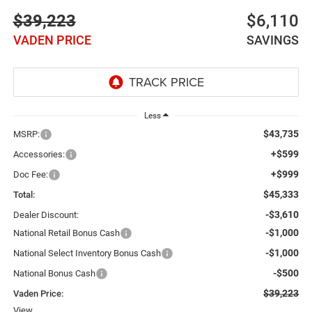
$39,223
$6,110
VADEN PRICE
SAVINGS
Less
$43,735
MSRP:
+$599
Accessories:
+$999
Doc Fee:
$45,333
Total:
-$3,610
Dealer Discount:
-$1,000
National Retail Bonus Cash
-$1,000
National Select Inventory Bonus Cash
-$500
National Bonus Cash
$39,223
Vaden Price:
View