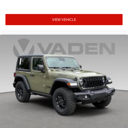
VIEW VEHICLE