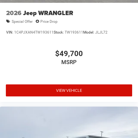
2026
Jeep WRANGLER
Special Offer
Price Drop
VIN:
1C4PJXAN4TW193611
Stock:
TW193611
Model:
JLJL72
$49,700
MSRP
VIEW VEHICLE