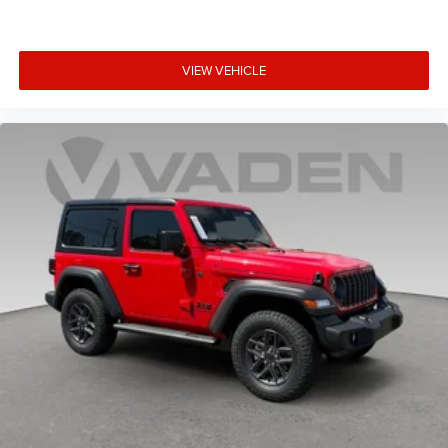
VIEW VEHICLE