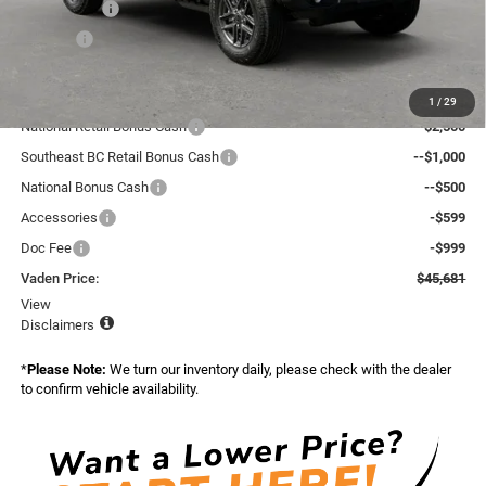
Accessories:
+$599
Doc Fee:
+$999
Total:
$50,083
Dealer Discount:
-$2,000
1
/
29
National Retail Bonus Cash
--$2,500
Southeast BC Retail Bonus Cash
--$1,000
National Bonus Cash
--$500
Accessories
-$599
Doc Fee
-$999
Vaden Price:
$45,681
View
Disclaimers
*
Please Note:
We turn our inventory daily, please check with the dealer
to confirm vehicle availability.