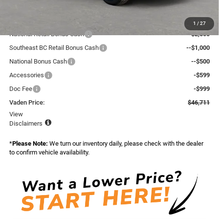
Total:
$50,083
Dealer Discount:
-$970
1
/
27
National Retail Bonus Cash
--$2,500
Southeast BC Retail Bonus Cash
--$1,000
National Bonus Cash
--$500
Accessories
-$599
Doc Fee
-$999
Vaden Price:
$46,711
View
Disclaimers
*
Please Note:
We turn our inventory daily, please check with the dealer
to confirm vehicle availability.