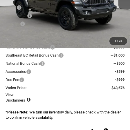
MSRP:
$46,480
Accessories:
+$599
Doc Fee:
+$999
Total:
$48,078
Dealer Discount:
-$2,000
1
/
28
National Retail Bonus Cash
--$2,500
Southeast BC Retail Bonus Cash
--$1,000
National Bonus Cash
--$500
Accessories
-$599
Doc Fee
-$999
Vaden Price:
$43,676
View
Disclaimers
*
Please Note:
We turn our inventory daily, please check with the dealer
to confirm vehicle availability.