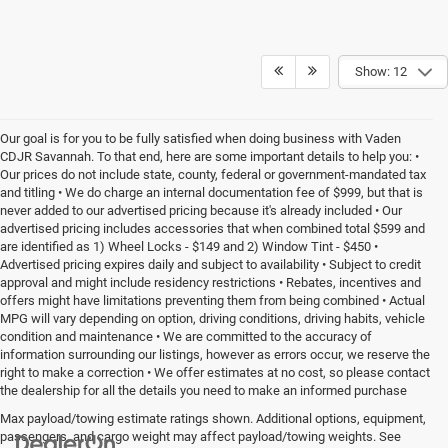
Show: 12
Our goal is for you to be fully satisfied when doing business with Vaden
CDJR Savannah. To that end, here are some important details to help you: •
Our prices do not include state, county, federal or government-mandated tax
and titling • We do charge an internal documentation fee of $999, but that is
never added to our advertised pricing because it's already included • Our
advertised pricing includes accessories that when combined total $599 and
are identified as 1) Wheel Locks - $149 and 2) Window Tint - $450 •
Advertised pricing expires daily and subject to availability • Subject to credit
approval and might include residency restrictions • Rebates, incentives and
offers might have limitations preventing them from being combined • Actual
MPG will vary depending on option, driving conditions, driving habits, vehicle
condition and maintenance • We are committed to the accuracy of
information surrounding our listings, however as errors occur, we reserve the
right to make a correction • We offer estimates at no cost, so please contact
the dealership for all the details you need to make an informed purchase
Max payload/towing estimate ratings shown. Additional options, equipment,
passengers, and cargo weight may affect payload/towing weights. See