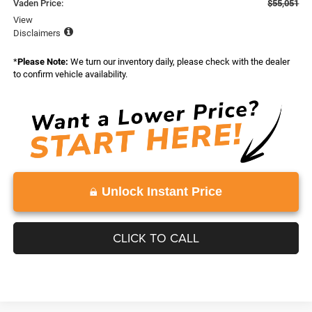
Vaden Price:
$55,051
View
Disclaimers
*
Please Note:
We turn our inventory daily, please check with the dealer
to confirm vehicle availability.
Unlock Instant Price
CLICK TO CALL