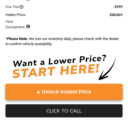
Doc Fee
-$999
Vaden Price:
$40,821
View
Disclaimers
*
Please Note:
We turn our inventory daily, please check with the dealer
to confirm vehicle availability.
Unlock Instant Price
CLICK TO CALL