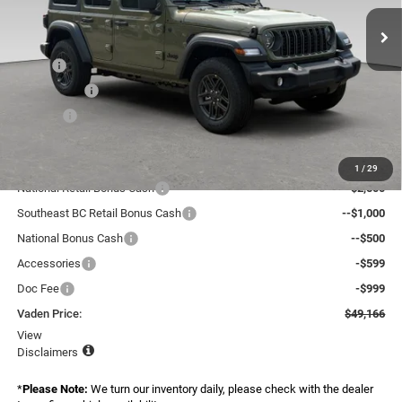
Ext.
Int.
In Stock
Less
MSRP:
$52,670
Accessories:
+$599
Doc Fee:
+$999
Total:
$54,268
Dealer Discount:
-$2,700
1
/
29
National Retail Bonus Cash
--$2,500
Southeast BC Retail Bonus Cash
--$1,000
National Bonus Cash
--$500
Accessories
-$599
Doc Fee
-$999
Vaden Price:
$49,166
View
Disclaimers
*
Please Note:
We turn our inventory daily, please check with the dealer