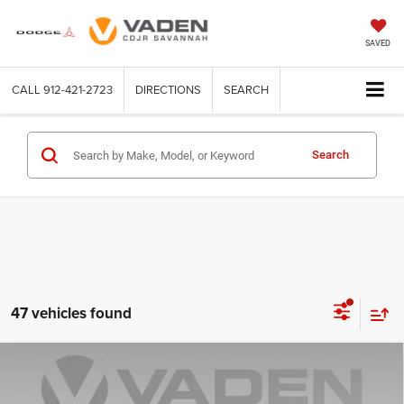
SAVED
CALL
912-421-2723
DIRECTIONS
SEARCH
Search
47 vehicles found
Compare Vehicle
WINDOW STICKER
2026
Jeep WRANGLER
2-DOOR WILLYS
$46,396
$4,902
VADEN PRICE
SAVINGS