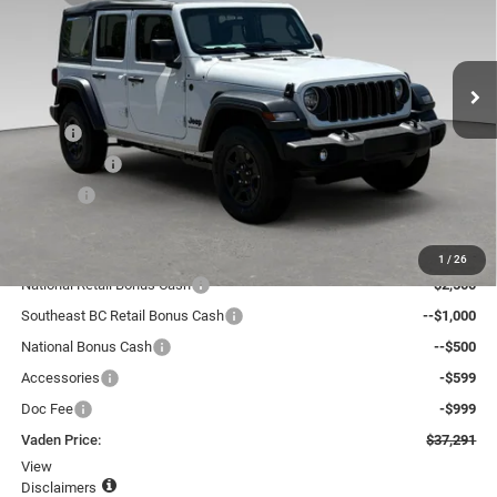
Vaden Chrysler Dodge Jeep Ram Savannah
VIN:
1C4PJXDG5TW280883
Stock:
TW280883
Model:
JLJL74
Ext.
Int.
In Stock
Less
MSRP:
$40,595
Accessories:
+$599
Doc Fee:
+$999
Total:
$42,193
Dealer Discount:
-$2,500
1
/
26
National Retail Bonus Cash
--$2,500
Southeast BC Retail Bonus Cash
--$1,000
National Bonus Cash
--$500
Accessories
-$599
Doc Fee
-$999
Vaden Price:
$37,291
View
Disclaimers