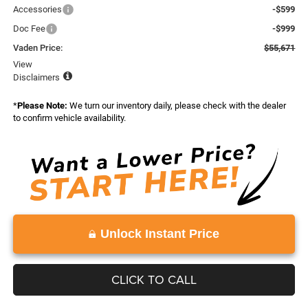
Accessories
-$599
Doc Fee
-$999
Vaden Price:
$55,671
View
Disclaimers
*
Please Note:
We turn our inventory daily, please check with the dealer
to confirm vehicle availability.
Unlock Instant Price
CLICK TO CALL