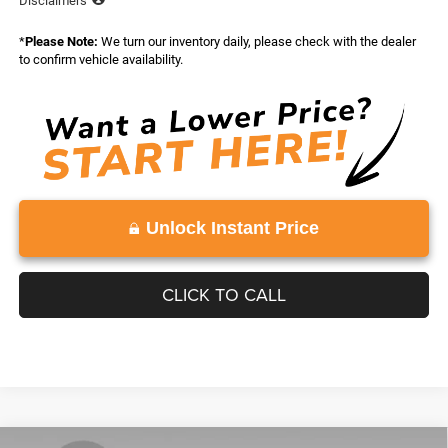
Disclaimers
*
Please Note:
We turn our inventory daily, please check with the dealer
to confirm vehicle availability.
Unlock Instant Price
CLICK TO CALL