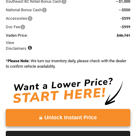
Southeast BC Retail Bonus Cash
--$1,000
National Bonus Cash
--$500
Accessories
-$599
Doc Fee
-$999
Vaden Price:
$46,741
View
Disclaimers
*
Please Note:
We turn our inventory daily, please check with the dealer
to confirm vehicle availability.
Unlock Instant Price