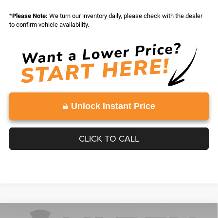
*
Please Note:
We turn our inventory daily, please check with the dealer
to confirm vehicle availability.
Unlock Instant Price
CLICK TO CALL
Compare Vehicle
WINDOW STICKER