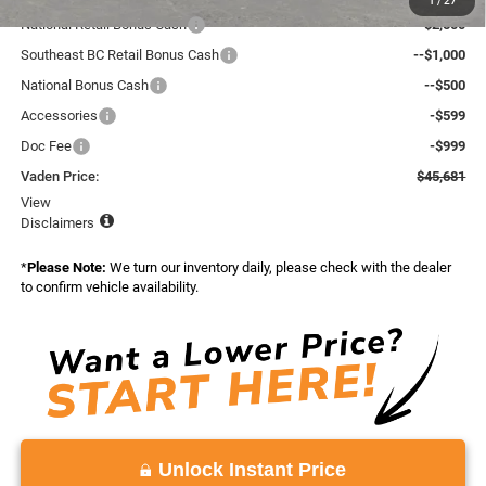
1
/
27
National Retail Bonus Cash
--$2,500
Southeast BC Retail Bonus Cash
--$1,000
National Bonus Cash
--$500
Accessories
-$599
Doc Fee
-$999
Vaden Price:
$45,681
View
Disclaimers
*
Please Note:
We turn our inventory daily, please check with the dealer
to confirm vehicle availability.
Unlock Instant Price