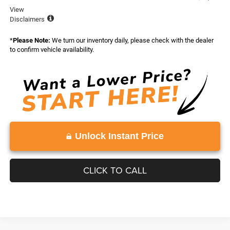
View
Disclaimers
*
Please Note:
We turn our inventory daily, please check with the dealer
to confirm vehicle availability.
Unlock Instant Price
CLICK TO CALL