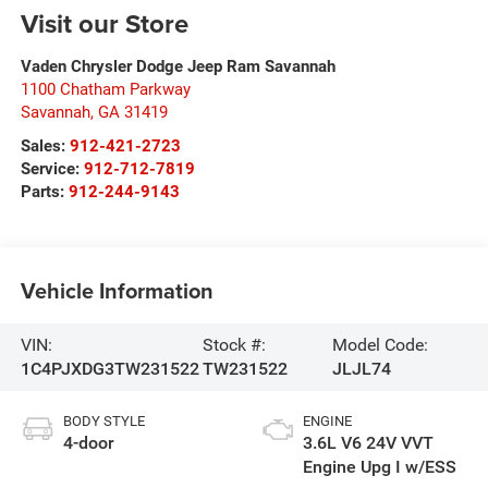
Visit our Store
Vaden Chrysler Dodge Jeep Ram Savannah
1100 Chatham Parkway
Savannah
,
GA
31419
Sales:
912-421-2723
Service:
912-712-7819
Parts:
912-244-9143
Vehicle Information
VIN:
Stock #:
Model Code:
1C4PJXDG3TW231522
TW231522
JLJL74
BODY STYLE
ENGINE
4-door
3.6L V6 24V VVT
Engine Upg I w/ESS