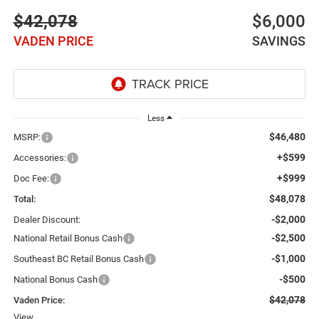
$42,078
$6,000
VADEN PRICE
SAVINGS
Less
$46,480
MSRP:
+$599
Accessories:
+$999
Doc Fee:
$48,078
Total:
-$2,000
Dealer Discount:
-$2,500
National Retail Bonus Cash
-$1,000
Southeast BC Retail Bonus Cash
-$500
National Bonus Cash
$42,078
Vaden Price:
View