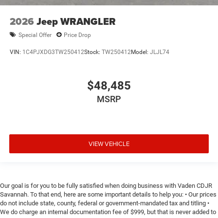
2026
Jeep WRANGLER
Special Offer
Price Drop
VIN:
1C4PJXDG3TW250412
Stock:
TW250412
Model:
JLJL74
$48,485
MSRP
VIEW VEHICLE
Our goal is for you to be fully satisfied when doing business with Vaden CDJR
Savannah. To that end, here are some important details to help you: • Our prices
do not include state, county, federal or government-mandated tax and titling •
We do charge an internal documentation fee of $999, but that is never added to