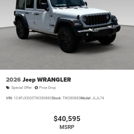
Brake Actuated Limited Slip Differential
2026
Jeep WRANGLER
Special Offer
Price Drop
VIN:
1C4PJXDG5TW280883
Stock:
TW280883
Model:
JLJL74
$40,595
MSRP