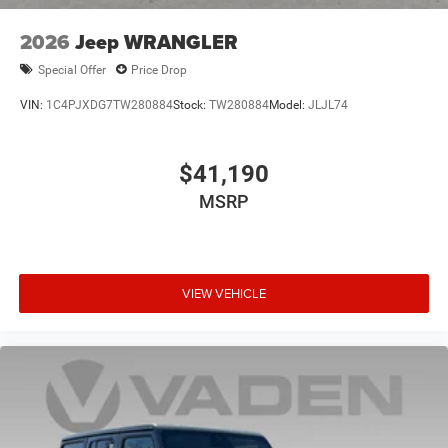
2026
Jeep WRANGLER
Special Offer
Price Drop
VIN:
1C4PJXDG7TW280884
Stock:
TW280884
Model:
JLJL74
$41,190
MSRP
VIEW VEHICLE