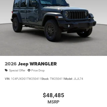
2026
Jeep WRANGLER
Special Offer
Price Drop
VIN:
1C4PJXDG1TW250411
Stock:
TW250411
Model:
JLJL74
$48,485
MSRP