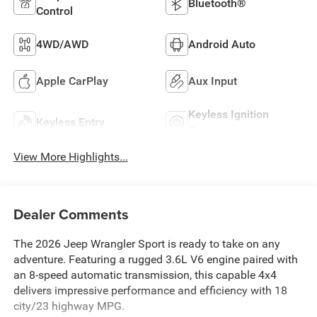
Bluetooth®
Control
4WD/AWD
Android Auto
Apple CarPlay
Aux Input
Keyless Ignition
Keyless Entry
System
View More Highlights...
Dealer Comments
The 2026 Jeep Wrangler Sport is ready to take on any
adventure. Featuring a rugged 3.6L V6 engine paired with
an 8-speed automatic transmission, this capable 4x4
delivers impressive performance and efficiency with 18
city/23 highway MPG.