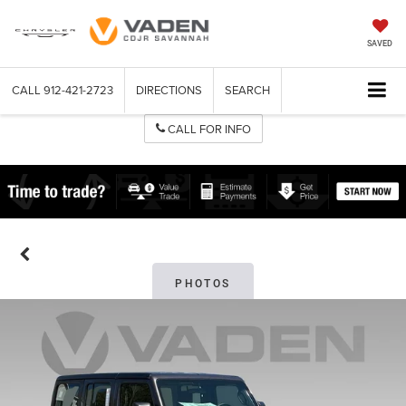
SAVED
CALL
912-421-2723
DIRECTIONS
SEARCH
CALL FOR INFO
PHOTOS