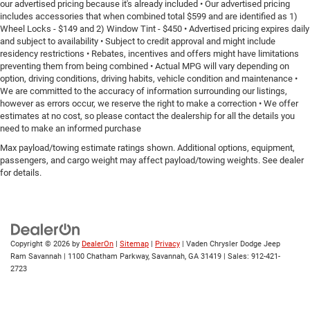
our advertised pricing because it's already included • Our advertised pricing
includes accessories that when combined total $599 and are identified as 1)
Wheel Locks - $149 and 2) Window Tint - $450 • Advertised pricing expires daily
and subject to availability • Subject to credit approval and might include
residency restrictions • Rebates, incentives and offers might have limitations
preventing them from being combined • Actual MPG will vary depending on
option, driving conditions, driving habits, vehicle condition and maintenance •
We are committed to the accuracy of information surrounding our listings,
however as errors occur, we reserve the right to make a correction • We offer
estimates at no cost, so please contact the dealership for all the details you
need to make an informed purchase
Max payload/towing estimate ratings shown. Additional options, equipment,
passengers, and cargo weight may affect payload/towing weights. See dealer
for details.
Copyright © 2026
by
DealerOn
|
Sitemap
|
Privacy
| Vaden Chrysler Dodge Jeep
Ram Savannah
|
1100 Chatham Parkway,
Savannah,
GA
31419
| Sales:
912-421-
2723