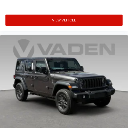
VIEW VEHICLE