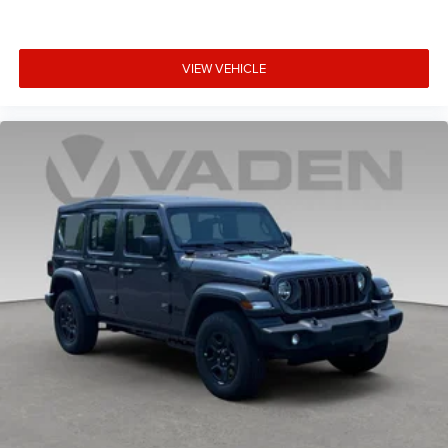
VIEW VEHICLE