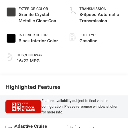
EXTERIOR COLOR
TRANSMISSION
Granite Crystal
8-Speed Automatic
Metallic Clear-Coat
Transmission
Exterior Paint
INTERIOR COLOR
FUEL TYPE
Black Interior Color
Gasoline
CITY/HIGHWAY
16/22 MPG
Highlighted Features
Feature availability subject to final vehicle
VIEW
configuration. Please reference window sticker
WINDOW
STICKER
for more info.
Adaptive Cruise