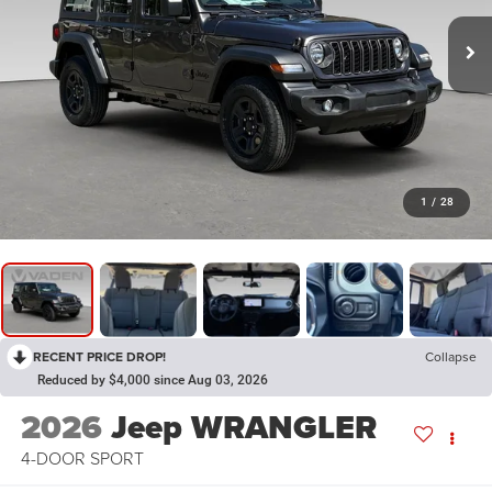
1
/
28
RECENT PRICE DROP!
Collapse
Reduced by $4,000 since Aug 03, 2026
2026
Jeep WRANGLER
4-DOOR SPORT