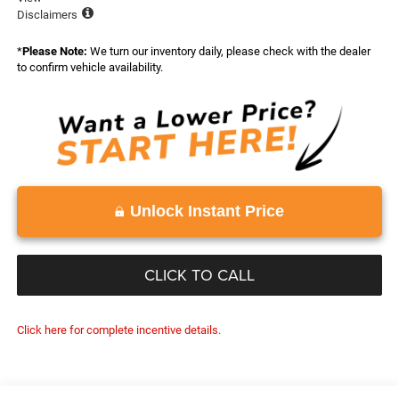
Disclaimers
*
Please Note:
We turn our inventory daily, please check with the dealer
to confirm vehicle availability.
Unlock Instant Price
CLICK TO CALL
Click here for complete incentive details.