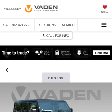
SAVED
CALL
912-421-2723
DIRECTIONS
SEARCH
CALL FOR INFO
PHOTOS