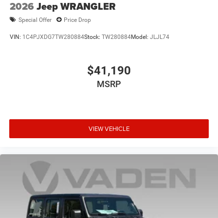
2026
Jeep WRANGLER
Special Offer
Price Drop
VIN:
1C4PJXDG7TW280884
Stock:
TW280884
Model:
JLJL74
$41,190
MSRP
VIEW VEHICLE