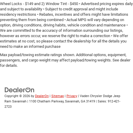
Wheel Locks - $149 and 2) Window Tint - $450 • Advertised pricing expires daily
and subject to availability • Subject to credit approval and might include
residency restrictions • Rebates, incentives and offers might have limitations
preventing them from being combined • Actual MPG will vary depending on
option, driving conditions, driving habits, vehicle condition and maintenance •
We are committed to the accuracy of information surrounding our listings,
however as errors occur, we reserve the right to make a correction • We offer
estimates at no cost, so please contact the dealership for all the details you
need to make an informed purchase
Max payload/towing estimate ratings shown. Additional options, equipment,
passengers, and cargo weight may affect payload/towing weights. See dealer
for details.
Copyright © 2026
by
DealerOn
|
Sitemap
|
Privacy
| Vaden Chrysler Dodge Jeep
Ram Savannah
|
1100 Chatham Parkway,
Savannah,
GA
31419
| Sales:
912-421-
2723