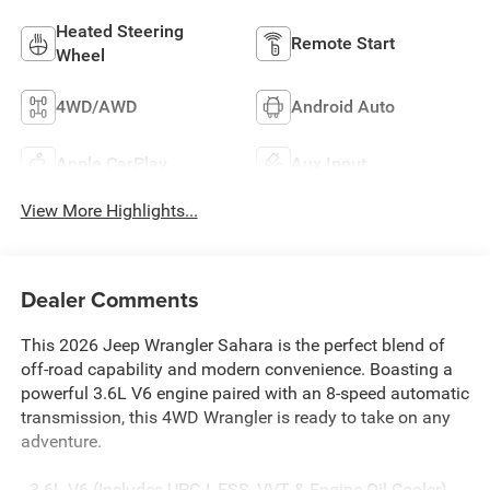
Heated Steering
Remote Start
Wheel
4WD/AWD
Android Auto
Apple CarPlay
Aux Input
View More Highlights...
Dealer Comments
This 2026 Jeep Wrangler Sahara is the perfect blend of
off-road capability and modern convenience. Boasting a
powerful 3.6L V6 engine paired with an 8-speed automatic
transmission, this 4WD Wrangler is ready to take on any
adventure.
- 3.6L V6 (Includes UPG I, ESS, VVT & Engine Oil Cooler)