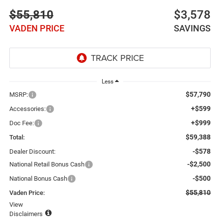
$55,810
$3,578
VADEN PRICE
SAVINGS
Less
$57,790
MSRP:
+$599
Accessories:
+$999
Doc Fee:
$59,388
Total:
-$578
Dealer Discount:
-$2,500
National Retail Bonus Cash
-$500
National Bonus Cash
$55,810
Vaden Price:
View
Disclaimers