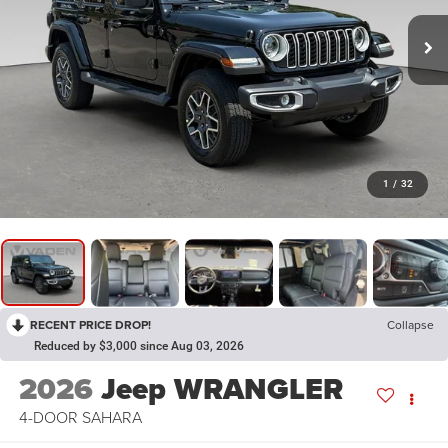
1
/
32
RECENT PRICE DROP!
Collapse
Reduced by $3,000 since Aug 03, 2026
2026
Jeep WRANGLER
4-DOOR SAHARA