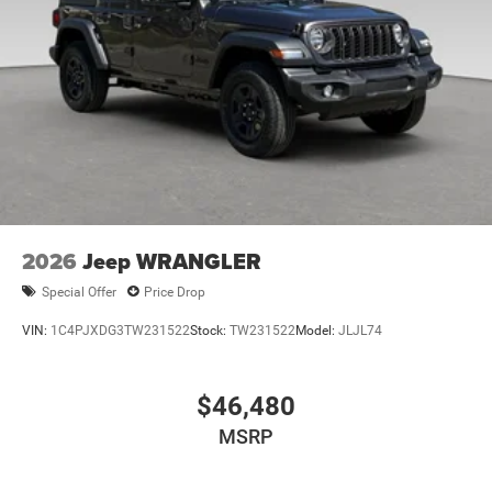
2026
Jeep WRANGLER
Special Offer
Price Drop
VIN:
1C4PJXDG3TW231522
Stock:
TW231522
Model:
JLJL74
$46,480
MSRP