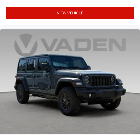
VIEW VEHICLE