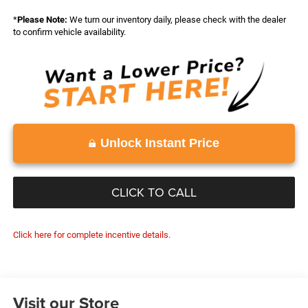
*
Please Note:
We turn our inventory daily, please check with the dealer
to confirm vehicle availability.
Unlock Instant Price
CLICK TO CALL
Click here for complete incentive details.
Visit our Store