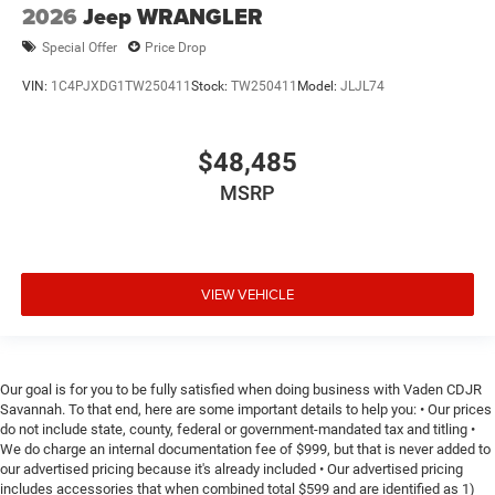
2026
Jeep WRANGLER
Special Offer
Price Drop
VIN:
1C4PJXDG1TW250411
Stock:
TW250411
Model:
JLJL74
$48,485
MSRP
VIEW VEHICLE
Our goal is for you to be fully satisfied when doing business with Vaden CDJR
Savannah. To that end, here are some important details to help you: • Our prices
do not include state, county, federal or government-mandated tax and titling •
We do charge an internal documentation fee of $999, but that is never added to
our advertised pricing because it's already included • Our advertised pricing
includes accessories that when combined total $599 and are identified as 1)