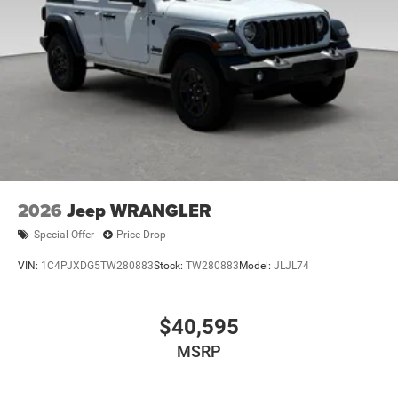
2026
Jeep WRANGLER
Special Offer
Price Drop
VIN:
1C4PJXDG5TW280883
Stock:
TW280883
Model:
JLJL74
$40,595
MSRP