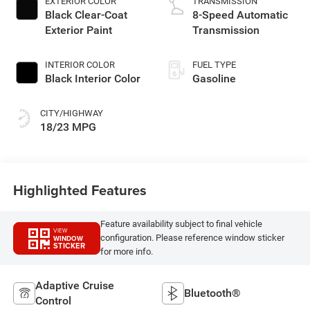
EXTERIOR COLOR
TRANSMISSION
Black Clear-Coat
8-Speed Automatic
Exterior Paint
Transmission
INTERIOR COLOR
FUEL TYPE
Black Interior Color
Gasoline
CITY/HIGHWAY
18/23 MPG
Highlighted Features
Feature availability subject to final vehicle
VIEW
configuration. Please reference window sticker
WINDOW
STICKER
for more info.
Adaptive Cruise
Bluetooth®
Control