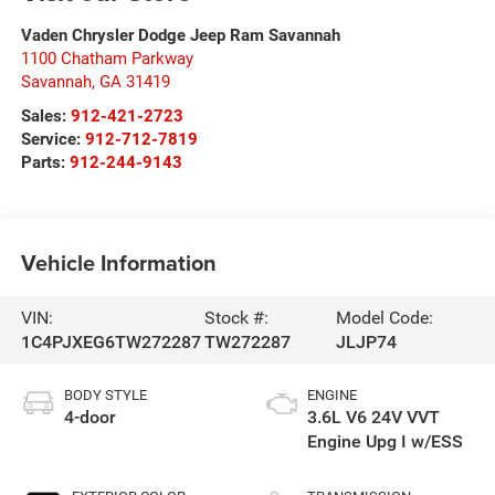
Vaden Chrysler Dodge Jeep Ram Savannah
1100 Chatham Parkway
Savannah
,
GA
31419
Sales:
912-421-2723
Service:
912-712-7819
Parts:
912-244-9143
Vehicle Information
VIN:
Stock #:
Model Code:
1C4PJXEG6TW272287
TW272287
JLJP74
BODY STYLE
ENGINE
4-door
3.6L V6 24V VVT
Engine Upg I w/ESS