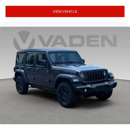
VIEW VEHICLE