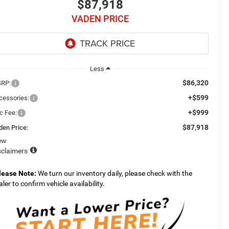
$87,918
VADEN PRICE
Less
$86,320
RP:
+$599
cessories:
+$999
c Fee:
$87,918
den Price:
ew
sclaimers
lease Note:
We turn our inventory daily, please check with the
aler to confirm vehicle availability.