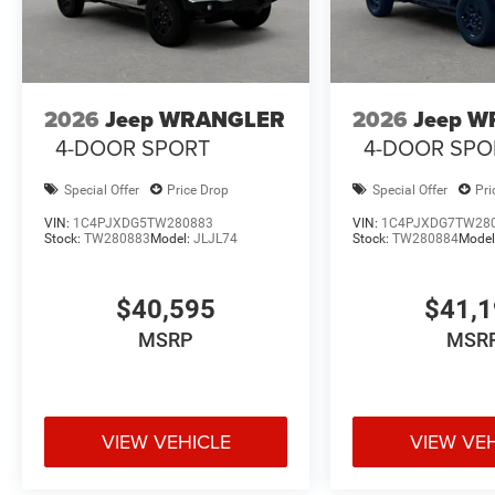
2026
Jeep WRANGLER
2026
Jeep 
4-DOOR SPORT
4-DOOR SPO
Special Offer
Price Drop
Special Offer
Pri
VIN:
1C4PJXDG5TW280883
VIN:
1C4PJXDG7TW28
Stock:
TW280883
Model:
JLJL74
Stock:
TW280884
Model
$40,595
$41,
MSRP
MSR
VIEW VEHICLE
VIEW VE