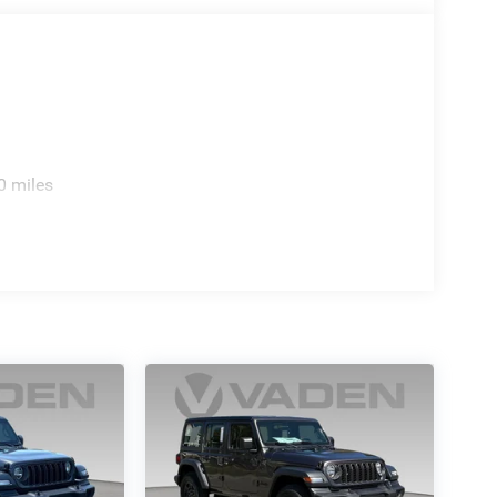
ass II receiver hitch enables practical utility for
raction control, and the integrated roll-over protection
driving.
anding presence and comprehensive feature set
nd capability aligns with your driving needs.
0 miles