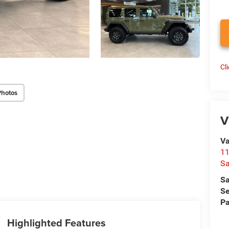
Cl
Photos
V
Va
1
S
Sa
Se
Pa
Highlighted Features