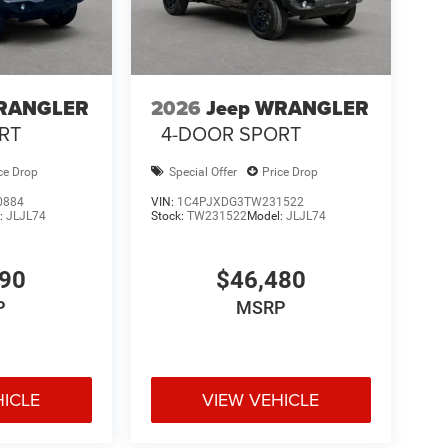
WRANGLER
2026
Jeep WRANGLER
RT
4-DOOR SPORT
ce Drop
Special Offer
Price Drop
0884
VIN:
1C4PJXDG3TW231522
:
JLJL74
Stock:
TW231522
Model:
JLJL74
190
$46,480
P
MSRP
HICLE
VIEW VEHICLE