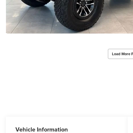
Load More 
Vehicle Information