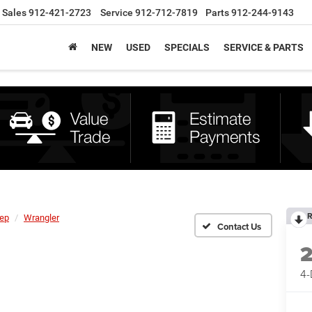
Sales
912-421-2723
Service
912-712-7819
Parts
912-244-9143
NEW
USED
SPECIALS
SERVICE & PARTS
R
ep
Wrangler
4