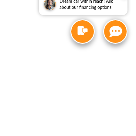
Dream car within reach! Ask
about our financing options!