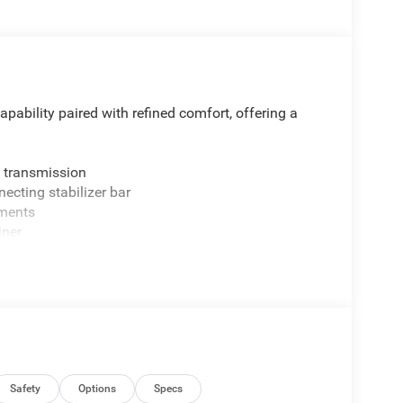
ability paired with refined comfort, offering a
 transmission
necting stabilizer bar
tments
iner
remium door trim
n
clearance
Safety
Options
Specs