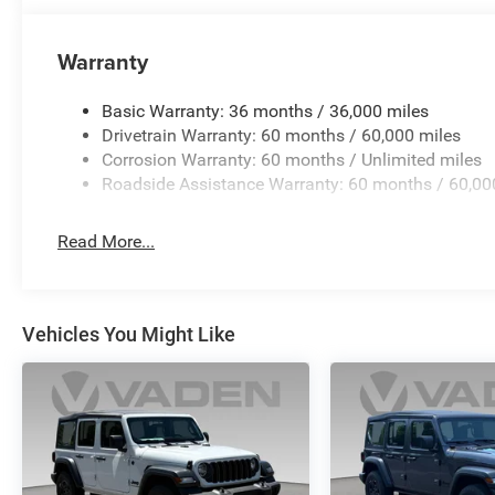
suspension provides the ground clearance you need. The Cl
trailers and cargo carriers. Electronic stability control, t
Warranty
system work together to enhance safety during dynamic 
Basic Warranty: 36 months / 36,000 miles
Visit our showroom to experience this Wrangler's comm
Drivetrain Warranty: 60 months / 60,000 miles
firsthand, and discuss how its blend of power, comfort, a
Corrosion Warranty: 60 months / Unlimited miles
Roadside Assistance Warranty: 60 months / 60,00
Read More...
Vehicles You Might Like