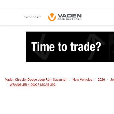
Vaden Chrysler Dodge Jeep Ram Savannah
New Vehicles
2026
Je
WRANGLER 4-DOOR MOAB 392