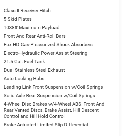
C
Class II Receiver Hitch
5 Skid Plates
1088# Maximum Payload
s Wrangler feel genuinely responsive whether
ain. The 8-speed automatic provides smooth gear
Front And Rear Anti-Roll Bars
ectronic locking front axle, you have the tools to
Fox HD Gas-Pressurized Shock Absorbers
cting stabilizer bar improves articulation when
Electro-Hydraulic Power Assist Steering
21.5 Gal. Fuel Tank
ing and sepia accents throughout. The power-
Dual Stainless Steel Exhaust
 seasons, while the heated steering wheel adds
Auto Locking Hubs
op headliner, combined with the removable rear
Leading Link Front Suspension w/Coil Springs
ibility in how you experience the outdoors.
Solid Axle Rear Suspension w/Coil Springs
rves as your central hub for navigation,
4-Wheel Disc Brakes w/4-Wheel ABS, Front And
Android Auto integration keep your smartphone
Rear Vented Discs, Brake Assist, Hill Descent
s your audio options considerably. The 9-speaker
Control and Hill Hold Control
Brake Actuated Limited Slip Differential
 situations, and the 35-inch Rubicon 392