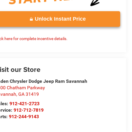
Unlock Instant Price
ick here for complete incentive details.
isit our Store
den Chrysler Dodge Jeep Ram Savannah
100 Chatham Parkway
avannah
,
GA
31419
les:
912-421-2723
rvice:
912-712-7819
rts:
912-244-9143