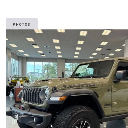
PHOTOS