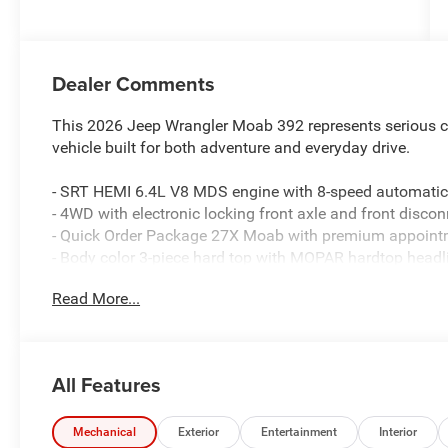
Dealer Comments
This 2026 Jeep Wrangler Moab 392 represents serious cap
vehicle built for both adventure and everyday drive.
- SRT HEMI 6.4L V8 MDS engine with 8-speed automatic
- 4WD with electronic locking front axle and front discon
- Quick Order Package 27X Moab with premium appoin
- Body color 3-piece hard top with MOPAR hardtop headl
- Nappa leather seats with sepia interior accents and p
Read More...
- Uconnect 5 Navigation with 12.3 touchscreen display
- Apple CarPlay and Android Auto smartphone integratio
- SiriusXM with 360L satellite radio
- 9-speaker premium audio system
All Features
- Warn winch for trail capability
- 35 Tire Rubicon 392 suspension for enhanced ground 
- Heated front seats and heated leather steering wheel
Mechanical
Exterior
Entertainment
Interior