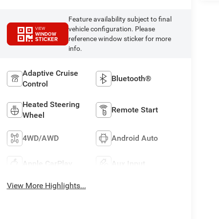
Feature availability subject to final
vehicle configuration. Please
VIEW
WINDOW
reference window sticker for more
STICKER
info.
Adaptive Cruise
Bluetooth®
Control
Heated Steering
Remote Start
Wheel
4WD/AWD
Android Auto
Apple CarPlay
Aux Input
View More Highlights...