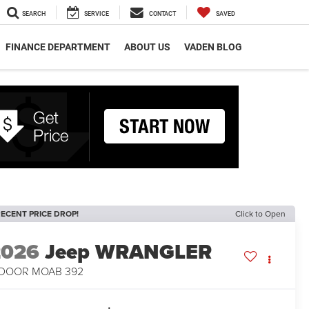
SEARCH
SERVICE
CONTACT
SAVED
FINANCE DEPARTMENT
ABOUT US
VADEN BLOG
ECENT PRICE DROP!
Click to Open
2026
Jeep WRANGLER
-DOOR MOAB 392