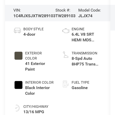
VIN:
Stock #:
Model Code:
1C4RJXSJXTW289103
TW289103
JLJX74
BODY STYLE
ENGINE
4-door
6.4L V8 SRT
HEMI MDS
Engine
EXTERIOR
TRANSMISSION
8-Spd Auto
COLOR
41 Exterior
8HP75 Trans
Paint
(Buy-Germany)
INTERIOR COLOR
FUEL TYPE
Black Interior
Gasoline
Color
CITY/HIGHWAY
13/16 MPG