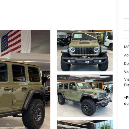
MS
Ac
Do
Va
Vi
Di
*
P
de