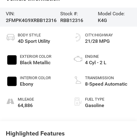
VIN:
Stock #:
Model Code:
2FMPK4G9XRBB12316
RBB12316
K4G
BODY STYLE
CITY/HIGHWAY
4D Sport Utility
21/28 MPG
EXTERIOR COLOR
ENGINE
Black Metallic
4 Cyl - 2 L
INTERIOR COLOR
TRANSMISSION
Ebony
8-Speed Automatic
MILEAGE
FUEL TYPE
64,886
Gasoline
Highlighted Features