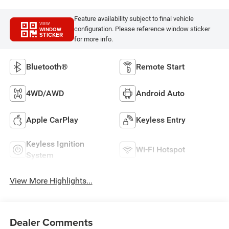
Feature availability subject to final vehicle
VIEW
configuration. Please reference window sticker
WINDOW
STICKER
for more info.
Bluetooth®
Remote Start
4WD/AWD
Android Auto
Apple CarPlay
Keyless Entry
Keyless Ignition
Wi-Fi Hotspot
System
View More Highlights...
Dealer Comments