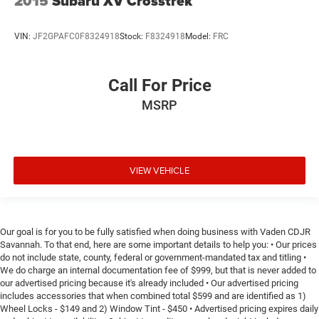
2015
Subaru XV Crosstrek
VIN:
JF2GPAFC0F8324918
Stock:
F8324918
Model:
FRC
Call For Price
MSRP
VIEW VEHICLE
Our goal is for you to be fully satisfied when doing business with Vaden CDJR
Savannah. To that end, here are some important details to help you: • Our prices
do not include state, county, federal or government-mandated tax and titling •
We do charge an internal documentation fee of $999, but that is never added to
our advertised pricing because it's already included • Our advertised pricing
includes accessories that when combined total $599 and are identified as 1)
Wheel Locks - $149 and 2) Window Tint - $450 • Advertised pricing expires daily