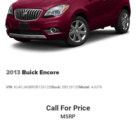
2013
Buick Encore
VIN:
KL4CJASB9DB126120
Stock:
DB126120
Model:
4JU76
Call For Price
MSRP