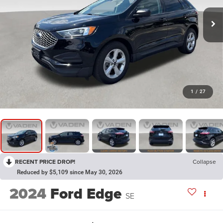
1
/
27
RECENT PRICE DROP!
Collapse
Reduced by $5,109 since May 30, 2026
2024
Ford Edge
SE