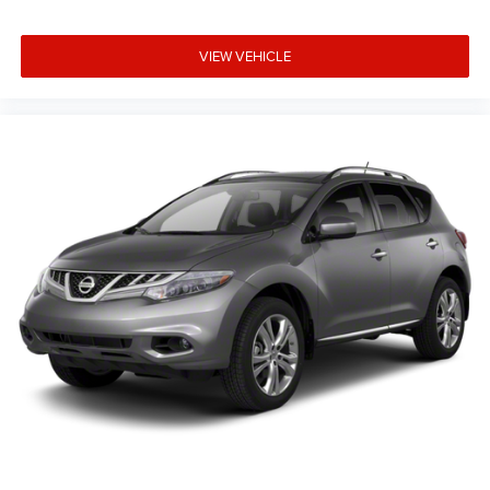
VIEW VEHICLE