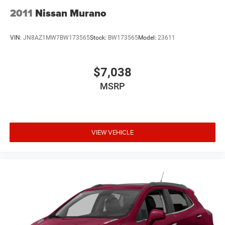
2011
Nissan Murano
VIN:
JN8AZ1MW7BW173565
Stock:
BW173565
Model:
23611
$7,038
MSRP
VIEW VEHICLE