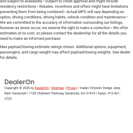
and subject to availability • Subject to credit approval and might include
residency restrictions • Rebates, incentives and offers might have limitations
preventing them from being combined • Actual MPG will vary depending on
option, driving conditions, driving habits, vehicle condition and maintenance •
We are committed to the accuracy of information surrounding our listings,
however as errors occur, we reserve the right to make a correction • We offer
estimates at no cost, so please contact the dealership for all the details you
need to make an informed purchase
Max payload/towing estimate ratings shown. Additional options, equipment,
passengers, and cargo weight may affect payload/towing weights. See dealer
for details.
Copyright © 2026
by
DealerOn
|
Sitemap
|
Privacy
| Vaden Chrysler Dodge Jeep
Ram Savannah
|
1100 Chatham Parkway,
Savannah,
GA
31419
| Sales:
912-421-
2723