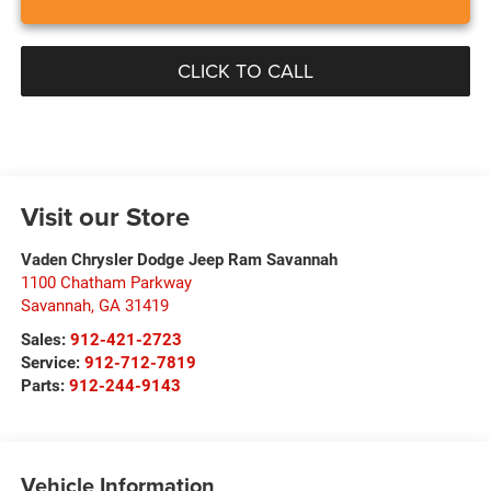
CLICK TO CALL
Visit our Store
Vaden Chrysler Dodge Jeep Ram Savannah
1100 Chatham Parkway
Savannah
,
GA
31419
Sales:
912-421-2723
Service:
912-712-7819
Parts:
912-244-9143
Vehicle Information