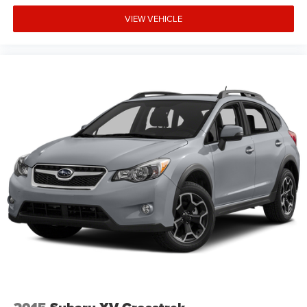
VIEW VEHICLE