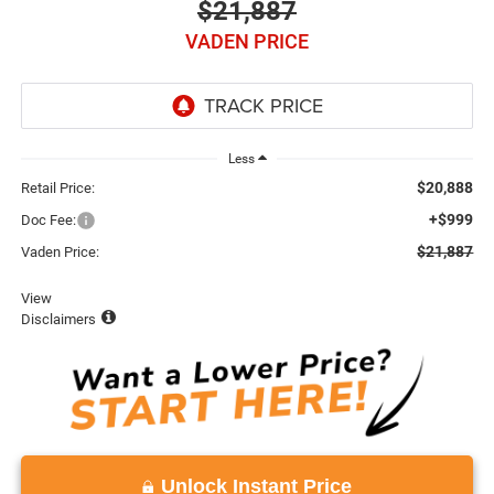
$21,887
VADEN PRICE
Less
$20,888
Retail Price:
+$999
Doc Fee:
$21,887
Vaden Price:
View
Disclaimers
Unlock Instant Price