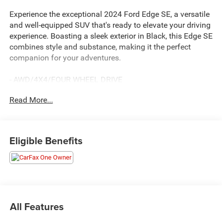
Experience the exceptional 2024 Ford Edge SE, a versatile
and well-equipped SUV that's ready to elevate your driving
experience. Boasting a sleek exterior in Black, this Edge SE
combines style and substance, making it the perfect
companion for your adventures.
- AWD/4X4/FOUR WHEEL DRIVE
- BACKUP CAMERA
Read More...
- Bluetooth®
- CLEAN CARFAX HISTORY
- ONE OWNER
- POWER MIRROR PACKAGE
Eligible Benefits
- PREMIUM WHEELS
- PUSH BUTTON STARTER
- REMOTE KEYLESS ENTRY
- SOUND PACKAGE - SIRIUS XM SATELLITE RADIO
- MINI SPARE WHEEL
All Features
Powered by the efficient EcoBoost 2.0L I4 GTDi DOHC
Turbocharged VCT engine and paired with an 8-Speed