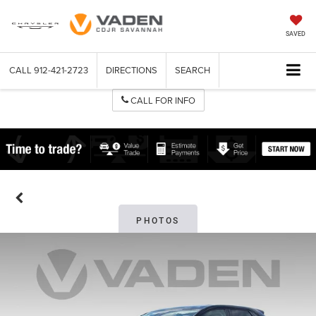
SAVED
CALL
912-421-2723
DIRECTIONS
SEARCH
CALL FOR INFO
PHOTOS