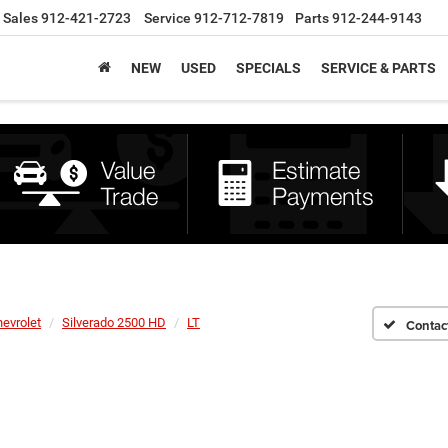
Sales
912-421-2723
Service
912-712-7819
Parts
912-244-9143
NEW
USED
SPECIALS
SERVICE & PARTS
evrolet
Silverado 2500 HD
LT