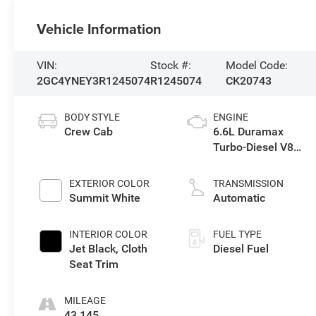
Vehicle Information
VIN:
Stock #:
Model Code:
2GC4YNEY3R1245074
R1245074
CK20743
BODY STYLE
ENGINE
Crew Cab
6.6L Duramax
Turbo-Diesel V8
engine
EXTERIOR COLOR
TRANSMISSION
Summit White
Automatic
INTERIOR COLOR
FUEL TYPE
Jet Black, Cloth
Diesel Fuel
Seat Trim
MILEAGE
43,145