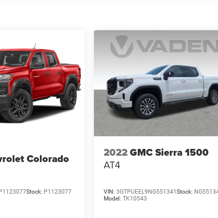
2022
GMC Sierra 1500
rolet Colorado
AT4
P1123077
Stock:
P1123077
VIN:
3GTPUEEL9NG551341
Stock:
NG5513
Model:
TK10543