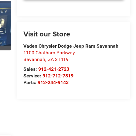
Visit our Store
Vaden Chrysler Dodge Jeep Ram Savannah
1100 Chatham Parkway
Savannah
,
GA
31419
Sales:
912-421-2723
Service:
912-712-7819
Parts:
912-244-9143