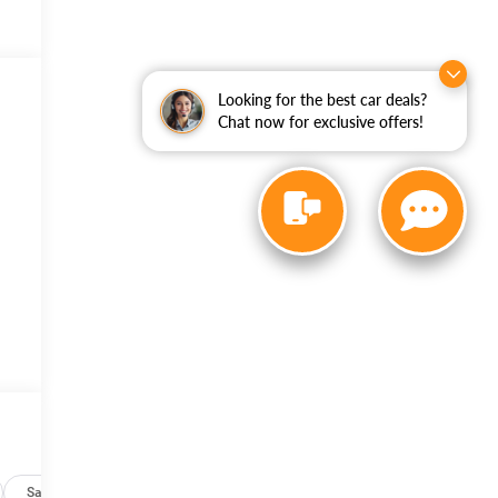
Looking for the best car deals?
Chat now for exclusive offers!
Safety-mechanical
Options
Specs