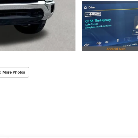
d More Photos