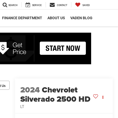
SEARCH
SERVICE
CONTACT
SAVED
FINANCE DEPARTMENT
ABOUT US
VADEN BLOG
2024
Chevrolet
Silverado 2500 HD
LT