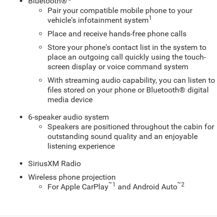
Bluetooth®
Pair your compatible mobile phone to your
1
vehicle's infotainment system
Place and receive hands-free phone calls
Store your phone's contact list in the system to
place an outgoing call quickly using the touch-
screen display or voice command system
With streaming audio capability, you can listen to
files stored on your phone or Bluetooth® digital
media device
6-speaker audio system
Speakers are positioned throughout the cabin for
outstanding sound quality and an enjoyable
listening experience
SiriusXM Radio
Wireless phone projection
™
1
™
2
For Apple CarPlay
and Android Auto