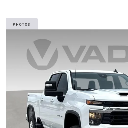
PHOTOS