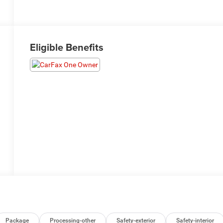
Eligible Benefits
Package
Processing-other
Safety-exterior
Safety-interior