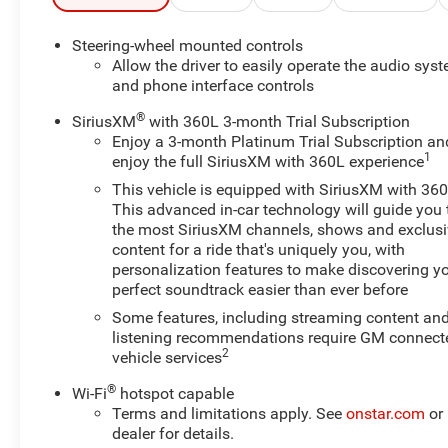
Trailering Mirrors, Standard Tailgate, Apple
CarPlay/Android Auto, Chevrolet Connected Access
Steering-wheel mounted controls
Capable, HD Rear Vision Camera, OnStar & Chevrolet
Allow the driver to easily operate the audio sys
Connected Services Capable, Wi-Fi Hotspot Capable,
and phone interface controls
Wireless Phone Projection, Keyless Open & Start, Power
®
SiriusXM
with 360L 3-month Trial Subscription
Door Locks, Rear 60/40 Folding Bench Seat, EZ Lift
Enjoy a 3-month Platinum Trial Subscription an
Power Lock & Release Tailgate, Deep-Tinted Glass
1
enjoy the full SiriusXM with 360L experience
This vehicle is equipped with SiriusXM with 360
With its impressive Duramax 6.6L V8 Turbodiesel
This advanced in-car technology will guide you 
engine, this Silverado 2500HD delivers exceptional
the most SiriusXM channels, shows and exclus
power and capability. The 10-speed automatic
content for a ride that's uniquely you, with
transmission and 4WD provide smooth, confident
personalization features to make discovering y
handling on any terrain. Discover the unparalleled
perfect soundtrack easier than ever before
performance and versatility of this remarkable truck.
Some features, including streaming content an
listening recommendations require GM connect
Experience the ultimate in truck capability and
2
vehicle services
refinement. Schedule a test drive today and see why the
®
2024 Chevrolet Silverado 2500HD LT is the perfect
Wi-Fi
hotspot capable
Terms and limitations apply. See
onstar.com
or
choice for your next adventure.
dealer for details.