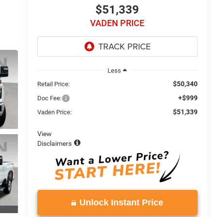
$51,339
VADEN PRICE
Less
$50,340
Retail Price:
+$999
Doc Fee:
$51,339
Vaden Price:
View
Disclaimers
Unlock Instant Price