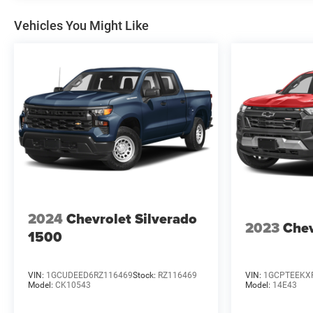
Vehicles You Might Like
2024
Chevrolet Silverado
2023
Chev
1500
VIN:
1GCUDEED6RZ116469
Stock:
RZ116469
VIN:
1GCPTEEKX
Model:
CK10543
Model:
14E43