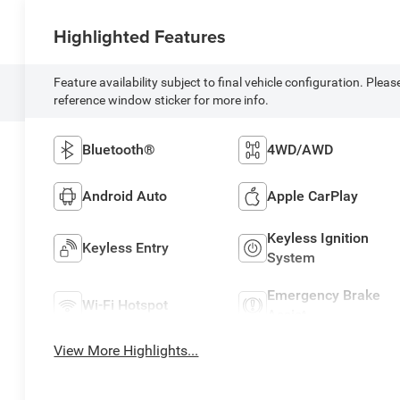
Highlighted Features
Feature availability subject to final vehicle configuration. Pleas
reference window sticker for more info.
Bluetooth®
4WD/AWD
Android Auto
Apple CarPlay
Keyless Ignition
Keyless Entry
System
Emergency Brake
Wi-Fi Hotspot
Assist
View More Highlights...