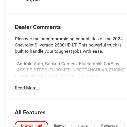
Dealer Comments
Discover the uncompromising capabilities of the 2024
Chevrolet Silverado 2500HD LT. This powerful truck is
built to handle your toughest jobs with ease.
- Android Auto, Backup Camera, Bluetooth®, CarPlay
- ASSIST STEPS, CHROMED, 6 RECTANGULAR, ENGINE
BLOCK HEATER, ALTERNATOR, 220 AMPS
- Preferred Equipment Group 1LT, Suspension Package
Read More...
- SiriusXM w/360L, Steering Wheel Audio Controls, 4-
Way Manual Driver Seat Adjuster, Bluetooth® For
Phone, Power Front Windows, Push Button Start,
Remote keyless entry, Electronic Cruise Control, Auto
All Features
High-beam Headlights, 2-Speed Electronic Shift
Transfer Case, 170 Amp Alternator, Black Mirror Caps,
Halogen Reflector Headlamps, Heated Vertical
Entertainment
Exterior
Interior
Mechanical