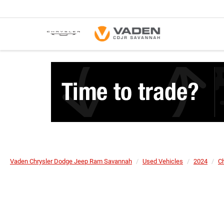
Vaden Chrysler Dodge Jeep Ram Savannah
Used Vehicles
2024
Ch