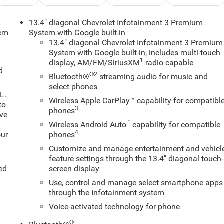
13.4" diagonal Chevrolet Infotainment 3 Premium
tem
System with Google built-in
13.4" diagonal Chevrolet Infotainment 3 Premium
System with Google built-in, includes multi-touch
1
display, AM/FM/SiriusXM
radio capable
d
®2
Bluetooth®
streaming audio for music and
select phones
L.
Wireless Apple CarPlay™ capability for compatibl
to
3
phones
ive
™
Wireless Android Auto
capability for compatible
4
our
phones
Customize and manage entertainment and vehicl
d
feature settings through the 13.4" diagonal touch-
ed
screen display
Use, control and manage select smartphone apps
through the Infotainment system
Voice-activated technology for phone
®