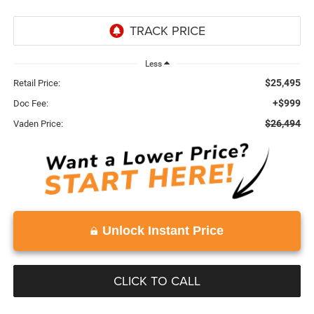
Less
$25,495
Retail Price:
+$999
Doc Fee:
$26,494
Vaden Price:
Unlock Instant Price
CLICK TO CALL