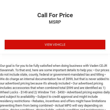
Call For Price
MSRP
VIEW VEHICLE
Our goal is for you to be fully satisfied when doing business with Vaden CDJR
Savannah. To that end, here are some important details to help you: • Our prices
do not include state, county, federal or government-mandated tax and titling •
We do charge an internal documentation fee of $999, but that is never added to
our advertised pricing because it's already included • Our advertised pricing
includes accessories that when combined total $599 and are identified as 1)
Wheel Locks - $149 and 2) Window Tint - $450 • Advertised pricing expires daily
and subject to availability • Subject to credit approval and might include
residency restrictions • Rebates, incentives and offers might have limitations
preventing them from being combined • Actual MPG will vary depending on
option, driving conditions, driving habits, vehicle condition and maintenance •