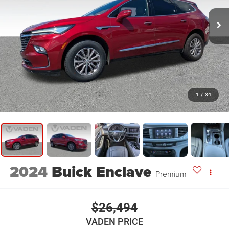
1
/
34
2024
Buick Enclave
Premium
$26,494
VADEN PRICE