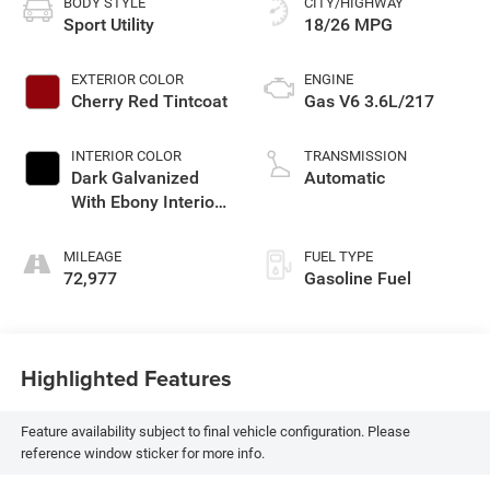
BODY STYLE
CITY/HIGHWAY
Sport Utility
18/26 MPG
EXTERIOR COLOR
ENGINE
Cherry Red Tintcoat
Gas V6 3.6L/217
INTERIOR COLOR
TRANSMISSION
Dark Galvanized
Automatic
With Ebony Interior
Accents
MILEAGE
FUEL TYPE
72,977
Gasoline Fuel
Highlighted Features
Feature availability subject to final vehicle configuration. Please
reference window sticker for more info.