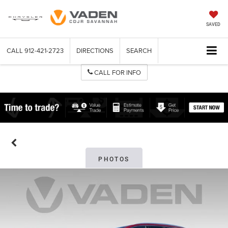
SAVED
CALL
912-421-2723
DIRECTIONS
SEARCH
CALL FOR INFO
PHOTOS