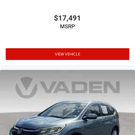
$17,491
MSRP
VIEW VEHICLE