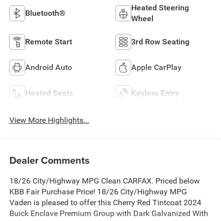
Heated Steering
Bluetooth®
Wheel
Remote Start
3rd Row Seating
Android Auto
Apple CarPlay
Heated Seats
Keyless Entry
View More Highlights...
Dealer Comments
18/26 City/Highway MPG Clean CARFAX. Priced below
KBB Fair Purchase Price! 18/26 City/Highway MPG
Vaden is pleased to offer this Cherry Red Tintcoat 2024
Buick Enclave Premium Group with Dark Galvanized With