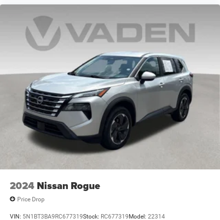
2024
Nissan Rogue
Price Drop
VIN:
5N1BT3BA9RC677319
Stock:
RC677319
Model:
22314