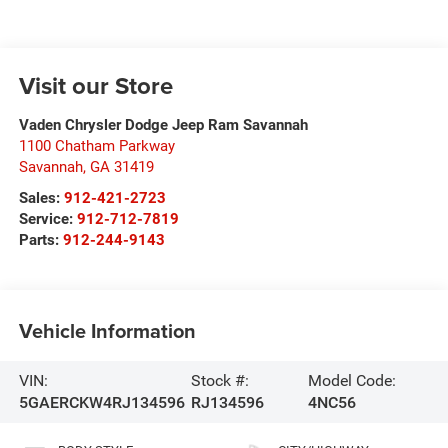
Visit our Store
Vaden Chrysler Dodge Jeep Ram Savannah
1100 Chatham Parkway
Savannah
,
GA
31419
Sales:
912-421-2723
Service:
912-712-7819
Parts:
912-244-9143
Vehicle Information
VIN:
Stock #:
Model Code:
5GAERCKW4RJ134596
RJ134596
4NC56