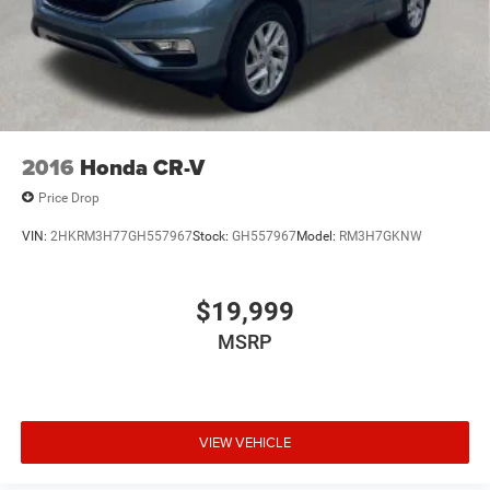
2016
Honda CR-V
Price Drop
VIN:
2HKRM3H77GH557967
Stock:
GH557967
Model:
RM3H7GKNW
$19,999
MSRP
VIEW VEHICLE