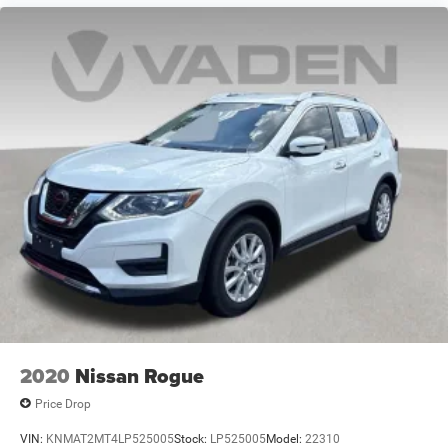
2020
Nissan Rogue
Price Drop
VIN:
KNMAT2MT4LP525005
Stock:
LP525005
Model:
22310