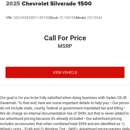
2025
Chevrolet Silverado 1500
steering wheel.
Height adjustable front seat head restraints - the height
of safety. One size doesn’t fit all when it comes to
VIN:
2GCUKEED8S1149106
Stock:
S1149106
Model:
CK10543
keeping you safe, and that’s why there are height
adjustable front seat head restraints. They allow you to
place the restraint at the correct height behind your
Call For Price
head, providing greater neck protection in the event of a
collision. Get it to the right place for the right time with
MSRP
Height adjustable front seat head restraints.
Height adjustable rear seat head restraints - the height
of safety. One size doesn’t fit all when it comes to
keeping you safe, and that’s why there are height
VIEW VEHICLE
adjustable rear seat head restraints. They allow you to
place the restraint at the correct height behind your
head, providing greater neck protection in the event of a
collision. Get it to the right place for the right time with
Our goal is for you to be fully satisfied when doing business with Vaden CDJR
height adjustable rear seat head restraints.
Savannah. To that end, here are some important details to help you: • Our prices
Leather seat upholstery - superior sitting. There’s more
do not include state, county, federal or government-mandated tax and titling •
We do charge an internal documentation fee of $999, but that is never added to
class in the cabin with leather seat upholstery. The
our advertised pricing because it's already included • Our advertised pricing
leather material is luxurious to the touch, offers a
includes accessories that when combined total $599 and are identified as 1)
distinctive look, and is easy to clean. Put a little luxury
Wheel Locks - $149 and 2) Window Tint - $450 • Advertised pricing expires daily