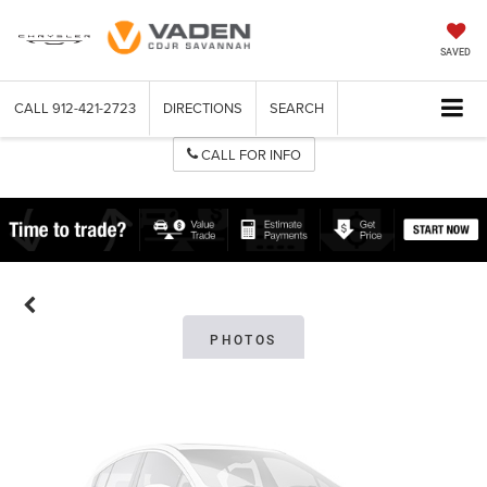
SAVED
CALL
912-421-2723
DIRECTIONS
SEARCH
CALL FOR INFO
Vehicle Photos
Unavailable
Please Check Back Soon
PHOTOS