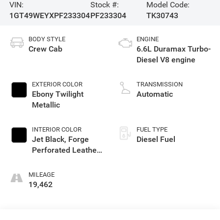
VIN:
Stock #:
Model Code:
1GT49WEYXPF233304
PF233304
TK30743
BODY STYLE
ENGINE
Crew Cab
6.6L Duramax Turbo-
Diesel V8 engine
EXTERIOR COLOR
TRANSMISSION
Ebony Twilight
Automatic
Metallic
INTERIOR COLOR
FUEL TYPE
Jet Black, Forge
Diesel Fuel
Perforated Leather
Seating Surfaces
MILEAGE
19,462