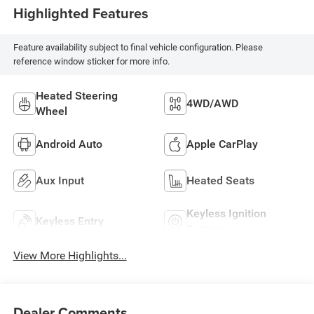
Highlighted Features
Feature availability subject to final vehicle configuration. Please
reference window sticker for more info.
Heated Steering
4WD/AWD
Wheel
Android Auto
Apple CarPlay
Aux Input
Heated Seats
Keyless Ignition
Keyless Entry
System
View More Highlights...
Dealer Comments