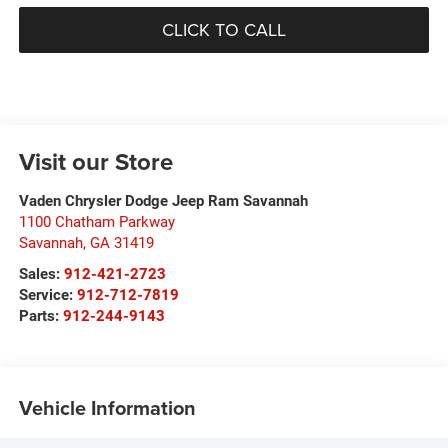
CLICK TO CALL
Visit our Store
Vaden Chrysler Dodge Jeep Ram Savannah
1100 Chatham Parkway
Savannah
,
GA
31419
Sales:
912-421-2723
Service:
912-712-7819
Parts:
912-244-9143
Vehicle Information