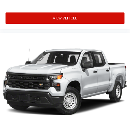
Headliner material
: Cloth headliner material
Deep tinted windows - a dark outlook. Sometimes the
road ahead being bright is a bad thing. Deep tinted
VIEW VEHICLE
windows tame the level of light entering your vehicle
meaning less eye fatigue; and they offer reprieve from
prying eyes, too. Take the edge off the sunshine with
deep tinted windows.
Power reclining driver seat - Lean back. Gain some
space between you and the wheel with power reclining
driver seat. It lets you adjust the angle of the seatback
at the touch of a button for added comfort while you’re
driving, or for a more comfortable rest while you’re
pulled over. Settle in, with power reclining driver seat.
Power 2-way driver lumbar - It’s got your back. How you
feel while driving is just as important as how your car
drives. Enhance your comfort with power 2-way driver
lumbar. Simply set it to the support you want for your
lower back, and it will reduce the strain you would feel
otherwise. Power 2-way driver lumbar supports your
right to drive comfortably.
8-way driver seat - Comfort that conforms to you! It