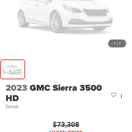
1
/
1
2023
GMC Sierra 3500
HD
Denali
$73,308