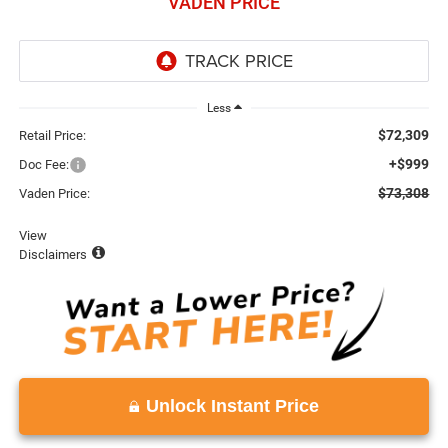
VADEN PRICE
Less
$72,309
Retail Price:
+$999
Doc Fee:
$73,308
Vaden Price:
View
Disclaimers
Unlock Instant Price