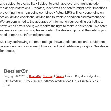
behind you with leather seat upholstery.
and subject to availability • Subject to credit approval and might include
Leather rear seat upholstery - superior sitting. There’s
residency restrictions • Rebates, incentives and offers might have limitations
preventing them from being combined • Actual MPG will vary depending on
more class in the cabin with leather rear seat
option, driving conditions, driving habits, vehicle condition and maintenance •
upholstery. The leather material is luxurious to the
We are committed to the accuracy of information surrounding our listings,
touch, offers a distinctive look, and is easy to clean.
however as errors occur, we reserve the right to make a correction • We offer
Put a little luxury behind you with leather rear seat
estimates at no cost, so please contact the dealership for all the details you
upholstery.
need to make an informed purchase
Steering wheel material
: Leatherette steering wheel
Max payload/towing estimate ratings shown. Additional options, equipment,
passengers, and cargo weight may affect payload/towing weights. See dealer
Front head restraint control
: Manual front seat head
for details.
restraint control
Rear head restraint control
: Manual rear seat head
restraint control
Manual telescopic steering wheel - Easy to fit in. The
most comfortable position for your steering wheel
Copyright © 2026
by
DealerOn
|
Sitemap
|
Privacy
| Vaden Chrysler Dodge Jeep
while you drive can mean having to squeeze past it to
Ram Savannah
|
1100 Chatham Parkway,
Savannah,
GA
31419
| Sales:
912-421-
get in and out of the vehicle. With the manual
2723
telescopic steering wheel, you can find the perfect
position for all situations.
Manual tilt steering wheel - Easy to fit in. The most
comfortable position for your steering wheel while you