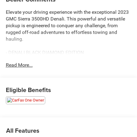
Elevate your driving experience with the exceptional 2023
GMC Sierra 3500HD Denali. This powerful and versatile
pickup is engineered to conquer any challenge, from
rugged off-road adventures to effortless towing and
hauling.
- DENALI BLACK DIAMOND EDITION
- Includes Auxiliary Trailer Camera, MultiPro Audio System
Read More...
by Kicker, premium floor liners, trailer tire pressure monitor
sensors, power-retractable assist steps, and 20" high gloss
Black painted aluminum wheels
- ENGINE BLOCK HEATER
Eligible Benefits
- DENALI ULTIMATE PACKAGE
Includes Technology Package and power sunroof
Beneath the bold, distinctive Denali styling lies a true
workhorse. The Duramax 6.6L V8 Turbodiesel engine
delivers an impressive 445 horsepower and 910 lb-ft of
All Features
torque, seamlessly paired with a 10-speed automatic