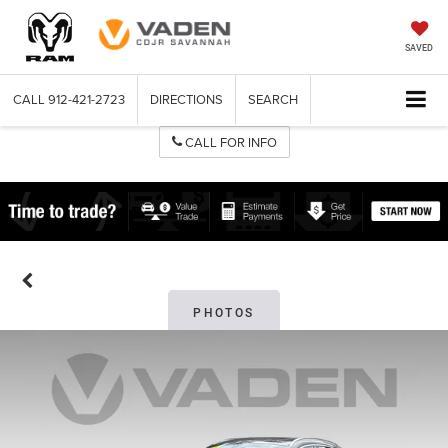
SAVED
CALL
912-421-2723
DIRECTIONS
SEARCH
CALL FOR INFO
PHOTOS