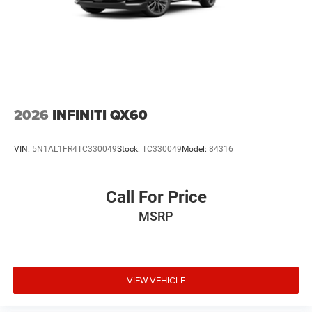
2026
INFINITI QX60
VIN:
5N1AL1FR4TC330049
Stock:
TC330049
Model:
84316
Call For Price
MSRP
VIEW VEHICLE