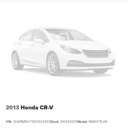
2013
Honda CR-V
VIN:
2HKRM3H72DH524533
Stock:
DH524533
Model:
RM3H7DJW