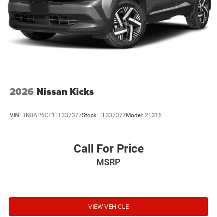
2026
Nissan Kicks
VIN:
3N8AP6CE1TL337377
Stock:
TL337377
Model:
21316
Call For Price
MSRP
VIEW VEHICLE