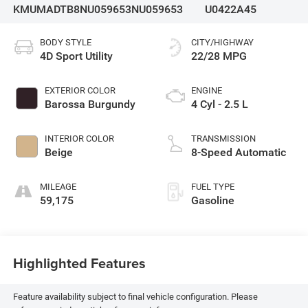
KMUMADTB8NU059653
NU059653
U0422A45
BODY STYLE
CITY/HIGHWAY
4D Sport Utility
22/28 MPG
EXTERIOR COLOR
ENGINE
Barossa Burgundy
4 Cyl - 2.5 L
INTERIOR COLOR
TRANSMISSION
Beige
8-Speed Automatic
MILEAGE
FUEL TYPE
59,175
Gasoline
Highlighted Features
Feature availability subject to final vehicle configuration. Please