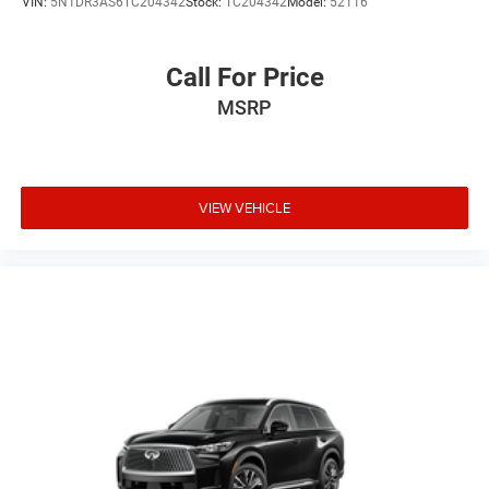
VIN:
5N1DR3AS6TC204342
Stock:
TC204342
Model:
52116
Call For Price
MSRP
VIEW VEHICLE