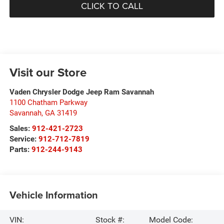
CLICK TO CALL
Visit our Store
Vaden Chrysler Dodge Jeep Ram Savannah
1100 Chatham Parkway
Savannah
,
GA
31419
Sales:
912-421-2723
Service:
912-712-7819
Parts:
912-244-9143
Vehicle Information
VIN:
Stock #:
Model Code: