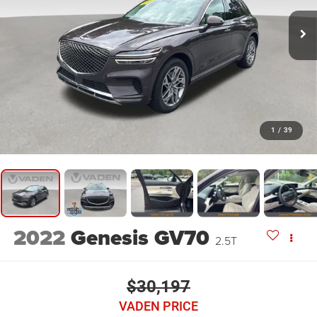
1
/
39
2022
Genesis GV70
2.5T
$30,197
VADEN PRICE