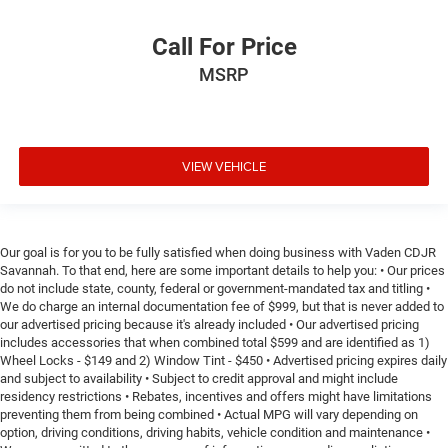
Call For Price
MSRP
VIEW VEHICLE
Our goal is for you to be fully satisfied when doing business with Vaden CDJR
Savannah. To that end, here are some important details to help you: • Our prices
do not include state, county, federal or government-mandated tax and titling •
We do charge an internal documentation fee of $999, but that is never added to
our advertised pricing because it's already included • Our advertised pricing
includes accessories that when combined total $599 and are identified as 1)
Wheel Locks - $149 and 2) Window Tint - $450 • Advertised pricing expires daily
and subject to availability • Subject to credit approval and might include
residency restrictions • Rebates, incentives and offers might have limitations
preventing them from being combined • Actual MPG will vary depending on
option, driving conditions, driving habits, vehicle condition and maintenance •