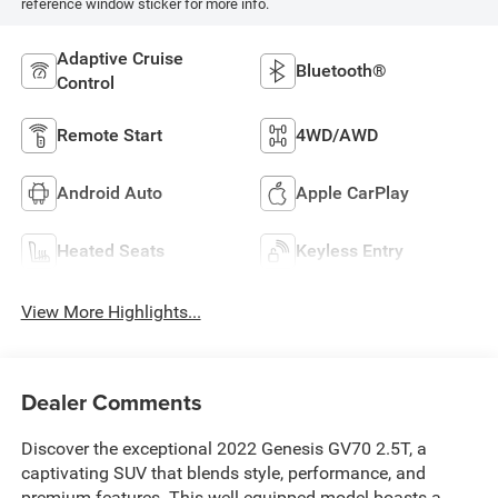
reference window sticker for more info.
Adaptive Cruise
Bluetooth®
Control
Remote Start
4WD/AWD
Android Auto
Apple CarPlay
Heated Seats
Keyless Entry
View More Highlights...
Dealer Comments
Discover the exceptional 2022 Genesis GV70 2.5T, a
captivating SUV that blends style, performance, and
premium features. This well-equipped model boasts a