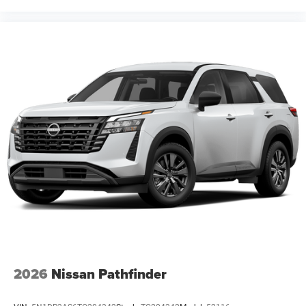
2026
Nissan Pathfinder