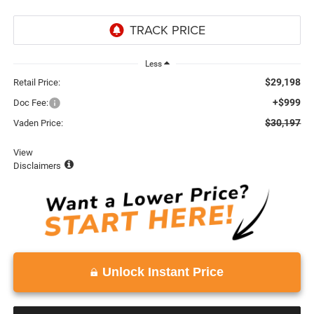
Less
$29,198
Retail Price:
+$999
Doc Fee:
$30,197
Vaden Price:
View
Disclaimers
Unlock Instant Price