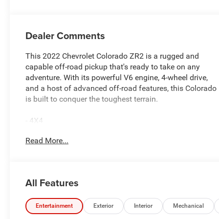
Dealer Comments
This 2022 Chevrolet Colorado ZR2 is a rugged and
capable off-road pickup that's ready to take on any
adventure. With its powerful V6 engine, 4-wheel drive,
and a host of advanced off-road features, this Colorado
is built to conquer the toughest terrain.
- 4X4
- AWD 4X4
Read More...
- Bluetooth®
- CLEAN CARFAX
- LEATHER
- NAVIGATION SYSTEM NAV GPS
All Features
- ONE OWNER
- REMOTE KEYLESS ENTRY
- SIRIUS RADIO
Entertainment
Exterior
Interior
Mechanical
- SOUND PACKAGE - SIRIUS XM SATELLITE RADIO