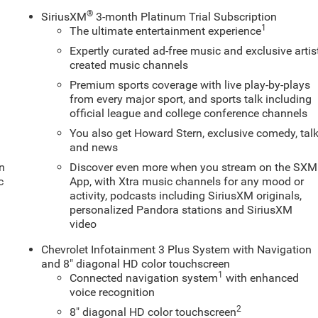
®
SiriusXM
3-month Platinum Trial Subscription
1
The ultimate entertainment experience
Expertly curated ad-free music and exclusive artis
created music channels
Premium sports coverage with live play-by-plays
from every major sport, and sports talk including
official league and college conference channels
You also get Howard Stern, exclusive comedy, tal
and news
en
Discover even more when you stream on the SXM
c
App, with Xtra music channels for any mood or
activity, podcasts including SiriusXM originals,
personalized Pandora stations and SiriusXM
video
Chevrolet Infotainment 3 Plus System with Navigation
and 8" diagonal HD color touchscreen
1
Connected navigation system
with enhanced
voice recognition
2
8" diagonal HD color touchscreen