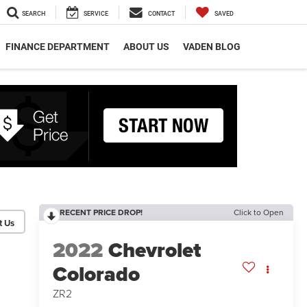
SEARCH
SERVICE
CONTACT
SAVED
FINANCE DEPARTMENT
ABOUT US
VADEN BLOG
RECENT PRICE DROP!
Click to Open
2022
Chevrolet
Colorado
ZR2