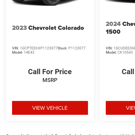
2024
Chev
2023
Chevrolet Colorado
1500
VIN:
1GCPTEEKXP1123077
Stock:
P1123077
VIN:
1GCUDEED6
Model:
14E43
Model:
CK10543
Call For Price
Call
MSRP
VIEW VEHICLE
VIE