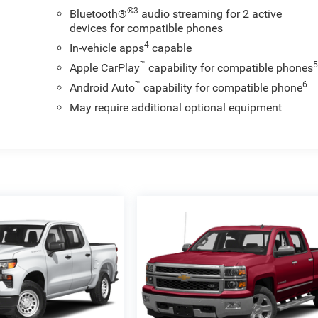
®3
Bluetooth®
audio streaming for 2 active
devices for compatible phones
4
In-vehicle apps
capable
™
Apple CarPlay
capability for compatible phones
™
6
Android Auto
capability for compatible phone
May require additional optional equipment