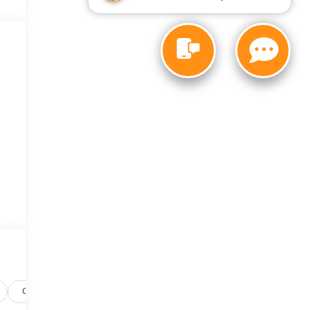
Options
Specs