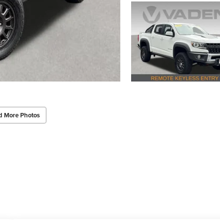
d More Photos