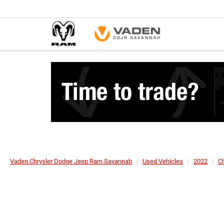
Vaden Chrysler Dodge Jeep Ram Savannah
Used Vehicles
2022
Ch