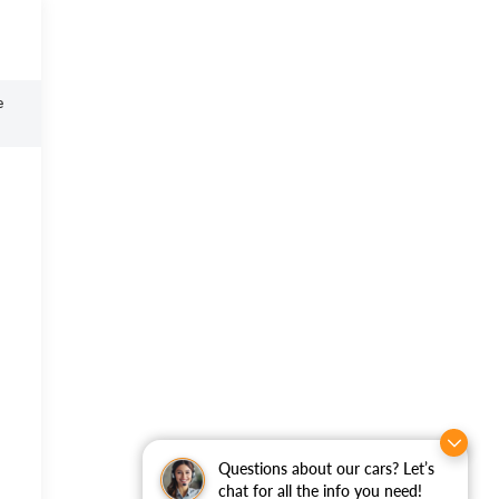
e
Questions about our cars? Let’s
chat for all the info you need!