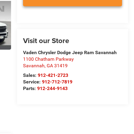
Visit our Store
Vaden Chrysler Dodge Jeep Ram Savannah
1100 Chatham Parkway
Savannah
,
GA
31419
Sales:
912-421-2723
Service:
912-712-7819
Parts:
912-244-9143