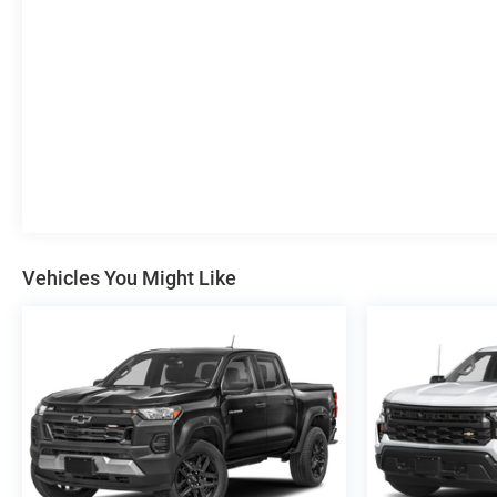
daily commute or exploring the great outdoors, this
Colorado ZR2 is ready to take you there in style and
comfort.
Experience the uncompromising capability of the 2022
Chevrolet Colorado ZR2. Schedule a test drive today
and see for yourself why this rugged pickup is the
ultimate off-road companion.
Vehicles You Might Like