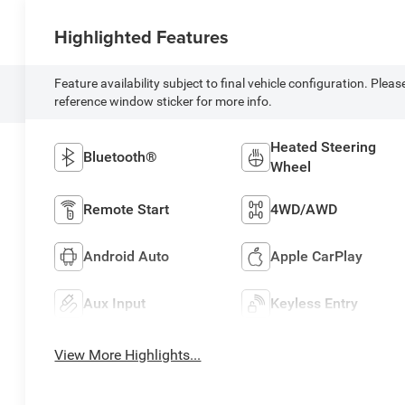
Highlighted Features
Feature availability subject to final vehicle configuration. Pleas
reference window sticker for more info.
Heated Steering
Bluetooth®
Wheel
Remote Start
4WD/AWD
Android Auto
Apple CarPlay
Aux Input
Keyless Entry
View More Highlights...