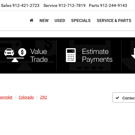
Sales
912-421-2723
Service
912-712-7819
Parts
912-244-9143
NEW
USED
SPECIALS
SERVICE & PARTS
evrolet
Colorado
ZR2