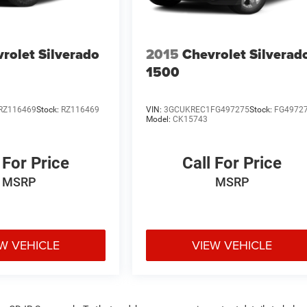
rolet Silverado
2015
Chevrolet Silverad
1500
RZ116469
Stock:
RZ116469
VIN:
3GCUKREC1FG497275
Stock:
FG4972
Model:
CK15743
 For Price
Call For Price
MSRP
MSRP
W VEHICLE
VIEW VEHICLE