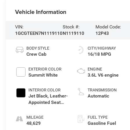
Vehicle Information
VIN:
Stock #:
Model Code:
1GCGTEEN7N1119110
N1119110
12P43
BODY STYLE
CITY/HIGHWAY
Crew Cab
16/18 MPG
EXTERIOR COLOR
ENGINE
Summit White
3.6L V6 engine
INTERIOR COLOR
TRANSMISSION
Jet Black, Leather-
Automatic
Appointed Seat
Trim
MILEAGE
FUEL TYPE
48,629
Gasoline Fuel