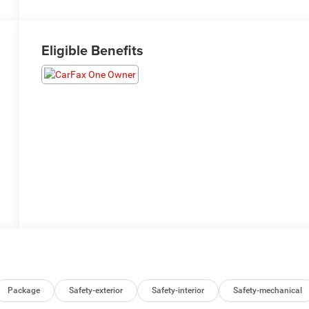
Eligible Benefits
Package
Safety-exterior
Safety-interior
Safety-mechanical