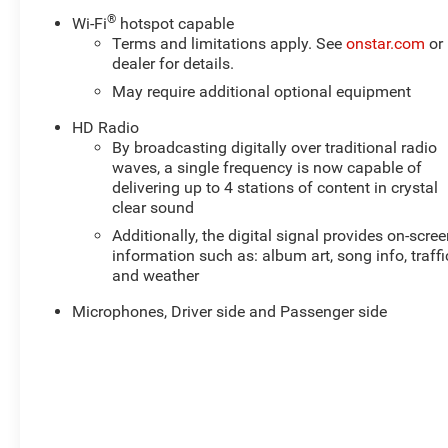
- TOW PACKAGE TRAILER PACKAGE
®
Wi-Fi
hotspot capable
Terms and limitations apply. See
onstar.com
or
Inside, you'll find a spacious and well-appointed cabin
dealer for details.
with premium Bose audio, wireless charging, and the
May require additional optional equipment
Chevrolet Infotainment 3 Plus system with built-in
HD Radio
navigation. The leather-appointed seats are both
By broadcasting digitally over traditional radio
comfortable and durable, perfect for long days on the
waves, a single frequency is now capable of
trail.
delivering up to 4 stations of content in crystal
clear sound
Under the hood, the Colorado ZR2's V6 engine delivers
Additionally, the digital signal provides on-scre
impressive power and efficiency, with 16 mpg city and
information such as: album art, song info, traffi
18 mpg highway. The 8-speed automatic transmission
and weather
and 4-wheel drive system provide smooth, confident
handling on any terrain.
Microphones, Driver side and Passenger side
This one-owner Colorado ZR2 also comes equipped
with a host of off-road-focused features, including
driver-selectable locking front and rear differentials,
Multimatic DSSV dampers, and an AEV-designed front
bumper and skid plate. Whether you're tackling the