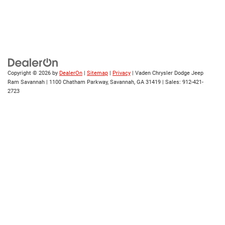
Copyright © 2026
by
DealerOn
|
Sitemap
|
Privacy
| Vaden Chrysler Dodge Jeep
Ram Savannah
|
1100 Chatham Parkway,
Savannah,
GA
31419
| Sales:
912-421-
2723