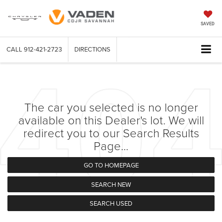
SAVED
CALL
912-421-2723
DIRECTIONS
The car you selected is no longer
available on this Dealer's lot. We will
redirect you to our Search Results
Page...
GO TO HOMEPAGE
SEARCH NEW
SEARCH USED