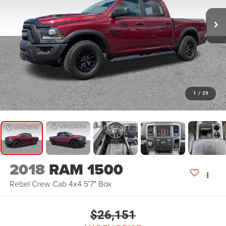
1
/
29
2018
RAM 1500
Rebel Crew Cab 4x4 5'7" Box
$26,151