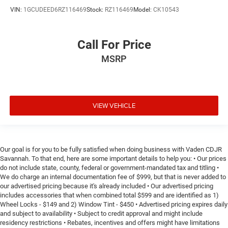
Height adjustable front seat head restraints.
VIN:
1GCUDEED6RZ116469
Stock:
RZ116469
Model:
CK10543
Height adjustable rear seat head restraints - the height
of safety. One size doesn’t fit all when it comes to
keeping you safe, and that’s why there are height
Call For Price
adjustable rear seat head restraints. They allow you to
MSRP
place the restraint at the correct height behind your
head, providing greater neck protection in the event of a
collision. Get it to the right place for the right time with
height adjustable rear seat head restraints.
Leather seat upholstery - superior sitting. There’s more
VIEW VEHICLE
class in the cabin with leather seat upholstery. The
leather material is luxurious to the touch, offers a
distinctive look, and is easy to clean. Put a little luxury
behind you with leather seat upholstery.
Our goal is for you to be fully satisfied when doing business with Vaden CDJR
Savannah. To that end, here are some important details to help you: • Our prices
Your driving glove. A leather wrapped steering wheel
do not include state, county, federal or government-mandated tax and titling •
brings the touch of luxury to your drive.
We do charge an internal documentation fee of $999, but that is never added to
Front seatback upholstery
: Leatherette front seatback
our advertised pricing because it's already included • Our advertised pricing
upholstery
includes accessories that when combined total $599 and are identified as 1)
Wheel Locks - $149 and 2) Window Tint - $450 • Advertised pricing expires daily
Front head restraint control
: Manual front seat head
and subject to availability • Subject to credit approval and might include
restraint control
residency restrictions • Rebates, incentives and offers might have limitations