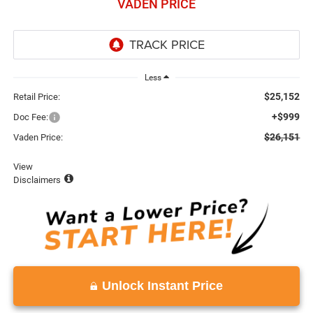
VADEN PRICE
Less
$25,152
Retail Price:
+$999
Doc Fee:
$26,151
Vaden Price:
View
Disclaimers
Unlock Instant Price