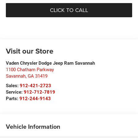
CLICK TO CALL
Visit our Store
Vaden Chrysler Dodge Jeep Ram Savannah
1100 Chatham Parkway
Savannah
,
GA
31419
Sales:
912-421-2723
Service:
912-712-7819
Parts:
912-244-9143
Vehicle Information