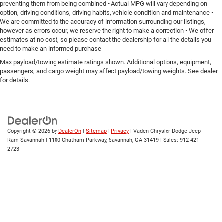
preventing them from being combined • Actual MPG will vary depending on
Rear head restraint control
: Manual rear seat head
option, driving conditions, driving habits, vehicle condition and maintenance •
restraint control
We are committed to the accuracy of information surrounding our listings,
Manual tilt steering wheel - Easy to fit in. The most
however as errors occur, we reserve the right to make a correction • We offer
comfortable position for your steering wheel while you
estimates at no cost, so please contact the dealership for all the details you
drive can mean having to squeeze past it to get in and
need to make an informed purchase
out of the vehicle. With the manual tilt steering wheel
Max payload/towing estimate ratings shown. Additional options, equipment,
it's easy to find the perfect fit for all situations.
passengers, and cargo weight may affect payload/towing weights. See dealer
for details.
Console insert material
: Metal-look console insert
Panel insert
: Metal-look instrument panel insert
Power reclining passenger seat - Lean back. Gain some
space between you and the dashboard with power
reclining passenger seat. It lets you adjust the angle of
Copyright © 2026
by
DealerOn
|
Sitemap
|
Privacy
| Vaden Chrysler Dodge Jeep
the seatback at the touch of a button for added
Ram Savannah
|
1100 Chatham Parkway,
Savannah,
GA
31419
| Sales:
912-421-
comfort during the drive, or for a more comfortable rest
2723
during the longer treks. Settle in, with power reclining
passenger seat.
This feature provides increased comfort for rear seat
passengers.
A center armrest contributes to a more comfortable
driving environment.