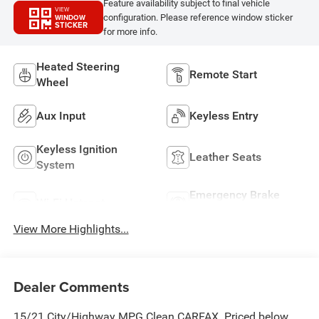
Feature availability subject to final vehicle
VIEW
configuration. Please reference window sticker
WINDOW
STICKER
for more info.
Heated Steering
Remote Start
Wheel
Aux Input
Keyless Entry
Keyless Ignition
Leather Seats
System
Emergency Brake
Wi-Fi Hotspot
Assist
View More Highlights...
Dealer Comments
15/21 City/Highway MPG Clean CARFAX. Priced below