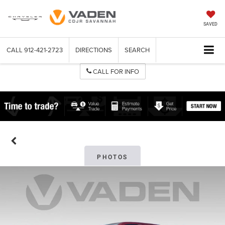
SAVED
CALL
912-421-2723
DIRECTIONS
SEARCH
CALL FOR INFO
PHOTOS