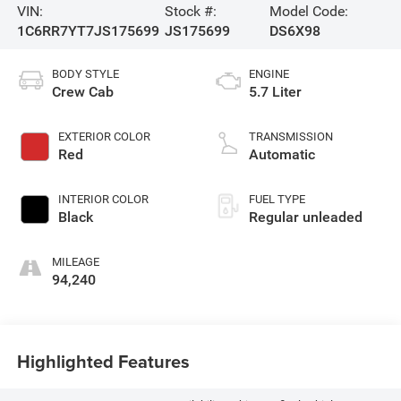
VIN:
Stock #:
Model Code:
1C6RR7YT7JS175699
JS175699
DS6X98
BODY STYLE
ENGINE
Crew Cab
5.7 Liter
EXTERIOR COLOR
TRANSMISSION
Red
Automatic
INTERIOR COLOR
FUEL TYPE
Black
Regular unleaded
MILEAGE
94,240
Highlighted Features