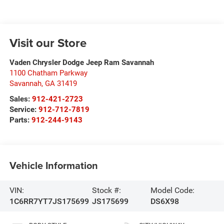
Visit our Store
Vaden Chrysler Dodge Jeep Ram Savannah
1100 Chatham Parkway
Savannah
,
GA
31419
Sales:
912-421-2723
Service:
912-712-7819
Parts:
912-244-9143
Vehicle Information
VIN:
Stock #:
Model Code:
1C6RR7YT7JS175699
JS175699
DS6X98