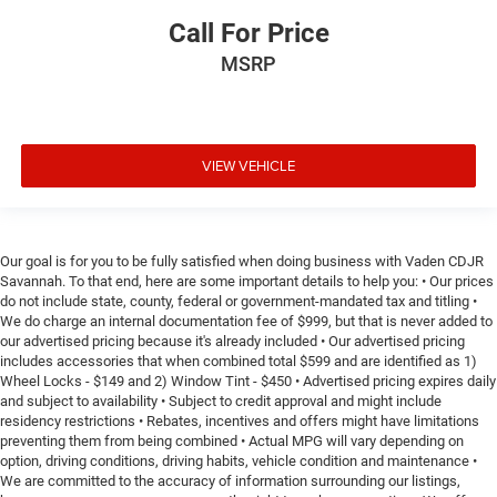
Call For Price
MSRP
VIEW VEHICLE
Our goal is for you to be fully satisfied when doing business with Vaden CDJR
Savannah. To that end, here are some important details to help you: • Our prices
do not include state, county, federal or government-mandated tax and titling •
We do charge an internal documentation fee of $999, but that is never added to
our advertised pricing because it's already included • Our advertised pricing
includes accessories that when combined total $599 and are identified as 1)
Wheel Locks - $149 and 2) Window Tint - $450 • Advertised pricing expires daily
and subject to availability • Subject to credit approval and might include
residency restrictions • Rebates, incentives and offers might have limitations
preventing them from being combined • Actual MPG will vary depending on
option, driving conditions, driving habits, vehicle condition and maintenance •
We are committed to the accuracy of information surrounding our listings,