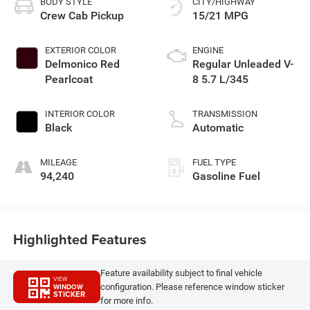
BODY STYLE
CITY/HIGHWAY
Crew Cab Pickup
15/21 MPG
EXTERIOR COLOR
ENGINE
Delmonico Red
Regular Unleaded V-
Pearlcoat
8 5.7 L/345
INTERIOR COLOR
TRANSMISSION
Black
Automatic
MILEAGE
FUEL TYPE
94,240
Gasoline Fuel
Highlighted Features
Feature availability subject to final vehicle
VIEW
configuration. Please reference window sticker
WINDOW
STICKER
for more info.