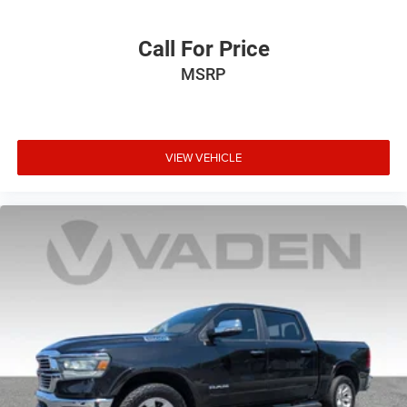
Call For Price
MSRP
VIEW VEHICLE