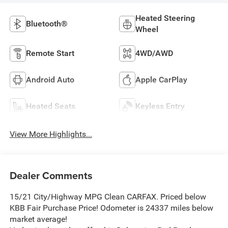
Heated Steering
Bluetooth®
Wheel
Remote Start
4WD/AWD
Android Auto
Apple CarPlay
Heated Seats
Keyless Entry
View More Highlights...
Dealer Comments
15/21 City/Highway MPG Clean CARFAX. Priced below
KBB Fair Purchase Price! Odometer is 24337 miles below
market average!