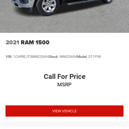
2021
RAM 1500
VIN:
1C6RREJT0MN820694
Stock:
MN820694
Model:
DT1P98
Call For Price
MSRP
VIEW VEHICLE