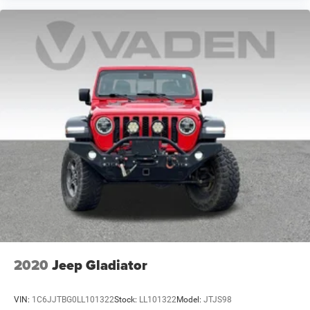
windows, Premium Cloth Seats w/Emboss Tread Pattern,
Quick Order Package 26W Rebel, Radio data system,
Radio: Uconnect 4C w/8.4" Display, RAM 1500 Black
Rebel Group, Rear anti-roll bar, Rear seat center armrest,
Rear step bumper, Rear Window Defroster, Remote keyless
entry, Remote Proximity Keyless Entry, Remote USB Port,
Security system, Speed control, Split folding rear seat,
Steering wheel mounted audio controls, Tachometer, Tilt
steering wheel, Tip Start, Traction control, Trip computer,
Variably intermittent wipers, Vo
2020
Jeep Gladiator
VIN:
1C6JJTBG0LL101322
Stock:
LL101322
Model:
JTJS98