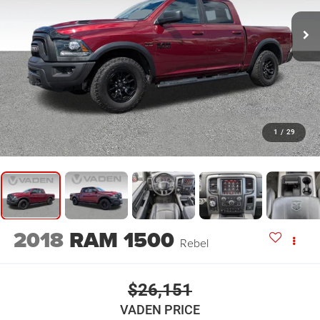
1
/
29
2018
RAM 1500
Rebel
$26,151
VADEN PRICE