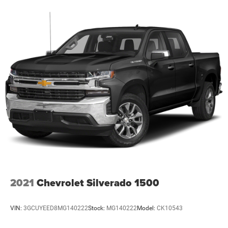
2021
Chevrolet Silverado 1500
VIN:
3GCUYEED8MG140222
Stock:
MG140222
Model:
CK10543