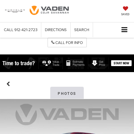
SAVED
CALL
912-421-2723
DIRECTIONS
SEARCH
CALL FOR INFO
PHOTOS