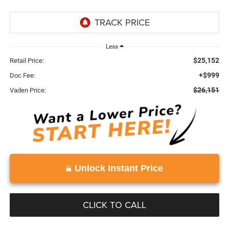
Less
$25,152
Retail Price:
+$999
Doc Fee:
$26,151
Vaden Price:
Unlock Instant Price
CLICK TO CALL