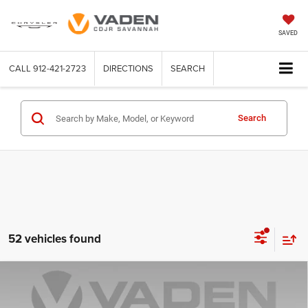
SAVED
CALL
912-421-2723
DIRECTIONS
SEARCH
Search
52 vehicles found
Compare Vehicle
WINDOW STICKER
2026
RAM 1500
BIG HORN CREW CAB 4X4 5'7'
$52,553
$12,630
BOX
VADEN PRICE
SAVINGS