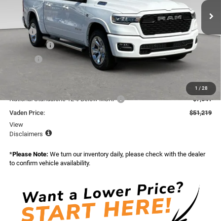
Ext.
Int.
In Stock
Less
MSRP:
$62,840
Accessories:
+$599
Doc Fee:
+$999
Total:
$64,438
Dealer Discount:
-$5,678
1
/
28
National Standalone 12% Below MSRP
-$7,541
Vaden Price:
$51,219
View
Disclaimers
*
Please Note:
We turn our inventory daily, please check with the dealer
to confirm vehicle availability.