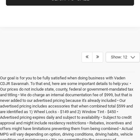
Show: 12
Our goal is for you to be fully satisfied when doing business with Vaden
CDJR Savannah. To that end, here are some important details to help you: •
Our prices do not include state, county, federal or government-mandated tax
and titling • We do charge an internal documentation fee of $999, but that is
never added to our advertised pricing because it's already included • Our
advertised pricing includes accessories that when combined total $599 and
are identified as 1) Wheel Locks - $149 and 2) Window Tint - $450 •
Advertised pricing expires daily and subject to availability • Subject to credit
approval and might include residency restrictions • Rebates, incentives and
offers might have limitations preventing them from being combined • Actual
MPG will vary depending on option, driving conditions, driving habits, vehicle
condition and maintenance • We are committed to the accuracy of