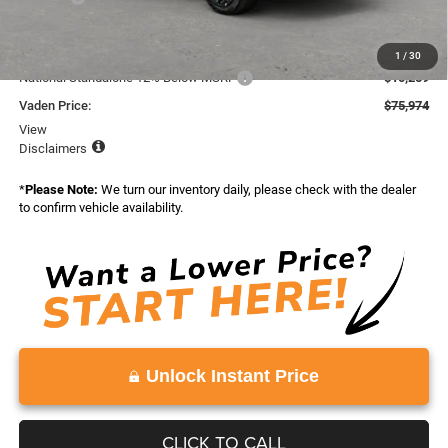
Total:
$87,088
Dealer Discount:
-$855
1
/
30
National Standalone 12% Below MSRP
-$10,259
Vaden Price:
$75,974
View
Disclaimers
*
Please Note:
We turn our inventory daily, please check with the dealer
to confirm vehicle availability.
Unlock Instant Price
CLICK TO CALL