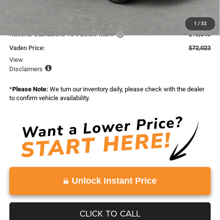
Total:
$93,863
Dealer Discount:
-$8,000
1
/
32
National Standalone 15% Below MSRP
-$13,840
Vaden Price:
$72,023
View
Disclaimers
*
Please Note:
We turn our inventory daily, please check with the dealer
to confirm vehicle availability.
Unlock Instant Price
CLICK TO CALL