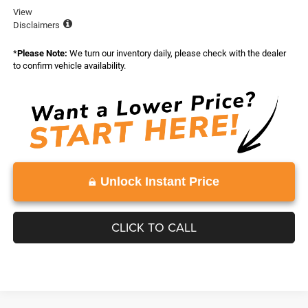
View
Disclaimers
*
Please Note:
We turn our inventory daily, please check with the dealer
to confirm vehicle availability.
Unlock Instant Price
CLICK TO CALL