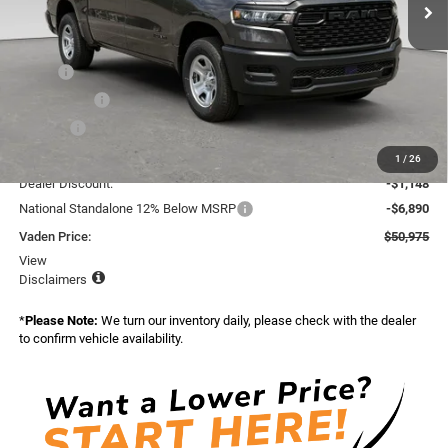
Ext.
Int.
In Stock
Less
Market Adjusted Price:
$57,865
MSRP:
$57,415
Accessories:
+$599
Doc Fee:
+$999
Total:
$59,013
1
/
26
Dealer Discount:
-$1,148
National Standalone 12% Below MSRP
-$6,890
Vaden Price:
$50,975
View
Disclaimers
*
Please Note:
We turn our inventory daily, please check with the dealer
to confirm vehicle availability.