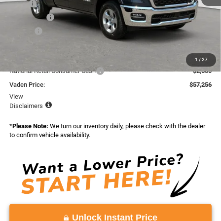
MSRP:
$58,745
Accessories:
+$599
Doc Fee:
+$999
Total:
$60,343
Dealer Discount:
-$587
1
/
27
National Retail Consumer Cash
-$2,500
Vaden Price:
$57,256
View
Disclaimers
*
Please Note:
We turn our inventory daily, please check with the dealer
to confirm vehicle availability.
Unlock Instant Price