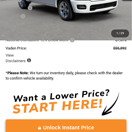
Accessories:
+$599
Doc Fee:
+$999
Total:
$65,568
Dealer Discount:
-$2,000
1
/
29
National Standalone 12% Below MSRP
-$7,676
Vaden Price:
$55,892
View
Disclaimers
*
Please Note:
We turn our inventory daily, please check with the dealer
to confirm vehicle availability.
Unlock Instant Price