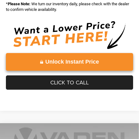
*
Please Note:
We turn our inventory daily, please check with the dealer
to confirm vehicle availability.
Unlock Instant Price
CLICK TO CALL
Compare Vehicle
WINDOW STICKER
2026
RAM 1500
TRADESMAN CREW CAB 4X4 5'7'
$46,379
$10,084
BOX