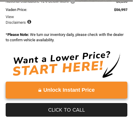
National Standalone 12% Below MSRP
-$8,236
Vaden Price:
$56,997
View
Disclaimers
*
Please Note:
We turn our inventory daily, please check with the dealer
to confirm vehicle availability.
Unlock Instant Price
CLICK TO CALL