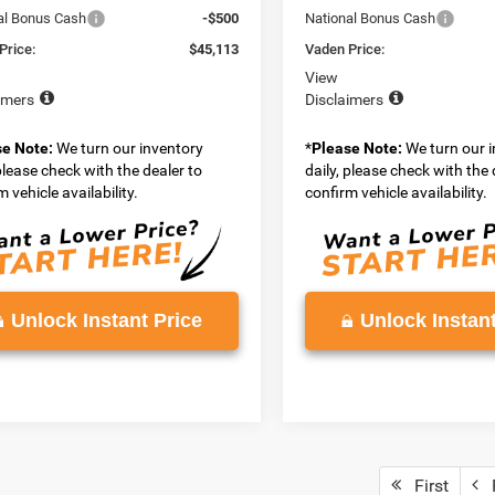
al Bonus Cash
-$500
National Bonus Cash
Price:
$45,113
Vaden Price:
View
imers
Disclaimers
se Note:
We turn our inventory
*
Please Note:
We turn our 
 please check with the dealer to
daily, please check with the 
 vehicle availability.
confirm vehicle availability.
Unlock Instant Price
Unlock Instant
First
P