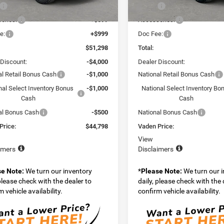
$49,700
MSRP:
Ext.
Int.
ck
In Stock
ories:
+$599
Accessories:
e:
+$999
Doc Fee:
$51,298
Total:
 Discount:
-$4,000
Dealer Discount:
al Retail Bonus Cash
-$1,000
National Retail Bonus Cash
nal Select Inventory Bonus
-$1,000
National Select Inventory Bo
Cash
Cash
al Bonus Cash
-$500
National Bonus Cash
Price:
$44,798
Vaden Price:
View
imers
Disclaimers
se Note:
We turn our inventory
*
Please Note:
We turn our 
 please check with the dealer to
daily, please check with the 
 vehicle availability.
confirm vehicle availability.