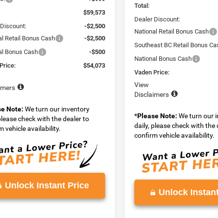
Total:
$59,573
Dealer Discount:
 Discount:
-$2,500
National Retail Bonus Cash
al Retail Bonus Cash
-$2,500
Southeast BC Retail Bonus Ca
al Bonus Cash
-$500
National Bonus Cash
Price:
$54,073
Vaden Price:
View
imers
Disclaimers
se Note:
We turn our inventory
*
Please Note:
We turn our 
 please check with the dealer to
daily, please check with the 
 vehicle availability.
confirm vehicle availability.
Unlock Instant Price
Unlock Instant