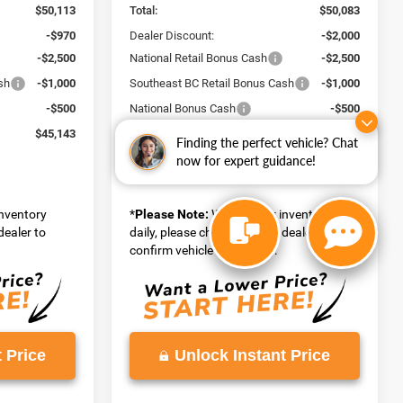
$50,113
Total:
$50,083
-$970
Dealer Discount:
-$2,000
-$2,500
National Retail Bonus Cash
-$2,500
sh
-$1,000
Southeast BC Retail Bonus Cash
-$1,000
-$500
National Bonus Cash
-$500
$45,143
Vaden Price:
$44,083
Finding the perfect vehicle? Chat
View
now for expert guidance!
Disclaimers
inventory
*
Please Note:
We turn our inventory
dealer to
daily, please check with the dealer to
confirm vehicle availability.
 Price
Unlock Instant Price