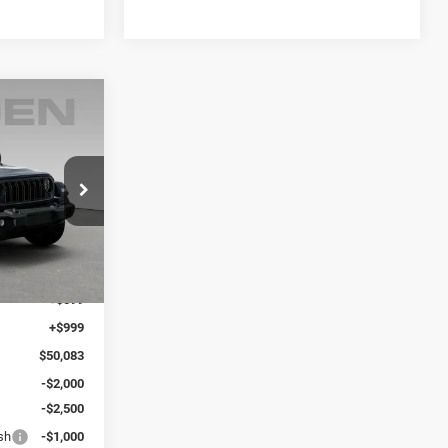
WINDOW
STICKER
$6,000
R
SAVINGS
 Ram Savannah
ck:
TW250412
$48,485
Ext.
Int.
+$599
+$999
$50,083
-$2,000
-$2,500
sh
-$1,000