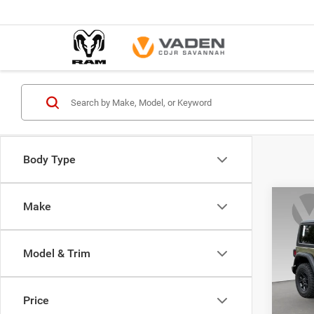
Body Type
Co
Make
$44
202
2-DO
VADE
Model & Trim
Spec
Vade
VIN:
1
Price
Model: