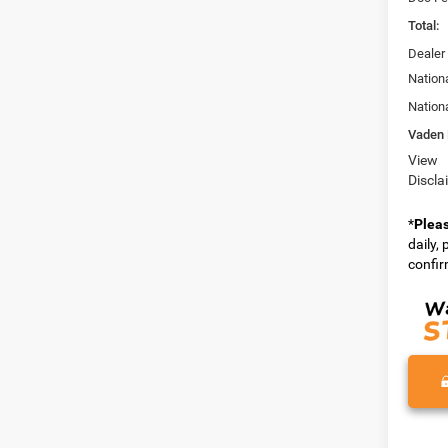
Total:
Dealer
Nation
Nation
Vaden 
View
Discla
*
Plea
daily,
confirm