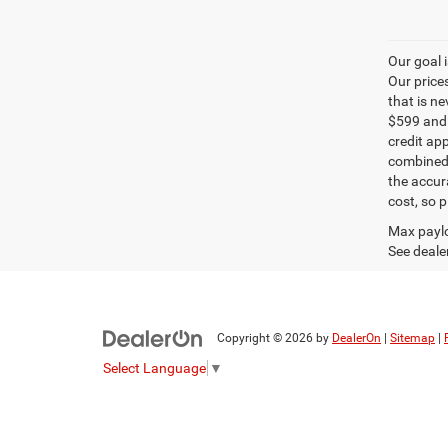
Our goal 
Our price
that is n
$599 and a
credit ap
combined 
the accur
cost, so 
Max paylo
See dealer
Copyright © 2026
by
DealerOn
|
Sitemap
|
Select Language
▼