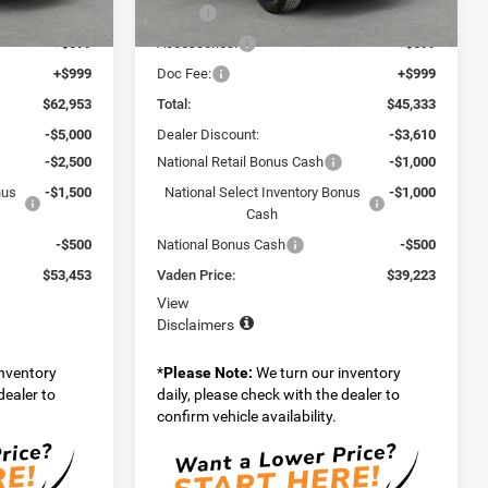
$61,355
MSRP:
$43,735
Ext.
Int.
Ext.
Int.
In Stock
+$599
Accessories:
+$599
+$999
Doc Fee:
+$999
$62,953
Total:
$45,333
-$5,000
Dealer Discount:
-$3,610
-$2,500
National Retail Bonus Cash
-$1,000
nus
-$1,500
National Select Inventory Bonus
-$1,000
Cash
-$500
National Bonus Cash
-$500
$53,453
Vaden Price:
$39,223
View
Disclaimers
inventory
*
Please Note:
We turn our inventory
dealer to
daily, please check with the dealer to
confirm vehicle availability.