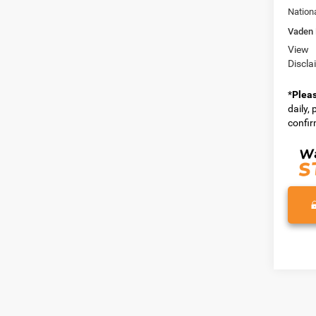
Nation
Vaden 
View
Discla
*
Plea
daily,
confirm