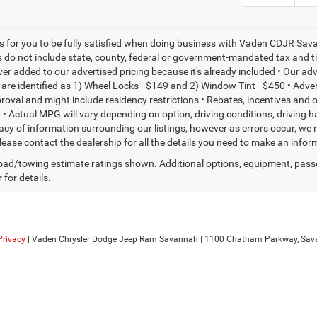
is for you to be fully satisfied when doing business with Vaden CDJR Sava
s do not include state, county, federal or government-mandated tax and ti
ever added to our advertised pricing because it's already included • Our a
re identified as 1) Wheel Locks - $149 and 2) Window Tint - $450 • Adverti
proval and might include residency restrictions • Rebates, incentives and
• Actual MPG will vary depending on option, driving conditions, driving 
acy of information surrounding our listings, however as errors occur, we r
please contact the dealership for all the details you need to make an inf
ad/towing estimate ratings shown. Additional options, equipment, pass
 for details.
Privacy
| Vaden Chrysler Dodge Jeep Ram Savannah
|
1100 Chatham Parkway,
Sav