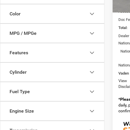
MSRP:
In Sto
Access
Color
Doc Fe
Total:
MPG / MPGe
Dealer
Nation
Natio
Features
Nation
Cylinder
Vaden 
View
Discla
Fuel Type
*
Plea
daily,
Engine Size
confirm