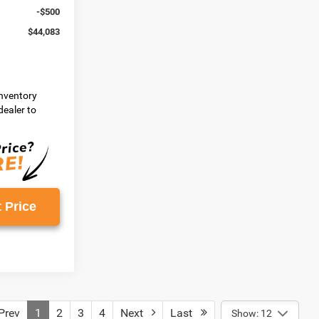
-$500
$44,083
inventory
dealer to
 Price
rev
1
2
3
4
Next
Last
Show: 12