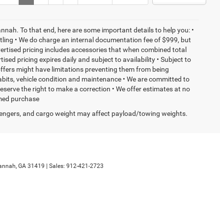
nnah. To that end, here are some important details to help you: •
tling • We do charge an internal documentation fee of $999, but
dvertised pricing includes accessories that when combined total
sed pricing expires daily and subject to availability • Subject to
 offers might have limitations preventing them from being
habits, vehicle condition and maintenance • We are committed to
eserve the right to make a correction • We offer estimates at no
ormed purchase
engers, and cargo weight may affect payload/towing weights.
annah,
GA
31419
| Sales:
912-421-2723