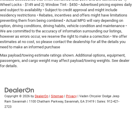
Wheel Locks - $149 and 2) Window Tint - $450 • Advertised pricing expires daily
and subject to availability • Subject to credit approval and might include
residency restrictions • Rebates, incentives and offers might have limitations
preventing them from being combined • Actual MPG will vary depending on
option, driving conditions, driving habits, vehicle condition and maintenance •
We are committed to the accuracy of information surrounding our listings,
however as errors occur, we reserve the right to make a correction • We offer
estimates at no cost, so please contact the dealership for all the details you
need to make an informed purchase
Max payload/towing estimate ratings shown. Additional options, equipment,
passengers, and cargo weight may affect payload/towing weights. See dealer
for details.
Copyright © 2026
by
DealerOn
|
Sitemap
|
Privacy
| Vaden Chrysler Dodge Jeep
Ram Savannah
|
1100 Chatham Parkway,
Savannah,
GA
31419
| Sales:
912-421-
2723