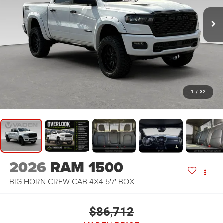
1
/
32
2026
RAM 1500
BIG HORN CREW CAB 4X4 5'7' BOX
$86,712