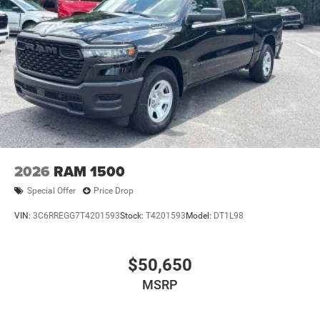
2026
RAM 1500
Special Offer
Price Drop
VIN:
3C6RREGG7T4201593
Stock:
T4201593
Model:
DT1L98
$50,650
MSRP