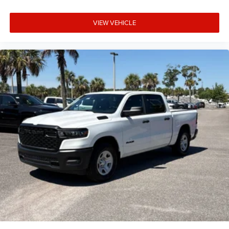
VIEW VEHICLE