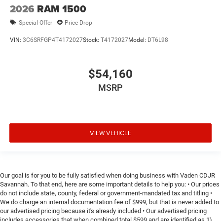
2026
RAM 1500
Special Offer
Price Drop
VIN:
3C6SRFGP4T4172027
Stock:
T4172027
Model:
DT6L98
$54,160
MSRP
VIEW VEHICLE
Our goal is for you to be fully satisfied when doing business with Vaden CDJR
Savannah. To that end, here are some important details to help you: • Our prices
do not include state, county, federal or government-mandated tax and titling •
We do charge an internal documentation fee of $999, but that is never added to
our advertised pricing because it's already included • Our advertised pricing
includes accessories that when combined total $599 and are identified as 1)