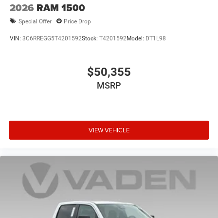
2026
RAM 1500
Special Offer
Price Drop
VIN:
3C6RREGG5T4201592
Stock:
T4201592
Model:
DT1L98
$50,355
MSRP
VIEW VEHICLE