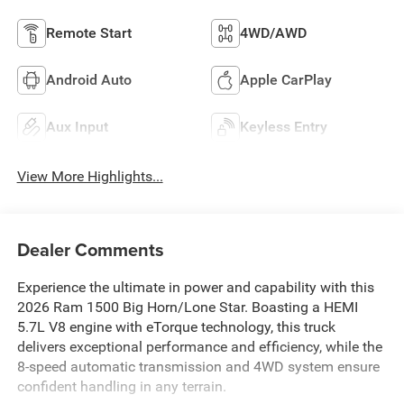
Remote Start
4WD/AWD
Android Auto
Apple CarPlay
Aux Input
Keyless Entry
View More Highlights...
Dealer Comments
Experience the ultimate in power and capability with this
2026 Ram 1500 Big Horn/Lone Star. Boasting a HEMI
5.7L V8 engine with eTorque technology, this truck
delivers exceptional performance and efficiency, while the
8-speed automatic transmission and 4WD system ensure
confident handling in any terrain.