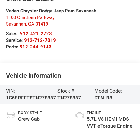
Vaden Chrysler Dodge Jeep Ram Savannah
1100 Chatham Parkway
Savannah
,
GA
31419
Sales:
912-421-2723
Service:
912-712-7819
Parts:
912-244-9143
Vehicle Information
VIN:
Stock #:
Model Code:
1C6SRFFT8TN278887
TN278887
DT6H98
BODY STYLE
ENGINE
Crew Cab
5.7L V8 HEMI MDS
VVT eTorque Engine