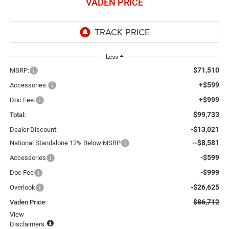
VADEN PRICE
Less
$71,510
MSRP:
+$599
Accessories:
+$999
Doc Fee:
$99,733
Total:
-$13,021
Dealer Discount:
--$8,581
National Standalone 12% Below MSRP
-$599
Accessories
-$999
Doc Fee
-$26,625
Overlook
$86,712
Vaden Price:
View
Disclaimers