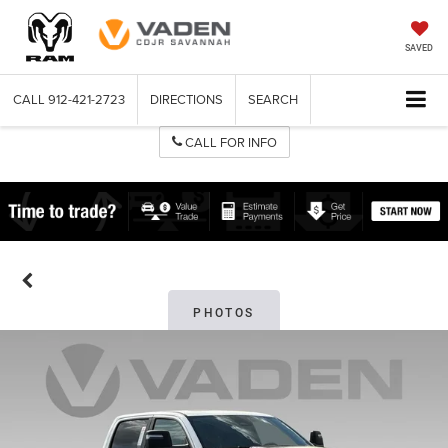
SAVED
CALL
912-421-2723
DIRECTIONS
SEARCH
CALL FOR INFO
PHOTOS