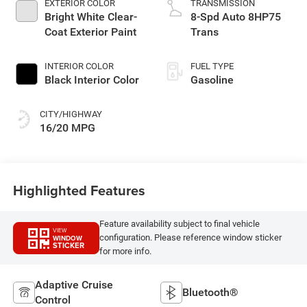
EXTERIOR COLOR
TRANSMISSION
Bright White Clear-
8-Spd Auto 8HP75
Coat Exterior Paint
Trans
INTERIOR COLOR
FUEL TYPE
Black Interior Color
Gasoline
CITY/HIGHWAY
16/20 MPG
Highlighted Features
Feature availability subject to final vehicle
VIEW
configuration. Please reference window sticker
WINDOW
STICKER
for more info.
Adaptive Cruise
Bluetooth®
Control