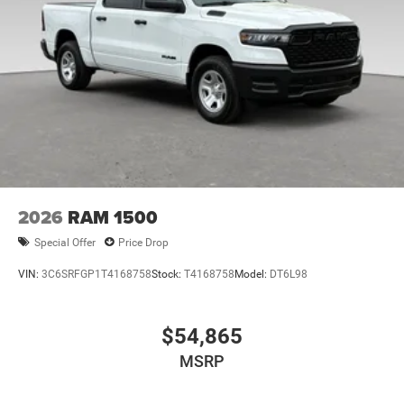
2026
RAM 1500
Special Offer
Price Drop
VIN:
3C6SRFGP1T4168758
Stock:
T4168758
Model:
DT6L98
$54,865
MSRP