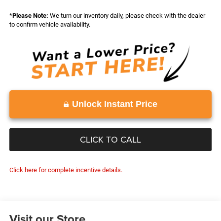
*
Please Note:
We turn our inventory daily, please check with the dealer
to confirm vehicle availability.
Unlock Instant Price
CLICK TO CALL
Click here for complete incentive details.
Visit our Store