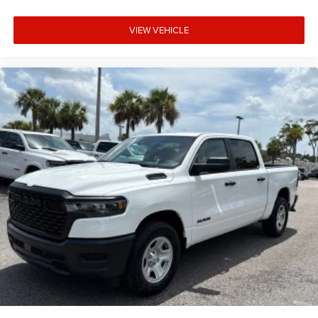
VIEW VEHICLE