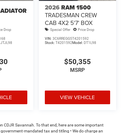
2026
RAM 1500
LADIATOR
TRADESMAN CREW
4
CAB 4X2 5'7' BOX
ce Drop
Special Offer
Price Drop
168
VIN:
3C6RREGG5T4201592
:
JTJL98
Stock:
T4201592
Model:
DT1L98
130
$50,355
P
MSRP
HICLE
VIEW VEHICLE
aden CDJR Savannah. To that end, here are some important
l or government-mandated tax and titling • We do charge an