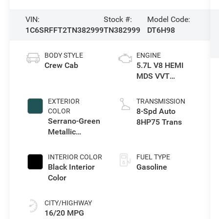
VIN:
Stock #:
Model Code:
1C6SRFFT2TN382999
TN382999
DT6H98
BODY STYLE
ENGINE
Crew Cab
5.7L V8 HEMI
MDS VVT
eTorque Engine
EXTERIOR
TRANSMISSION
8-Spd Auto
COLOR
Serrano-Green
8HP75 Trans
Metallic
Exterior Paint
INTERIOR COLOR
FUEL TYPE
Black Interior
Gasoline
Color
CITY/HIGHWAY
16/20 MPG