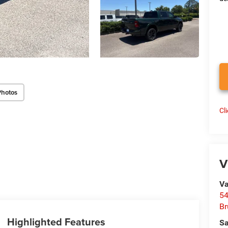
Photos
Cl
V
Va
54
Br
Highlighted Features
Sa