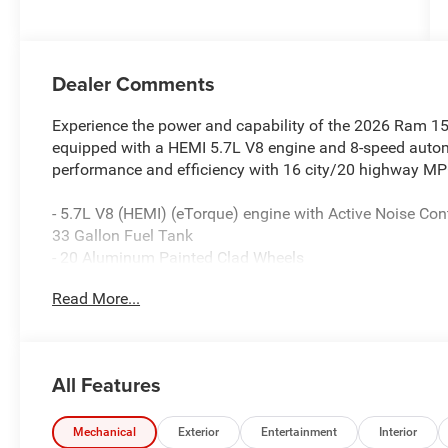
Dealer Comments
Experience the power and capability of the 2026 Ram 15
equipped with a HEMI 5.7L V8 engine and 8-speed automa
performance and efficiency with 16 city/20 highway MP
- 5.7L V8 (HEMI) (eTorque) engine with Active Noise Con
33 Gallon Fuel Tank
- 20 Aluminum Painted Clad Wheels
- Uconnect 5 Navigation with 12.0 Display
Read More...
- Accent Color Door Handles, Tailgate Handle, and Prem
- Spray-in Bedliner, Rear Power Sliding Window, and 115
This Big Horn/Lone Star model also includes a wealth o
All Features
experience, such as:
- Dual-Zone Automatic Climate Control
Mechanical
Exterior
Entertainment
Interior