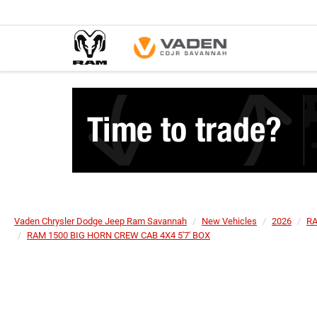
Vaden Chrysler Dodge Jeep Ram Savannah
New Vehicles
2026
R
RAM 1500 BIG HORN CREW CAB 4X4 5'7' BOX