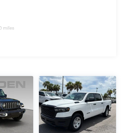
0 miles