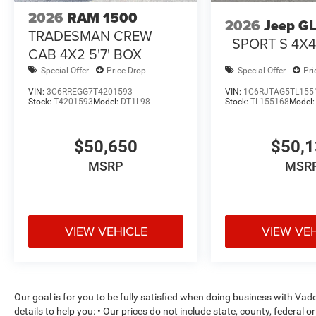
2026
RAM 1500
2026
Jeep G
TRADESMAN CREW
SPORT S 4X
CAB 4X2 5'7' BOX
Special Offer
Price Drop
Special Offer
Pri
VIN:
3C6RREGG7T4201593
VIN:
1C6RJTAG5TL155
Stock:
T4201593
Model:
DT1L98
Stock:
TL155168
Model
$50,650
$50,
MSRP
MSR
VIEW VEHICLE
VIEW VE
Our goal is for you to be fully satisfied when doing business with V
details to help you: • Our prices do not include state, county, federa