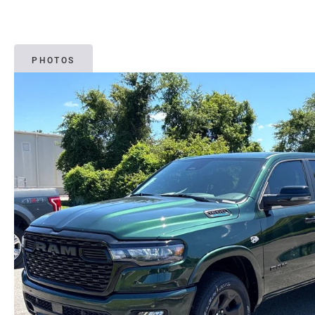
PHOTOS