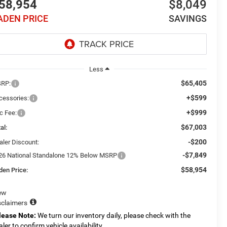
58,954
$8,049
ADEN PRICE
SAVINGS
Less
$65,405
RP:
+$599
cessories:
+$999
c Fee:
$67,003
al:
-$200
aler Discount:
-$7,849
26 National Standalone 12% Below MSRP
$58,954
den Price:
ew
sclaimers
lease Note:
We turn our inventory daily, please check with the
aler to confirm vehicle availability.