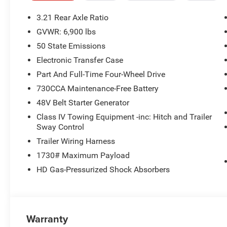
- 9 Amplified Speakers with Subwoofer
- Heated Front Seats and Steering Wheel
3.21 Rear Axle Ratio
- Power Adjustable Pedals
GVWR: 6,900 lbs
- ParkView Rear Back-Up Camera
50 State Emissions
With its bold style, robust capability, and refined interi
Electronic Transfer Case
perfect choice for those seeking a versatile and well-equ
Part And Full-Time Four-Wheel Drive
yourself - visit our showroom today. Price includes: $
730CCA Maintenance-Free Battery
Exp. 08/31/2026
48V Belt Starter Generator
Class IV Towing Equipment -inc: Hitch and Trailer
Sway Control
Trailer Wiring Harness
1730# Maximum Payload
HD Gas-Pressurized Shock Absorbers
Warranty