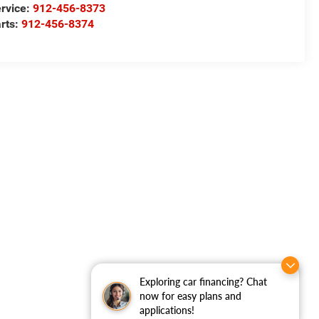
rvice:
912-456-8373
rts:
912-456-8374
Exploring car financing? Chat
now for easy plans and
applications!