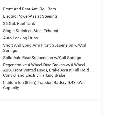
Front And Rear Anti-Roll Bars
Electric Power-Assist Steering
26 Gal. Fuel Tank
or, the 2026 Ram 1500 Big Horn/Lone Star is the
Single Stainless Steel Exhaust
ipped full-size pickup. Experience the difference for
Auto Locking Hubs
7849 - 2026 National Standalone 12% Below MSRP .
Short And Long Arm Front Suspension w/Coil
Springs
Solid Axle Rear Suspension w/Coil Springs
Regenerative 4-Wheel Disc Brakes w/4-Wheel
ABS, Front Vented Discs, Brake Assist, Hill Hold
Control and Electric Parking Brake
Lithium Ion (li-Ion) Traction Battery 0.43 kWh
Capacity