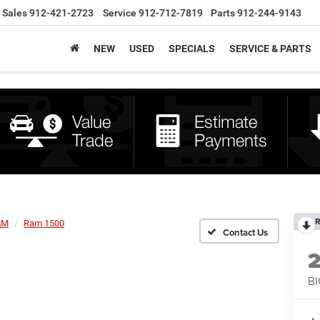
Sales
912-421-2723
Service
912-712-7819
Parts
912-244-9143
NEW
USED
SPECIALS
SERVICE & PARTS
R
AM
Ram 1500
BI