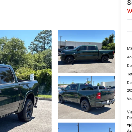
$
V
MS
Ac
Do
Tot
De
20
Va
Vi
Di
*
P
de