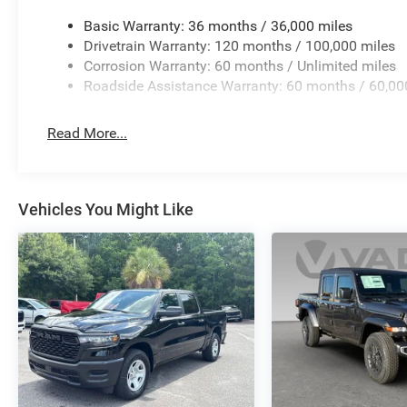
Basic Warranty: 36 months / 36,000 miles
Drivetrain Warranty: 120 months / 100,000 miles
Corrosion Warranty: 60 months / Unlimited miles
Roadside Assistance Warranty: 60 months / 60,00
Read More...
Vehicles You Might Like