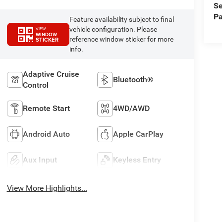
Se
Pa
Feature availability subject to final
vehicle configuration. Please
VIEW
WINDOW
reference window sticker for more
STICKER
info.
Adaptive Cruise
Bluetooth®
Control
Remote Start
4WD/AWD
Android Auto
Apple CarPlay
Aux Input
Keyless Entry
View More Highlights...