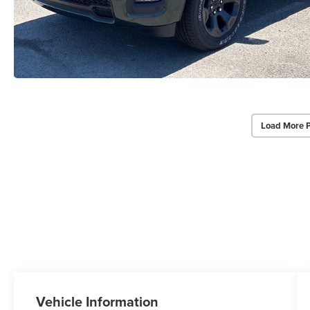
Load More 
Vehicle Information