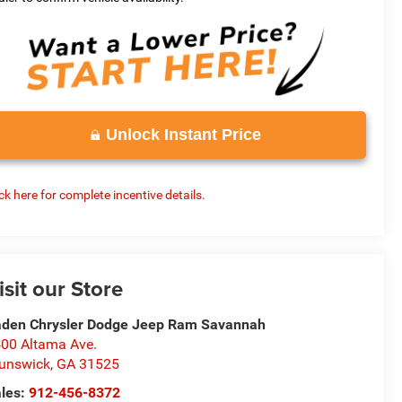
Unlock Instant Price
ick here for complete incentive details.
isit our Store
den Chrysler Dodge Jeep Ram Savannah
00 Altama Ave.
unswick
,
GA
31525
les:
912-456-8372