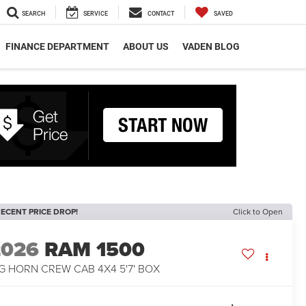
SEARCH
SERVICE
CONTACT
SAVED
FINANCE DEPARTMENT
ABOUT US
VADEN BLOG
ECENT PRICE DROP!
Click to Open
2026
RAM 1500
G HORN CREW CAB 4X4 5'7' BOX