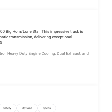
00 Big Horn/Lone Star. This impressive truck is
tic transmission, delivering exceptional
G.
trol, Heavy Duty Engine Cooling, Dual Exhaust, and
ium Power Mirrors
V Auxiliary Power Outlet
f premium features to enhance your driving
Safety
Options
Specs