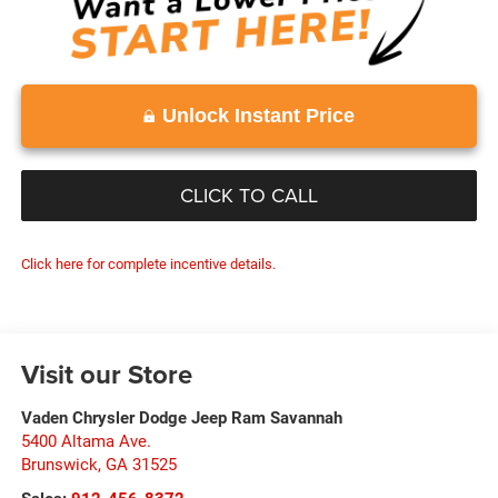
Unlock Instant Price
CLICK TO CALL
Click here for complete incentive details.
Visit our Store
Vaden Chrysler Dodge Jeep Ram Savannah
5400 Altama Ave.
Brunswick
,
GA
31525