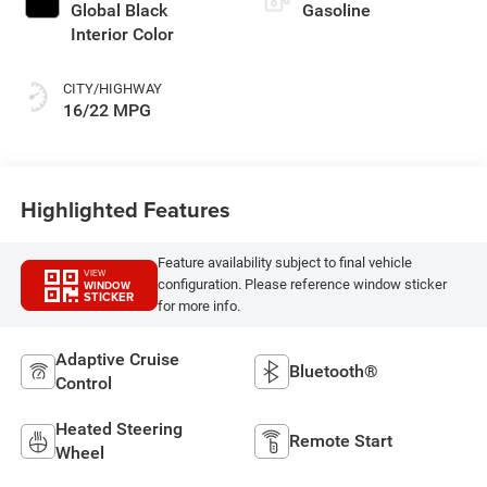
Global Black
Gasoline
Interior Color
CITY/HIGHWAY
16/22 MPG
Highlighted Features
Feature availability subject to final vehicle
VIEW
configuration. Please reference window sticker
WINDOW
STICKER
for more info.
Adaptive Cruise
Bluetooth®
Control
Heated Steering
Remote Start
Wheel