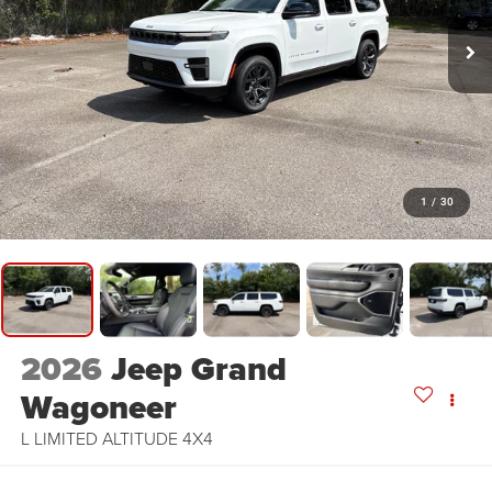
1
/
30
2026
Jeep Grand
Wagoneer
L LIMITED ALTITUDE 4X4