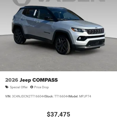
Discs, Brake Assist, Hill Hold Control and Electric
Parking Brake
Mechanical Limited Slip Differential
2026
Jeep COMPASS
Special Offer
Price Drop
VIN:
3C4NJDCN2TT166044
Stock:
TT166044
Model:
MPJP74
$37,475