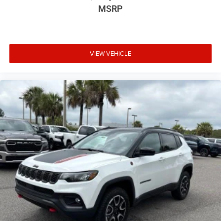
MSRP
VIEW VEHICLE