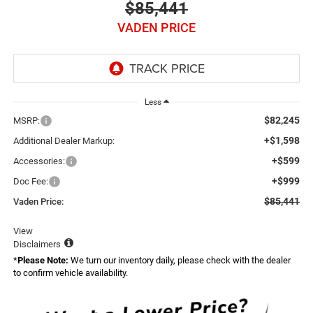
$85,441
VADEN PRICE
Less
$82,245
MSRP:
+$1,598
Additional Dealer Markup:
+$599
Accessories:
+$999
Doc Fee:
$85,441
Vaden Price:
View
Disclaimers
*
Please Note:
We turn our inventory daily, please check with the dealer
to confirm vehicle availability.