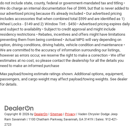
do not include state, county, federal or government-mandated tax and titling •
We do charge an internal documentation fee of $999, but that is never added to
our advertised pricing because it's already included • Our advertised pricing
includes accessories that when combined total $599 and are identified as 1)
Wheel Locks - $149 and 2) Window Tint - $450 • Advertised pricing expires daily
and subject to availability • Subject to credit approval and might include
residency restrictions • Rebates, incentives and offers might have limitations
preventing them from being combined • Actual MPG will vary depending on
option, driving conditions, driving habits, vehicle condition and maintenance •
We are committed to the accuracy of information surrounding our listings,
however as errors occur, we reserve the right to make a correction • We offer
estimates at no cost, so please contact the dealership for all the details you
need to make an informed purchase
Max payload/towing estimate ratings shown. Additional options, equipment,
passengers, and cargo weight may affect payload/towing weights. See dealer
for details.
Copyright © 2026
by
DealerOn
|
Sitemap
|
Privacy
| Vaden Chrysler Dodge Jeep
Ram Savannah
|
1100 Chatham Parkway,
Savannah,
GA
31419
| Sales:
912-421-
2723