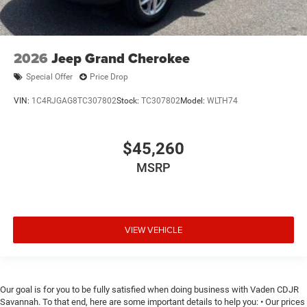
2026
Jeep Grand Cherokee
Special Offer
Price Drop
VIN:
1C4RJGAG8TC307802
Stock:
TC307802
Model:
WLTH74
$45,260
MSRP
VIEW VEHICLE
Our goal is for you to be fully satisfied when doing business with Vaden CDJR
Savannah. To that end, here are some important details to help you: • Our prices