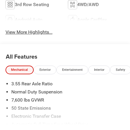
3rd Row Seating
4WD/AWD
Android Auto
Apple CarPlay
View More Highlights...
All Features
Mechanical
Exterior
Entertainment
Interior
Safety
3.55 Rear Axle Ratio
Normal Duty Suspension
7,600 lbs GVWR
50 State Emissions
Electronic Transfer Case
Automatic Full-Time Four-Wheel Drive