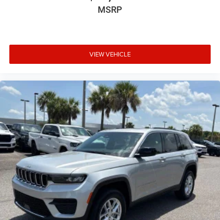
MSRP
VIEW VEHICLE