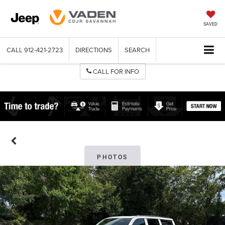
SAVED
CALL
912-421-2723
DIRECTIONS
SEARCH
CALL FOR INFO
PHOTOS