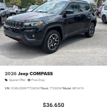
2026
Jeep COMPASS
Special Offer
Price Drop
VIN:
3C4NJDDN7TT260547
Stock:
TT260547
Model:
MPJH74
$36,650