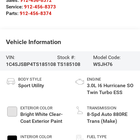
Sales:
912-456-8372
Service:
912-456-8373
Parts:
912-456-8374
Vehicle Information
VIN:
Stock #:
Model Code:
1C4SJSBP4TS185108
TS185108
WSJH76
BODY STYLE
ENGINE
Sport Utility
3.0L I6 Hurricane SO
Twin Turbo ESS
EXTERIOR COLOR
TRANSMISSION
Bright White Clear-
8-Spd Auto 880RE
Coat Exterior Paint
Trans (Make)
INTERIOR COLOR
FUEL TYPE