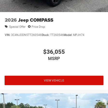
2026
Jeep COMPASS
Special Offer
Price Drop
VIN:
3C4NJDDN5TT260546
Stock:
TT260546
Model:
MPJH74
$36,055
MSRP
VIEW VEHICLE