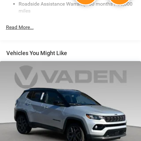
Electric Power-Assist Steering
Roadside Assistance Warranty: 60 months / 60,000
23 Gal. Fuel Tank
miles
Single Stainless Steel Exhaust
Read More...
Multi-Link Front Suspension w/Coil Springs
Multi-Link Rear Suspension w/Coil Springs
4-Wheel Disc Brakes w/4-Wheel ABS, Front And Rear
Vented Discs, Brake Assist, Hill Hold Control and
Vehicles You Might Like
Electric Parking Brake