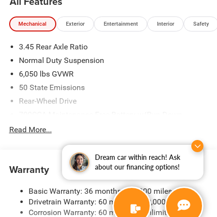
All Features
Mechanical
Exterior
Entertainment
Interior
Safety
3.45 Rear Axle Ratio
Normal Duty Suspension
6,050 lbs GVWR
50 State Emissions
Rear-Wheel Drive
700CCA Maintenance-Free Battery w/Run Down
Protection
Read More...
160 Amp Alternator
Auxiliary Battery
Dream car within reach! Ask
Towing Equipment -inc: Trailer Sway Control
Warranty
about our financing options!
1280# Maximum Payload
Basic Warranty: 36 months / 36,000 miles
Gas-Pressurized Shock Absorbers
Drivetrain Warranty: 60 months / 60,000 miles
Front And Rear Anti-Roll Bars
Corrosion Warranty: 60 months / Unlimited miles