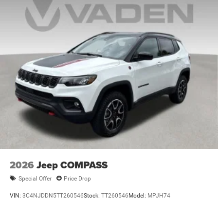
2026
Jeep COMPASS
Special Offer
Price Drop
VIN:
3C4NJDDN5TT260546
Stock:
TT260546
Model:
MPJH74