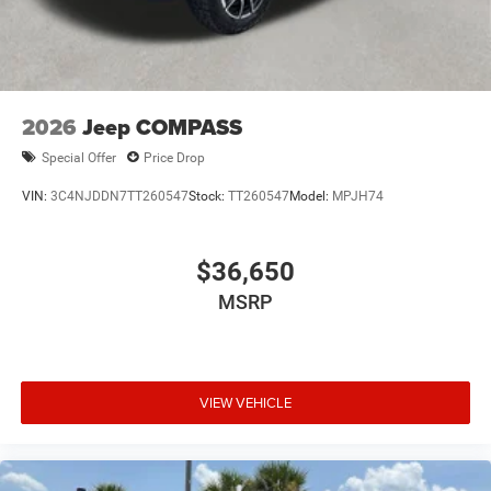
2026
Jeep COMPASS
Special Offer
Price Drop
VIN:
3C4NJDDN7TT260547
Stock:
TT260547
Model:
MPJH74
$36,650
MSRP
VIEW VEHICLE