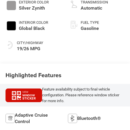
unleaded, engine
EXTERIOR COLOR
TRANSMISSION
with 293HP
Silver Zynith
Automatic
INTERIOR COLOR
FUEL TYPE
Global Black
Gasoline
CITY/HIGHWAY
19/26 MPG
Highlighted Features
Feature availability subject to final vehicle
VIEW
configuration. Please reference window sticker
WINDOW
STICKER
for more info.
Adaptive Cruise
Bluetooth®
Control