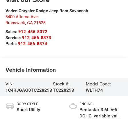
Vaden Chrysler Dodge Jeep Ram Savannah
5400 Altama Ave.
Brunswick
,
GA
31525
Sales:
912-456-8372
Service:
912-456-8373
Parts:
912-456-8374
Vehicle Information
VIN:
Stock #:
Model Code:
1C4RJGAG0TC228298
TC228298
WLTH74
BODY STYLE
ENGINE
Sport Utility
Pentastar 3.6L V-6
DOHC, variable valve
control, regular