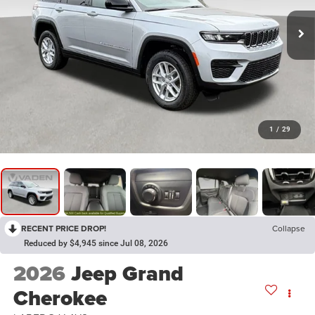
1
/
29
RECENT PRICE DROP!
Collapse
Reduced by $4,945 since Jul 08, 2026
2026
Jeep Grand
Cherokee