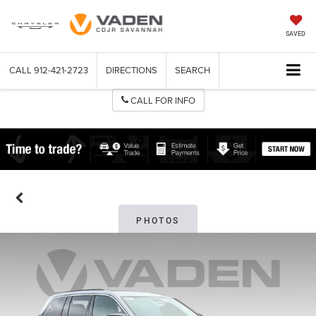
SAVED
CALL
912-421-2723
DIRECTIONS
SEARCH
CALL FOR INFO
PHOTOS