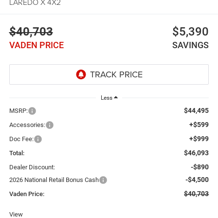
LAREDO X 4X2
$40,703
$5,390
VADEN PRICE
SAVINGS
Less
$44,495
MSRP:
+$599
Accessories:
+$999
Doc Fee:
$46,093
Total:
-$890
Dealer Discount:
-$4,500
2026 National Retail Bonus Cash
$40,703
Vaden Price:
View