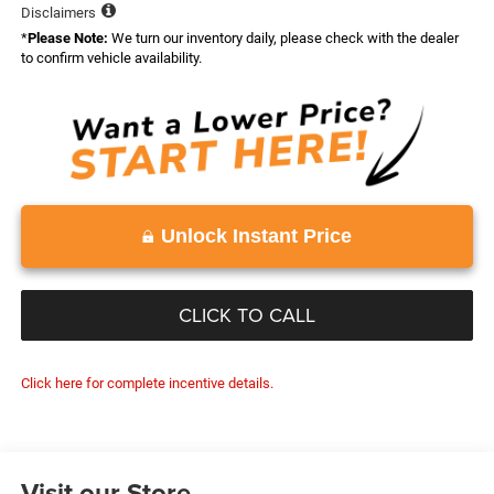
Disclaimers
*
Please Note:
We turn our inventory daily, please check with the dealer
to confirm vehicle availability.
Unlock Instant Price
CLICK TO CALL
Click here for complete incentive details.
Visit our Store