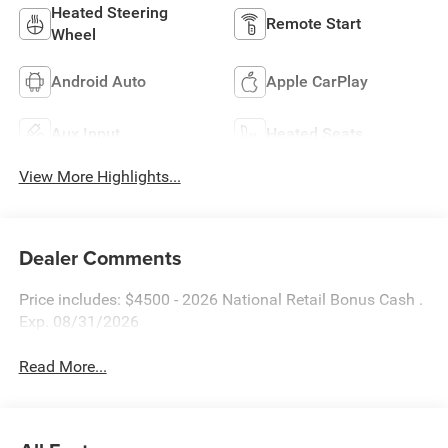
Heated Steering
Remote Start
Wheel
Android Auto
Apple CarPlay
Aux Input
Heated Seats
View More Highlights...
Dealer Comments
Price includes: $4500 - 2026 National Retail Bonus Cash .
Exp. 08/31/2026
Read More...