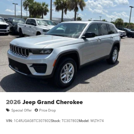
2026
Jeep Grand Cherokee
Special Offer
Price Drop
VIN:
1C4RJGAG8TC307802
Stock:
TC307802
Model:
WLTH74