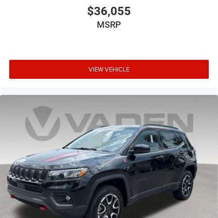
$36,055
MSRP
VIEW VEHICLE