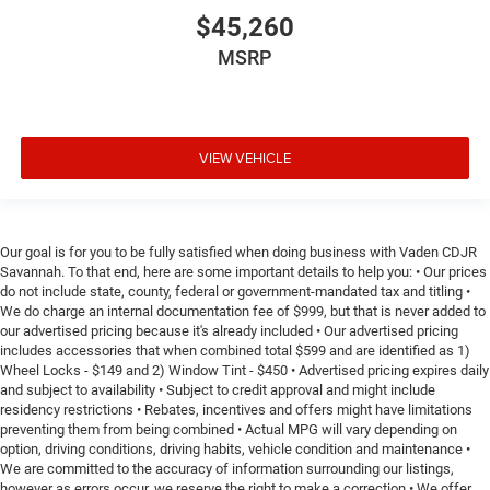
$45,260
MSRP
VIEW VEHICLE
Our goal is for you to be fully satisfied when doing business with Vaden CDJR
Savannah. To that end, here are some important details to help you: • Our prices
do not include state, county, federal or government-mandated tax and titling •
We do charge an internal documentation fee of $999, but that is never added to
our advertised pricing because it's already included • Our advertised pricing
includes accessories that when combined total $599 and are identified as 1)
Wheel Locks - $149 and 2) Window Tint - $450 • Advertised pricing expires daily
and subject to availability • Subject to credit approval and might include
residency restrictions • Rebates, incentives and offers might have limitations
preventing them from being combined • Actual MPG will vary depending on
option, driving conditions, driving habits, vehicle condition and maintenance •
We are committed to the accuracy of information surrounding our listings,
however as errors occur, we reserve the right to make a correction • We offer