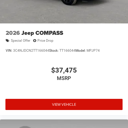
2026
Jeep COMPASS
Special Offer
Price Drop
VIN:
3C4NJDCN2TT166044
Stock:
TT166044
Model:
MPJP74
$37,475
MSRP
VIEW VEHICLE