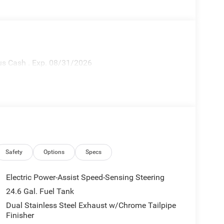
nus Cash . Exp. 08/31/2026
Safety
Options
Specs
Electric Power-Assist Speed-Sensing Steering
24.6 Gal. Fuel Tank
Dual Stainless Steel Exhaust w/Chrome Tailpipe
Finisher