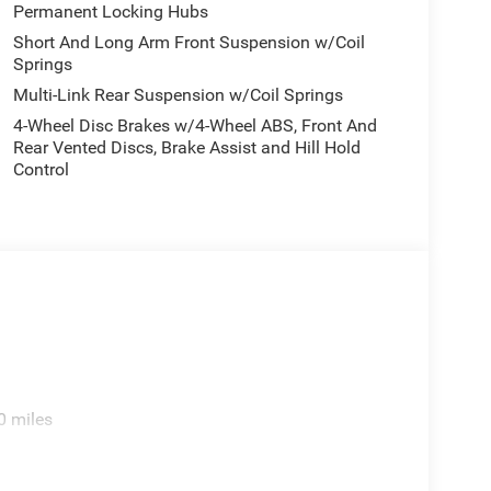
Permanent Locking Hubs
Short And Long Arm Front Suspension w/Coil
Springs
Multi-Link Rear Suspension w/Coil Springs
4-Wheel Disc Brakes w/4-Wheel ABS, Front And
Rear Vented Discs, Brake Assist and Hill Hold
Control
0 miles