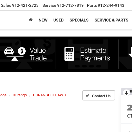
Sales
912-421-2723
Service
912-712-7819
Parts
912-244-9143
NEW
USED
SPECIALS
SERVICE & PARTS
R
dge
Durango
DURANGO GT AWD
G