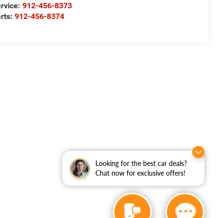
rvice:
912-456-8373
rts:
912-456-8374
Looking for the best car deals?
Chat now for exclusive offers!