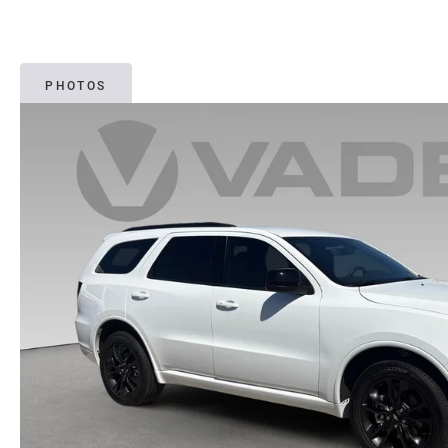
PHOTOS