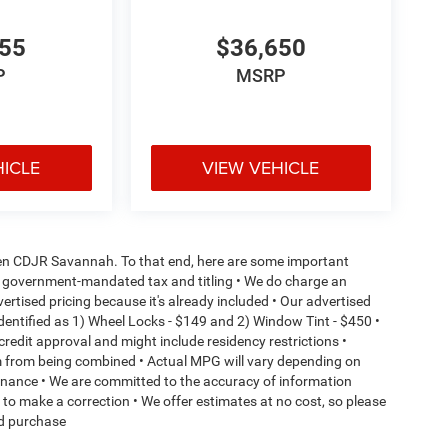
055
$36,650
P
MSRP
HICLE
VIEW VEHICLE
aden CDJR Savannah. To that end, here are some important
l or government-mandated tax and titling • We do charge an
ertised pricing because it's already included • Our advertised
dentified as 1) Wheel Locks - $149 and 2) Window Tint - $450 •
o credit approval and might include residency restrictions •
em from being combined • Actual MPG will vary depending on
ntenance • We are committed to the accuracy of information
t to make a correction • We offer estimates at no cost, so please
ed purchase