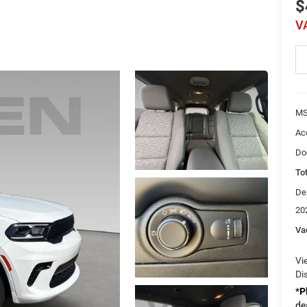
$
V
MS
Ac
Do
Tot
De
20
Va
Vi
Di
*
P
de