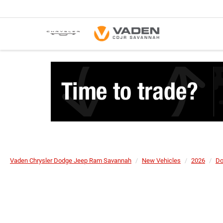
Vaden Chrysler Dodge Jeep Ram Savannah
New Vehicles
2026
Do