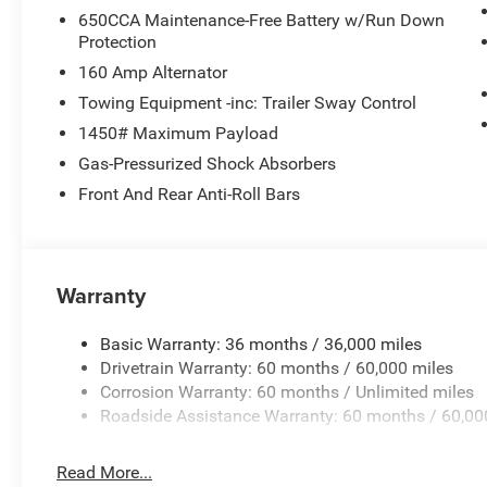
650CCA Maintenance-Free Battery w/Run Down
Protection
160 Amp Alternator
Towing Equipment -inc: Trailer Sway Control
1450# Maximum Payload
Gas-Pressurized Shock Absorbers
Front And Rear Anti-Roll Bars
Warranty
Basic Warranty: 36 months / 36,000 miles
Drivetrain Warranty: 60 months / 60,000 miles
Corrosion Warranty: 60 months / Unlimited miles
Roadside Assistance Warranty: 60 months / 60,00
Read More...