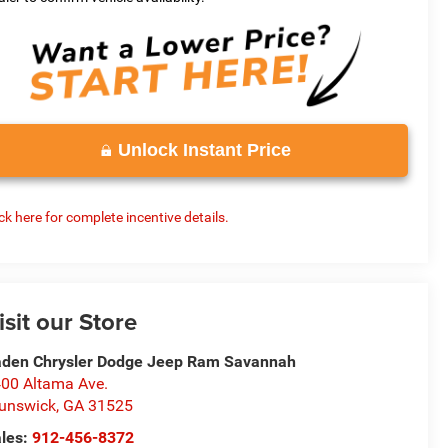
Unlock Instant Price
ick here for complete incentive details.
isit our Store
den Chrysler Dodge Jeep Ram Savannah
00 Altama Ave.
unswick
,
GA
31525
les:
912-456-8372