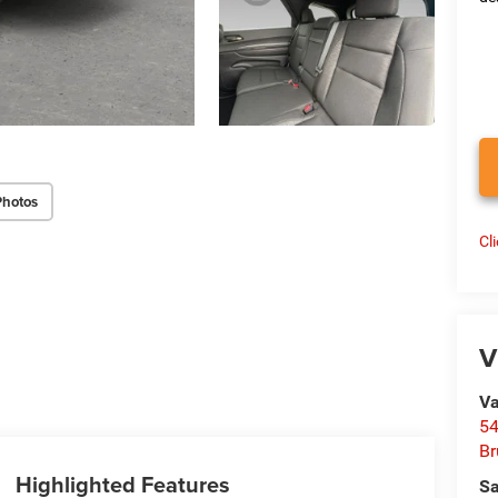
Photos
Cl
V
Va
54
Br
Highlighted Features
Sa