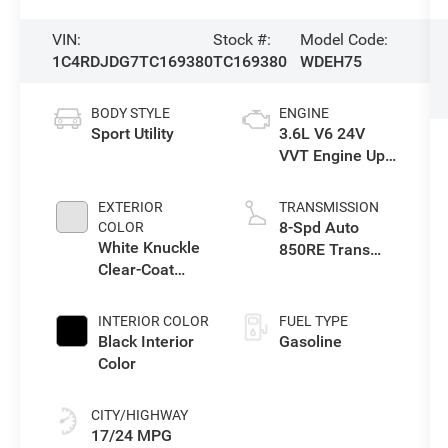
VIN:
Stock #:
Model Code:
1C4RDJDG7TC169380
TC169380
WDEH75
BODY STYLE
ENGINE
Sport Utility
3.6L V6 24V
VVT Engine Upg
I w/ESS
EXTERIOR
TRANSMISSION
8-Spd Auto
COLOR
White Knuckle
850RE Trans
Clear-Coat
(Make)
Exterior Paint
INTERIOR COLOR
FUEL TYPE
Black Interior
Gasoline
Color
CITY/HIGHWAY
17/24 MPG