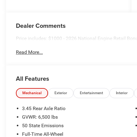
Dealer Comments
Price includes: $1000 - 2026 National Engine Retail Bo
Read More...
All Features
Mechanical
Exterior
Entertainment
Interior
3.45 Rear Axle Ratio
GVWR: 6,500 lbs
50 State Emissions
Full-Time All-Wheel