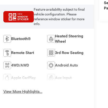
Se
Pa
Feature availability subject to final
vehicle configuration. Please
VIEW
WINDOW
reference window sticker for more
STICKER
info.
Heated Steering
Bluetooth®
Wheel
Remote Start
3rd Row Seating
4WD/AWD
Android Auto
Apple CarPlay
Aux Input
View More Highlights...