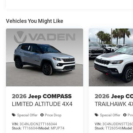
Vehicles You Might Like
2026
Jeep COMPASS
2026
Jeep C
LIMITED ALTITUDE 4X4
TRAILHAWK 4
Special Offer
Price Drop
Special Offer
Pri
VIN:
3C4NJDCN2TT166044
VIN:
3C4NJDDN5TT26
Stock:
TT166044
Model:
MPJP74
Stock:
TT260546
Model