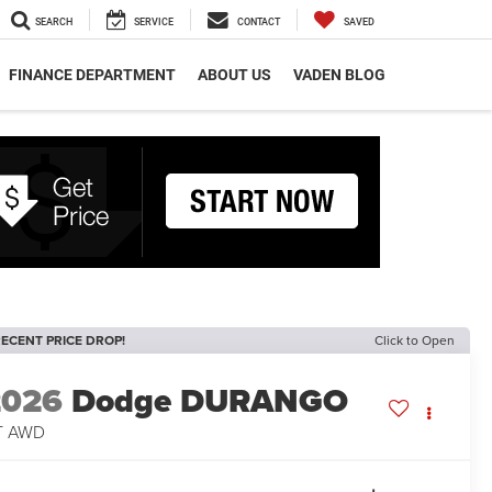
SEARCH
SERVICE
CONTACT
SAVED
FINANCE DEPARTMENT
ABOUT US
VADEN BLOG
ECENT PRICE DROP!
Click to Open
2026
Dodge DURANGO
T AWD