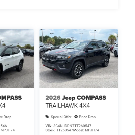
OMPASS
2026
Jeep COMPASS
X4
TRAILHAWK 4X4
ce Drop
Special Offer
Price Drop
0546
VIN:
3C4NJDDN7TT260547
:
MPJH74
Stock:
TT260547
Model:
MPJH74