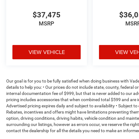
$37,475
$36,
MSRP
MSR
VIEW VEHICLE
VIEW VE
Our goal is for you to be fully satisfied when doing business with V
details to help you: • Our prices do not include state, county, federa
internal documentation fee of $999, but that is never added to our adv
pricing includes accessories that when combined total $599 and are i
Advertised pricing expires daily and subject to availability • Subject t
Rebates, incentives and offers might have limitations preventing th
option, driving conditions, driving habits, vehicle condition and mai
surrounding our listings, however as errors occur, we reserve the righ
contact the dealership for all the details you need to make an inform