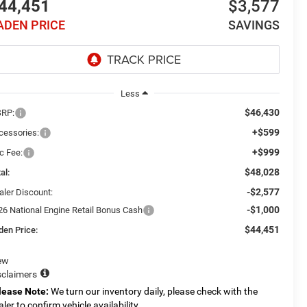
44,451
$3,577
ADEN PRICE
SAVINGS
Less
$46,430
RP:
+$599
cessories:
+$999
c Fee:
$48,028
al:
-$2,577
aler Discount:
-$1,000
26 National Engine Retail Bonus Cash
$44,451
den Price:
ew
sclaimers
lease Note:
We turn our inventory daily, please check with the
aler to confirm vehicle availability.