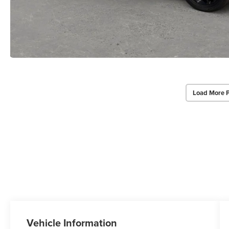
Load More 
Vehicle Information