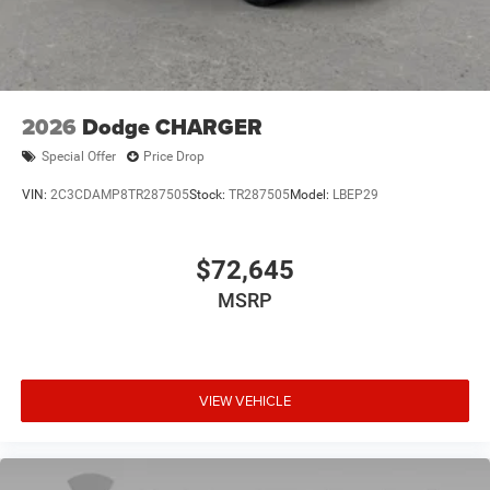
2026
Dodge CHARGER
Special Offer
Price Drop
VIN:
2C3CDAMP8TR287505
Stock:
TR287505
Model:
LBEP29
$72,645
MSRP
VIEW VEHICLE