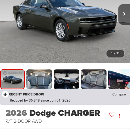
1
/
31
RECENT PRICE DROP!
Collapse
Reduced by $6,848 since Jun 01, 2026
2026
Dodge CHARGER
R/T 2-DOOR AWD