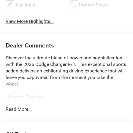
Aux Input
Heated Seats
View More Highlights...
Dealer Comments
Discover the ultimate blend of power and sophistication
with the 2026 Dodge Charger R/T. This exceptional sports
sedan delivers an exhilarating driving experience that will
leave you captivated from the moment you take the
wheel.
- Custom Features:
- DRIVER CONVENIENCE GROUP
Read More...
- Includes Side Distance Warning, 9 Speaker Alpine Audio
w/Subwoofer, Performance Shift Indicator, Active Noise
Control System, Universal Garage Door Opener, ParkSense
Front & Rear Park Assist w/Stop, Rear Hatch Cargo Cover,