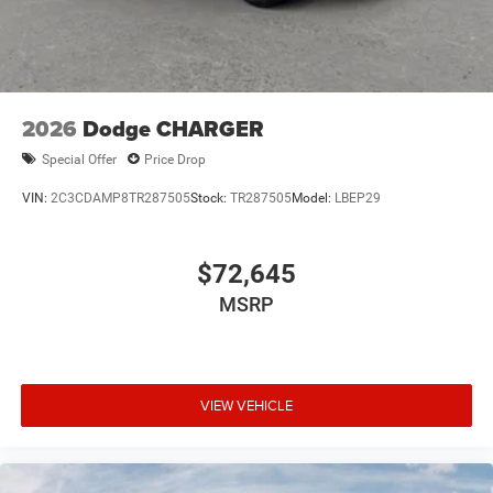
2026
Dodge CHARGER
Special Offer
Price Drop
VIN:
2C3CDAMP8TR287505
Stock:
TR287505
Model:
LBEP29
$72,645
MSRP
VIEW VEHICLE