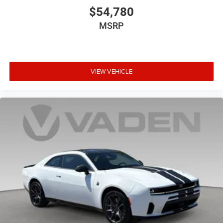
$54,780
MSRP
VIEW VEHICLE