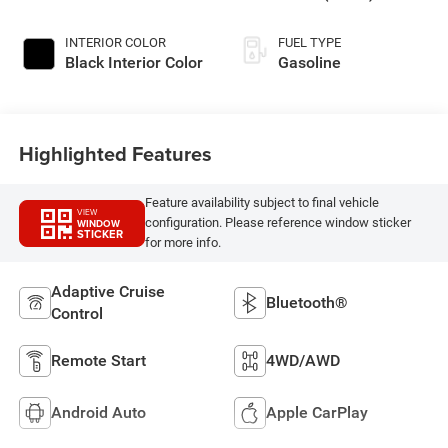
INTERIOR COLOR
FUEL TYPE
Black Interior Color
Gasoline
Highlighted Features
Feature availability subject to final vehicle
VIEW
configuration. Please reference window sticker
WINDOW
STICKER
for more info.
Adaptive Cruise
Bluetooth®
Control
Remote Start
4WD/AWD
Android Auto
Apple CarPlay