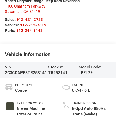
Vaden Chrysler Dodge Jeep Ram Savannah
1100 Chatham Parkway
Savannah
,
GA
31419
Sales:
912-421-2723
Service:
912-712-7819
Parts:
912-244-9143
Vehicle Information
VIN:
Stock #:
Model Code:
2C3CDAPP8TR253141
TR253141
LBEL29
BODY STYLE
ENGINE
Coupe
6 Cyl - 6 L
EXTERIOR COLOR
TRANSMISSION
Green Machine
8-Spd Auto 880RE
Exterior Paint
Trans (Make)