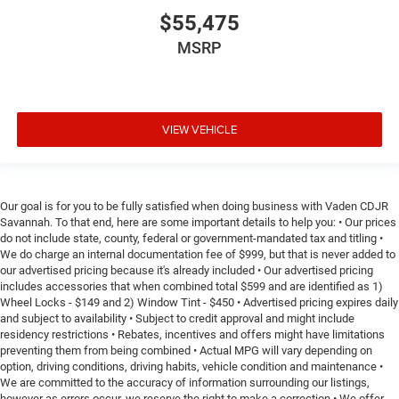
$55,475
MSRP
VIEW VEHICLE
Our goal is for you to be fully satisfied when doing business with Vaden CDJR
Savannah. To that end, here are some important details to help you: • Our prices
do not include state, county, federal or government-mandated tax and titling •
We do charge an internal documentation fee of $999, but that is never added to
our advertised pricing because it's already included • Our advertised pricing
includes accessories that when combined total $599 and are identified as 1)
Wheel Locks - $149 and 2) Window Tint - $450 • Advertised pricing expires daily
and subject to availability • Subject to credit approval and might include
residency restrictions • Rebates, incentives and offers might have limitations
preventing them from being combined • Actual MPG will vary depending on
option, driving conditions, driving habits, vehicle condition and maintenance •
We are committed to the accuracy of information surrounding our listings,
however as errors occur, we reserve the right to make a correction • We offer