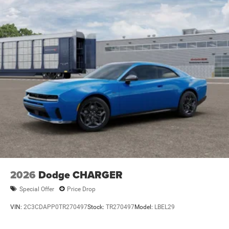
2026
Dodge CHARGER
Special Offer
Price Drop
VIN:
2C3CDAPP0TR270497
Stock:
TR270497
Model:
LBEL29