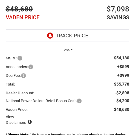
$48,680
$7,098
VADEN PRICE
SAVINGS
Less
$54,180
MSRP:
+$599
Accessories:
+$999
Doc Fee:
$55,778
Total:
-$2,898
Dealer Discount:
-$4,200
National Power Dollars Retail Bonus Cash
$48,680
Vaden Price:
View
Disclaimers
*
Please Note:
We turn our inventory daily, please check with the dealer