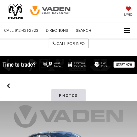
SAVED
CALL
912-421-2723
DIRECTIONS
SEARCH
CALL FOR INFO
PHOTOS