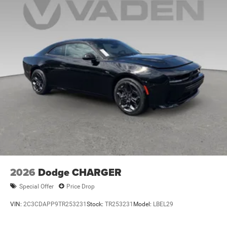
2026
Dodge CHARGER
Special Offer
Price Drop
VIN:
2C3CDAPP9TR253231
Stock:
TR253231
Model:
LBEL29