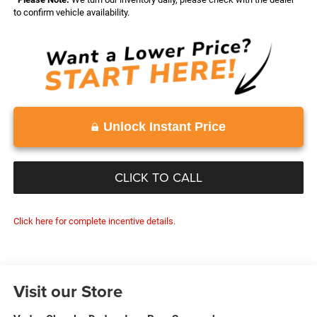
to confirm vehicle availability.
Unlock Instant Price
CLICK TO CALL
Click here for complete incentive details.
Visit our Store