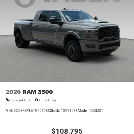
2026
RAM 3500
Special Offer
Price Drop
VIN:
3C63RRPL6TG291988
Stock:
TG291988
Model:
D28M81
$108,795