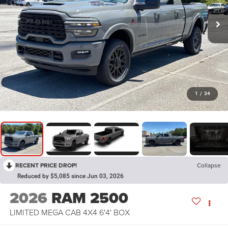
1
/
34
RECENT PRICE DROP!
Collapse
Reduced by $5,085 since Jun 03, 2026
2026
RAM 2500
LIMITED MEGA CAB 4X4 6'4' BOX