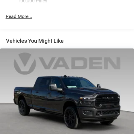
100,000 miles
Hydraulic Power-Assist Steering
Single Stainless Steel Exhaust
Read More...
31 Gal. Fuel Tank
Auto Locking Hubs
Multi-Link Front Suspension w/Coil Springs
Vehicles You Might Like
Solid Axle Rear Suspension w/Coil Springs
4-Wheel Disc Brakes w/4-Wheel ABS, Front And Rear
Vented Discs, Brake Assist and Hill Hold Control