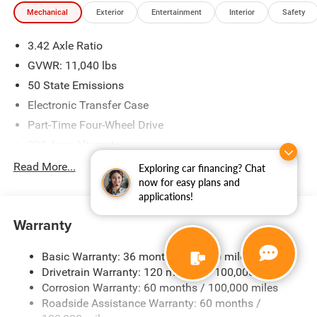
Mechanical
Exterior
Entertainment
Interior
Safety
3.42 Axle Ratio
GVWR: 11,040 lbs
50 State Emissions
Electronic Transfer Case
Part-Time Four-Wheel Drive
220 Amp Alternator
1 and460CCA Maintenance-Free Battery w/Run Down
Read More...
Exploring car financing? Chat
Protection
now for easy plans and
applications!
Class V Towing Equipment -inc: Hitch, Brake Controller
and Trailer Sway Control
Warranty
Trailer Wiring Harness
2540# Maximum Payload
Basic Warranty: 36 months / 36,000 miles
Drivetrain Warranty: 120 months / 100,000 miles
HD Gas-Pressurized Shock Absorbers
Corrosion Warranty: 60 months / 100,000 miles
Front And Rear Anti-Roll Bars
Roadside Assistance Warranty: 60 months /
HD Suspension