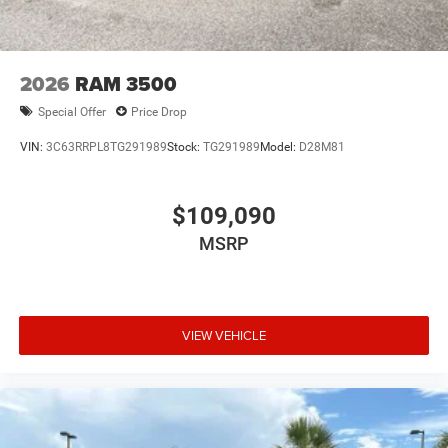
2026
RAM 3500
Special Offer
Price Drop
VIN:
3C63RRPL8TG291989
Stock:
TG291989
Model:
D28M81
$109,090
MSRP
VIEW VEHICLE