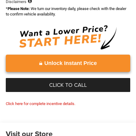
Disclaimers
*
Please Note:
We turn our inventory daily, please check with the dealer
to confirm vehicle availability.
Unlock Instant Price
CLICK TO CALL
Click here for complete incentive details.
Visit our Store