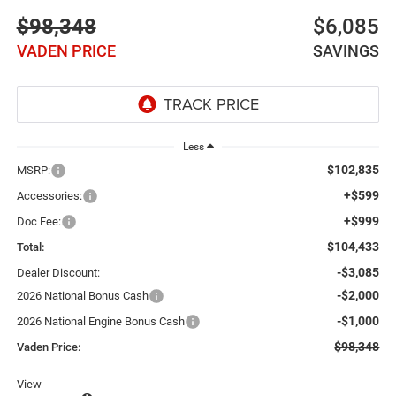
$98,348
$6,085
VADEN PRICE
SAVINGS
Less
$102,835
MSRP:
+$599
Accessories:
+$999
Doc Fee:
$104,433
Total:
-$3,085
Dealer Discount:
-$2,000
2026 National Bonus Cash
-$1,000
2026 National Engine Bonus Cash
$98,348
Vaden Price:
View