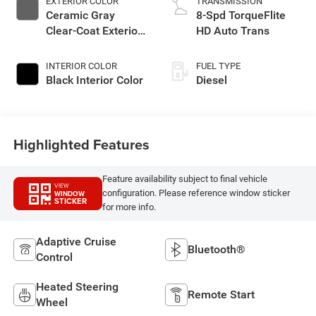
EXTERIOR COLOR
TRANSMISSION
Ceramic Gray
8-Spd TorqueFlite
Clear-Coat Exterior
HD Auto Trans
Paint
INTERIOR COLOR
FUEL TYPE
Black Interior Color
Diesel
Highlighted Features
Feature availability subject to final vehicle
VIEW
configuration. Please reference window sticker
WINDOW
STICKER
for more info.
Adaptive Cruise
Bluetooth®
Control
Heated Steering
Remote Start
Wheel