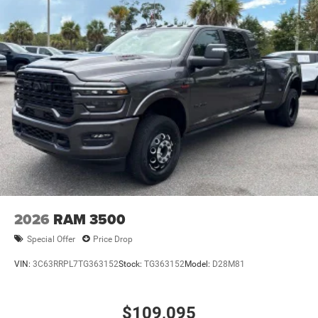
2026
RAM 3500
Special Offer
Price Drop
VIN:
3C63RRPL7TG363152
Stock:
TG363152
Model:
D28M81
$109,095