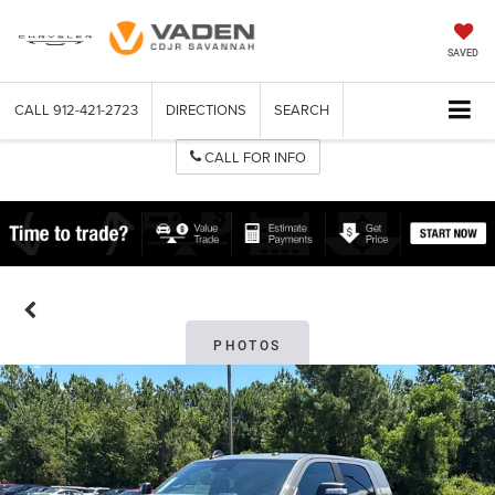
SAVED
CALL
912-421-2723
DIRECTIONS
SEARCH
CALL FOR INFO
PHOTOS