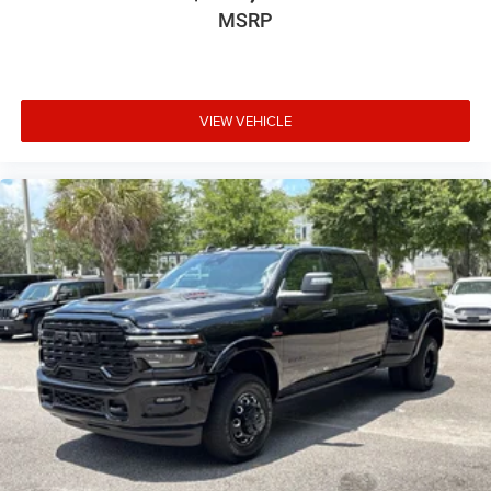
MSRP
VIEW VEHICLE