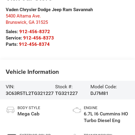
Vaden Chrysler Dodge Jeep Ram Savannah
5400 Altama Ave.
Brunswick
,
GA
31525
Sales:
912-456-8372
Service:
912-456-8373
Parts:
912-456-8374
Vehicle Information
VIN:
Stock #:
Model Code:
3C63R5TL2TG321227
TG321227
DJ7M81
BODY STYLE
ENGINE
Mega Cab
6.7L I6 Cummins HO
Turbo Diesel Eng