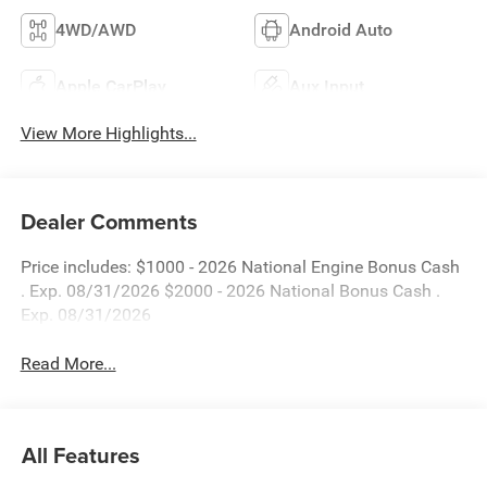
4WD/AWD
Android Auto
Apple CarPlay
Aux Input
View More Highlights...
Dealer Comments
Price includes: $1000 - 2026 National Engine Bonus Cash
. Exp. 08/31/2026 $2000 - 2026 National Bonus Cash .
Exp. 08/31/2026
Read More...
All Features