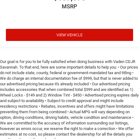
MSRP
VIEW VEHICLE
Our goal is for you to be fully satisfied when doing business with Vaden CDJR
Savannah. To that end, here are some important details to help you: • Our prices
do not include state, county, federal or government-mandated tax and titling •
We do charge an internal documentation fee of $999, but that is never added to
our advertised pricing because it's already included • Our advertised pricing
includes accessories that when combined total $599 and are identified as 1)
Wheel Locks - $149 and 2) Window Tint - $450 • Advertised pricing expires daily
and subject to availability • Subject to credit approval and might include
residency restrictions • Rebates, incentives and offers might have limitations
preventing them from being combined • Actual MPG will vary depending on
option, driving conditions, driving habits, vehicle condition and maintenance •
We are committed to the accuracy of information surrounding our listings,
however as errors occur, we reserve the right to make a correction • We offer
estimates at no cost, so please contact the dealership for all the details you