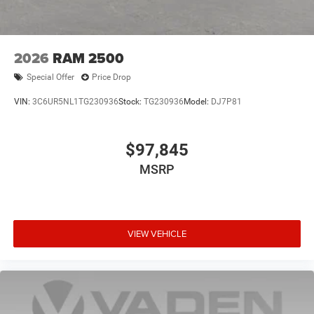
2026
RAM 2500
Special Offer
Price Drop
VIN:
3C6UR5NL1TG230936
Stock:
TG230936
Model:
DJ7P81
$97,845
MSRP
VIEW VEHICLE