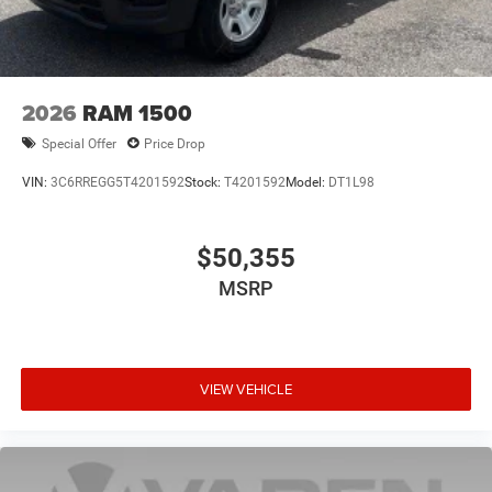
2026
RAM 1500
Special Offer
Price Drop
VIN:
3C6RREGG5T4201592
Stock:
T4201592
Model:
DT1L98
$50,355
MSRP
VIEW VEHICLE