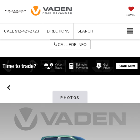
SAVED
CALL
912-421-2723
DIRECTIONS
SEARCH
CALL FOR INFO
PHOTOS