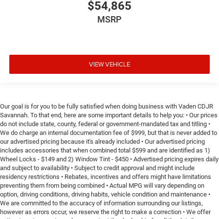
$54,865
MSRP
VIEW VEHICLE
Our goal is for you to be fully satisfied when doing business with Vaden CDJR
Savannah. To that end, here are some important details to help you: • Our prices
do not include state, county, federal or government-mandated tax and titling •
We do charge an internal documentation fee of $999, but that is never added to
our advertised pricing because it's already included • Our advertised pricing
includes accessories that when combined total $599 and are identified as 1)
Wheel Locks - $149 and 2) Window Tint - $450 • Advertised pricing expires daily
and subject to availability • Subject to credit approval and might include
residency restrictions • Rebates, incentives and offers might have limitations
preventing them from being combined • Actual MPG will vary depending on
option, driving conditions, driving habits, vehicle condition and maintenance •
We are committed to the accuracy of information surrounding our listings,
however as errors occur, we reserve the right to make a correction • We offer