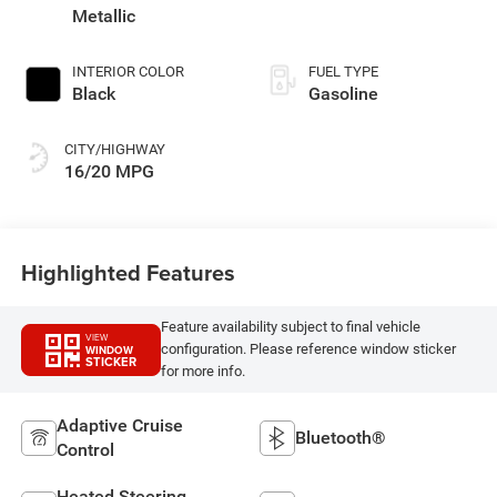
deactivation and
Metallic
395HP
INTERIOR COLOR
FUEL TYPE
Black
Gasoline
CITY/HIGHWAY
16/20 MPG
Highlighted Features
Feature availability subject to final vehicle
VIEW
configuration. Please reference window sticker
WINDOW
STICKER
for more info.
Adaptive Cruise
Bluetooth®
Control
Heated Steering