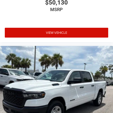
$50,130
MSRP
VIEW VEHICLE