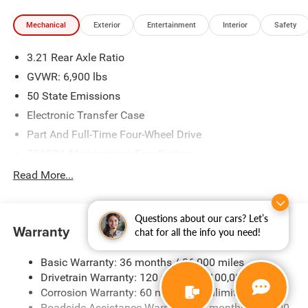
Mechanical
Exterior
Entertainment
Interior
Safety
3.21 Rear Axle Ratio
GVWR: 6,900 lbs
50 State Emissions
Electronic Transfer Case
Part And Full-Time Four-Wheel Drive
730CCA Maintenance-Free Battery
48V Belt Starter Generator
Read More...
Class IV Towing Equipment -inc: Hitch and Trailer Sway
Control
Questions about our cars? Let’s
Trailer Wiring Harness
Warranty
chat for all the info you need!
1730# Maximum Payload
Basic Warranty: 36 months / 36,000 miles
HD Gas-Pressurized Shock Absorbers
Drivetrain Warranty: 120 months / 100,000 miles
Front And Rear Anti-Roll Bars
Corrosion Warranty: 60 months / Unlimited miles
Electric Power-Assist Steering
Roadside Assistance Warranty: 60 months / 60,000