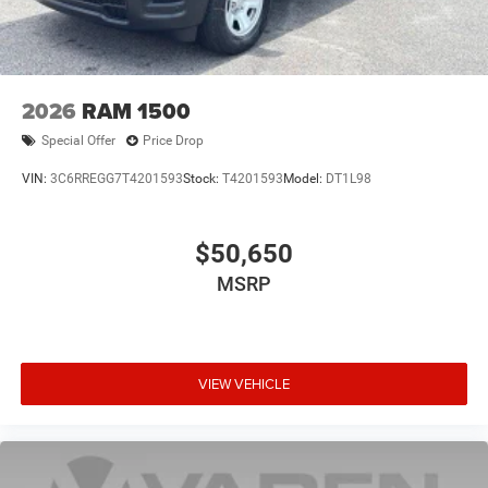
2026
RAM 1500
Special Offer
Price Drop
VIN:
3C6RREGG7T4201593
Stock:
T4201593
Model:
DT1L98
$50,650
MSRP
VIEW VEHICLE