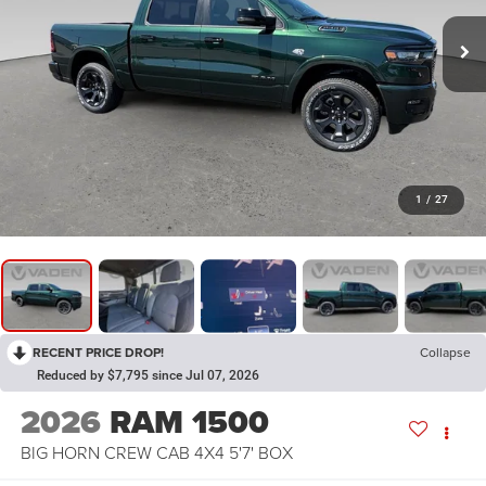
1
/
27
RECENT PRICE DROP!
Collapse
Reduced by $7,795 since Jul 07, 2026
2026
RAM 1500
BIG HORN CREW CAB 4X4 5'7' BOX