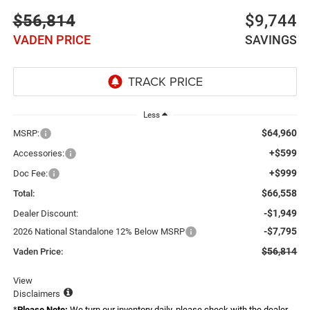
$56,814
$9,744
VADEN PRICE
SAVINGS
Less
$64,960
MSRP:
+$599
Accessories:
+$999
Doc Fee:
$66,558
Total:
-$1,949
Dealer Discount:
-$7,795
2026 National Standalone 12% Below MSRP
$56,814
Vaden Price:
View
Disclaimers
*
Please Note:
We turn our inventory daily, please check with the dealer