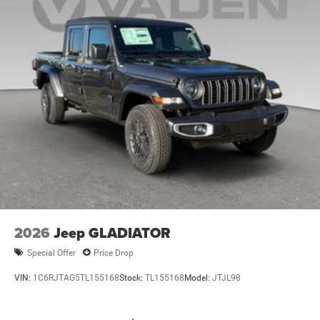
2026
Jeep GLADIATOR
Special Offer
Price Drop
VIN:
1C6RJTAG5TL155168
Stock:
TL155168
Model:
JTJL98