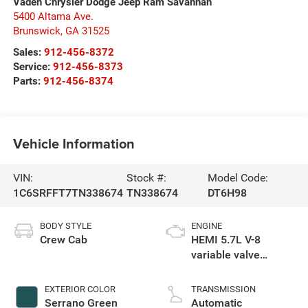
Vaden Chrysler Dodge Jeep Ram Savannah
5400 Altama Ave.
Brunswick
,
GA
31525
Sales:
912-456-8372
Service:
912-456-8373
Parts:
912-456-8374
Vehicle Information
VIN:
Stock #:
Model Code:
1C6SRFFT7TN338674
TN338674
DT6H98
BODY STYLE
ENGINE
Crew Cab
HEMI 5.7L V-8
variable valve
control, regular
gasoline, engine
EXTERIOR COLOR
TRANSMISSION
with cylinder
Serrano Green
Automatic