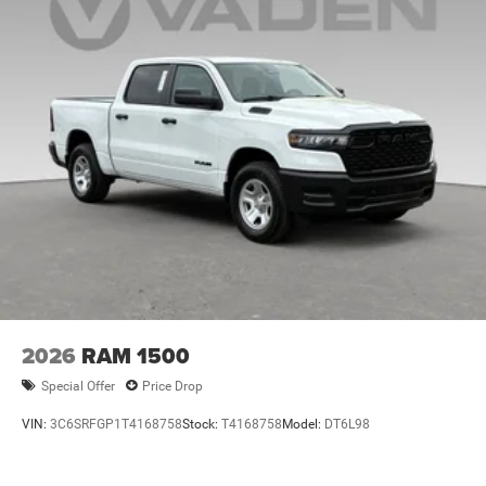
2026
RAM 1500
Special Offer
Price Drop
VIN:
3C6SRFGP1T4168758
Stock:
T4168758
Model:
DT6L98