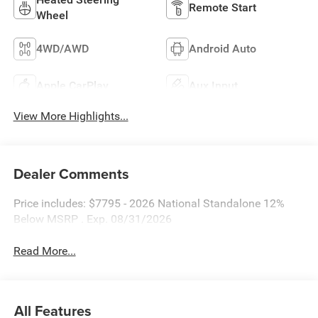
Remote Start
Wheel
4WD/AWD
Android Auto
Apple CarPlay
Aux Input
View More Highlights...
Dealer Comments
Price includes: $7795 - 2026 National Standalone 12%
Below MSRP . Exp. 08/31/2026
Read More...
All Features