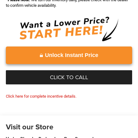
to confirm vehicle availability.
Unlock Instant Price
CLICK TO CALL
Click here for complete incentive details.
Visit our Store