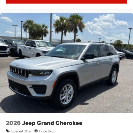
2026
Jeep Grand Cherokee
Special Offer
Price Drop