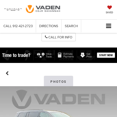
SAVED
CALL
912-421-2723
DIRECTIONS
SEARCH
CALL FOR INFO
PHOTOS