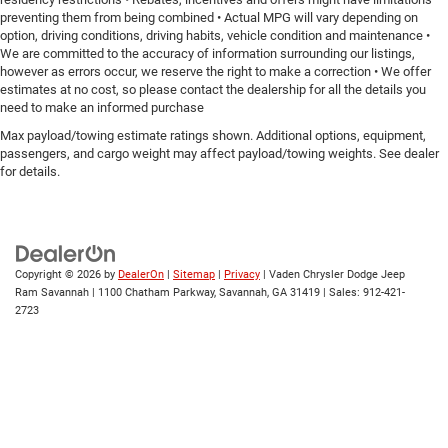
preventing them from being combined • Actual MPG will vary depending on
option, driving conditions, driving habits, vehicle condition and maintenance •
We are committed to the accuracy of information surrounding our listings,
however as errors occur, we reserve the right to make a correction • We offer
estimates at no cost, so please contact the dealership for all the details you
need to make an informed purchase
Max payload/towing estimate ratings shown. Additional options, equipment,
passengers, and cargo weight may affect payload/towing weights. See dealer
for details.
Copyright © 2026
by
DealerOn
|
Sitemap
|
Privacy
| Vaden Chrysler Dodge Jeep
Ram Savannah
|
1100 Chatham Parkway,
Savannah,
GA
31419
| Sales:
912-421-
2723