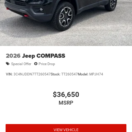
2026
Jeep COMPASS
Special Offer
Price Drop
VIN:
3C4NJDDN7TT260547
Stock:
TT260547
Model:
MPJH74
$36,650
MSRP
VIEW VEHICLE