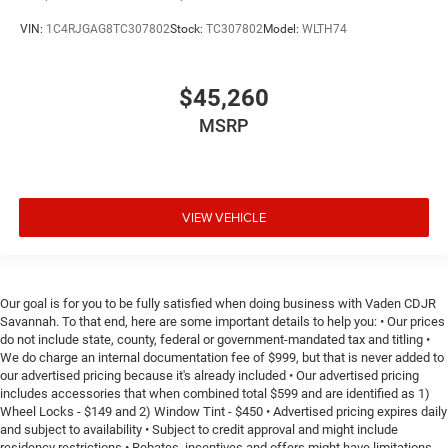
VIN:
1C4RJGAG8TC307802
Stock:
TC307802
Model:
WLTH74
$45,260
MSRP
VIEW VEHICLE
Our goal is for you to be fully satisfied when doing business with Vaden CDJR
Savannah. To that end, here are some important details to help you: • Our prices
do not include state, county, federal or government-mandated tax and titling •
We do charge an internal documentation fee of $999, but that is never added to
our advertised pricing because it's already included • Our advertised pricing
includes accessories that when combined total $599 and are identified as 1)
Wheel Locks - $149 and 2) Window Tint - $450 • Advertised pricing expires daily
and subject to availability • Subject to credit approval and might include
residency restrictions • Rebates, incentives and offers might have limitations