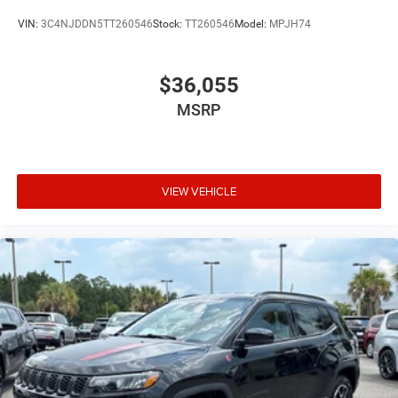
VIN:
3C4NJDDN5TT260546
Stock:
TT260546
Model:
MPJH74
$36,055
MSRP
VIEW VEHICLE