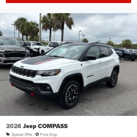
2026
Jeep COMPASS
Special Offer
Price Drop