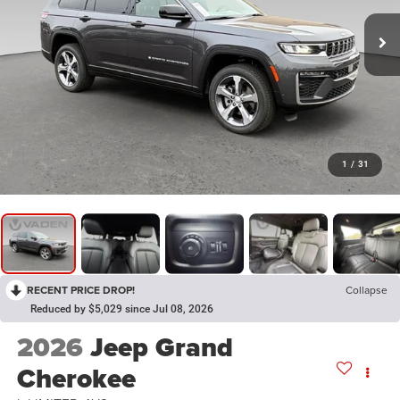
1
/
31
RECENT PRICE DROP!
Collapse
Reduced by $5,029 since Jul 08, 2026
2026
Jeep Grand
Cherokee