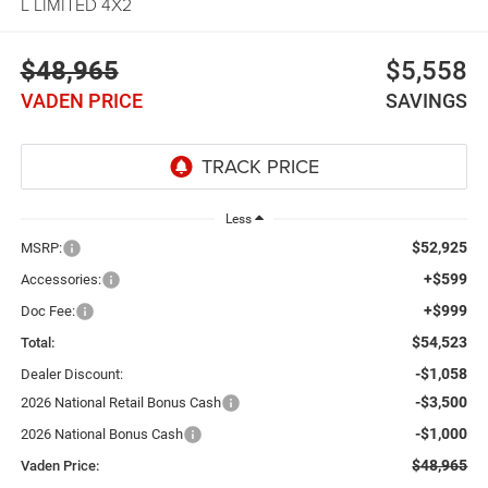
L LIMITED 4X2
$48,965
$5,558
VADEN PRICE
SAVINGS
Less
$52,925
MSRP:
+$599
Accessories:
+$999
Doc Fee:
$54,523
Total:
-$1,058
Dealer Discount:
-$3,500
2026 National Retail Bonus Cash
-$1,000
2026 National Bonus Cash
$48,965
Vaden Price: