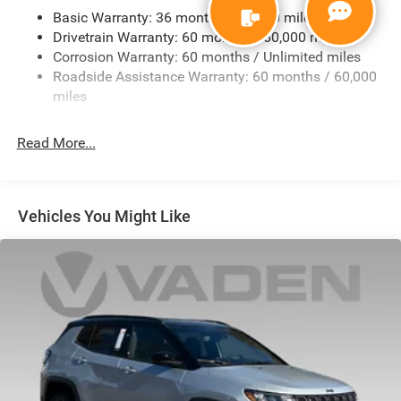
Basic Warranty: 36 months / 36,000 miles
Front And Rear Anti-Roll Bars
Drivetrain Warranty: 60 months / 60,000 miles
Electric Power-Assist Steering
Corrosion Warranty: 60 months / Unlimited miles
23 Gal. Fuel Tank
Roadside Assistance Warranty: 60 months / 60,000
Quasi-Dual Stainless Steel Exhaust
miles
Multi-Link Front Suspension w/Coil Springs
Read More...
Multi-Link Rear Suspension w/Coil Springs
4-Wheel Disc Brakes w/4-Wheel ABS, Front And Rear
Vented Discs, Brake Assist, Hill Hold Control and
Electric Parking Brake
Vehicles You Might Like
Brake Actuated Limited Slip Differential