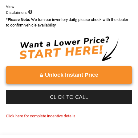
View
Disclaimers
*
Please Note:
We turn our inventory daily, please check with the dealer
to confirm vehicle availability.
Unlock Instant Price
CLICK TO CALL
Click here for complete incentive details.