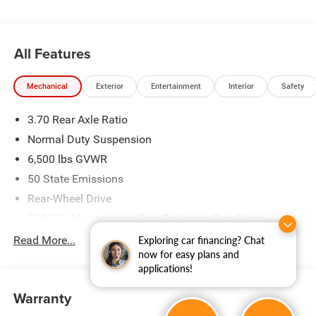
All Features
Mechanical
Exterior
Entertainment
Interior
Safety
3.70 Rear Axle Ratio
Normal Duty Suspension
6,500 lbs GVWR
50 State Emissions
Rear-Wheel Drive
700CCA Maintenance-Free Battery w/Run Down
Protection
Read More...
Exploring car financing? Chat
240 Amp Alternator
now for easy plans and
applications!
Towing Equipment -inc: Trailer Sway Control
1400# Maximum Payload
Warranty
Gas-Pressurized Shock Absorbers