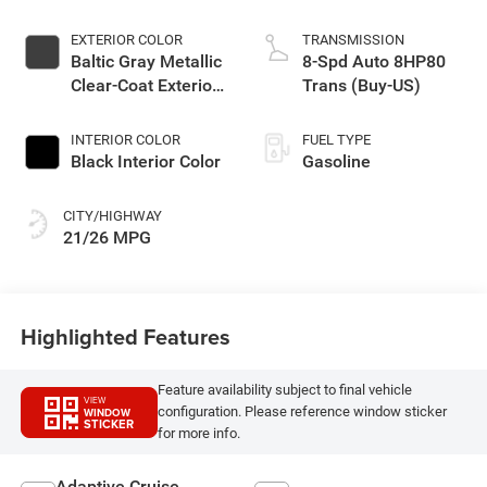
EXTERIOR COLOR
TRANSMISSION
Baltic Gray Metallic
8-Spd Auto 8HP80
Clear-Coat Exterior
Trans (Buy-US)
Paint
INTERIOR COLOR
FUEL TYPE
Black Interior Color
Gasoline
CITY/HIGHWAY
21/26 MPG
Highlighted Features
Feature availability subject to final vehicle
VIEW
configuration. Please reference window sticker
WINDOW
STICKER
for more info.
Adaptive Cruise