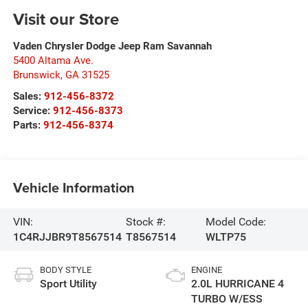
Visit our Store
Vaden Chrysler Dodge Jeep Ram Savannah
5400 Altama Ave.
Brunswick
,
GA
31525
Sales:
912-456-8372
Service:
912-456-8373
Parts:
912-456-8374
Vehicle Information
VIN:
Stock #:
Model Code:
1C4RJJBR9T8567514
T8567514
WLTP75
BODY STYLE
ENGINE
Sport Utility
2.0L HURRICANE 4
TURBO W/ESS