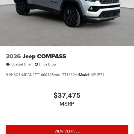
2026
Jeep COMPASS
Special Offer
Price Drop
VIN:
3C4NJDCN2TT166044
Stock:
TT166044
Model:
MPJP74
$37,475
MSRP
VIEW VEHICLE