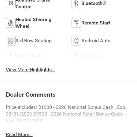
Bluetooth®
Control
Heated Steering
Remote Start
Wheel
3rd Row Seating
Android Auto
Apple CarPlay
Aux Input
View More Highlights...
Dealer Comments
Price includes: $1000 - 2026 National Bonus Cash . Exp.
08/31/2026 $3500 - 2026 National Retail Bonus Cash .
Exp. 08/31/2026
Read More...