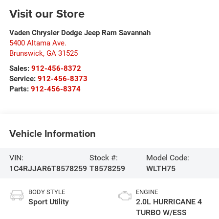
Visit our Store
Vaden Chrysler Dodge Jeep Ram Savannah
5400 Altama Ave.
Brunswick
,
GA
31525
Sales:
912-456-8372
Service:
912-456-8373
Parts:
912-456-8374
Vehicle Information
VIN:
Stock #:
Model Code:
1C4RJJAR6T8578259
T8578259
WLTH75
BODY STYLE
ENGINE
Sport Utility
2.0L HURRICANE 4
TURBO W/ESS