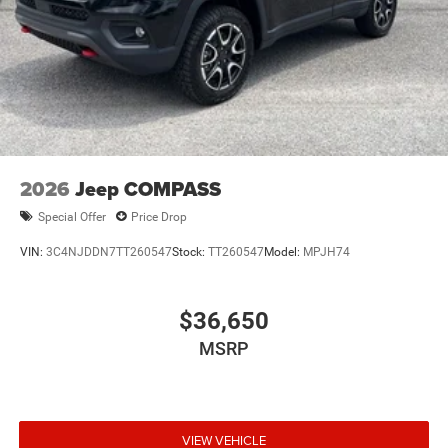
2026
Jeep COMPASS
Special Offer
Price Drop
VIN:
3C4NJDDN7TT260547
Stock:
TT260547
Model:
MPJH74
$36,650
MSRP
VIEW VEHICLE