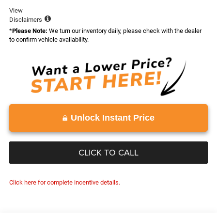
View
Disclaimers
*
Please Note:
We turn our inventory daily, please check with the dealer
to confirm vehicle availability.
Unlock Instant Price
CLICK TO CALL
Click here for complete incentive details.