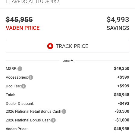
L LAREDO ALTITUDE 4X2
$45,955
$4,993
VADEN PRICE
SAVINGS
Less
$49,350
MSRP:
+$599
Accessories:
+$999
Doc Fee:
$50,948
Total:
-$493
Dealer Discount:
-$3,500
2026 National Retail Bonus Cash
-$1,000
2026 National Bonus Cash
$45,955
Vaden Price: