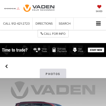
SAVED
CALL
912-421-2723
DIRECTIONS
SEARCH
CALL FOR INFO
PHOTOS