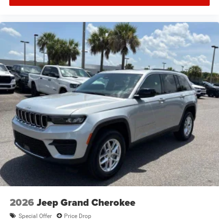
2026
Jeep Grand Cherokee
Special Offer
Price Drop