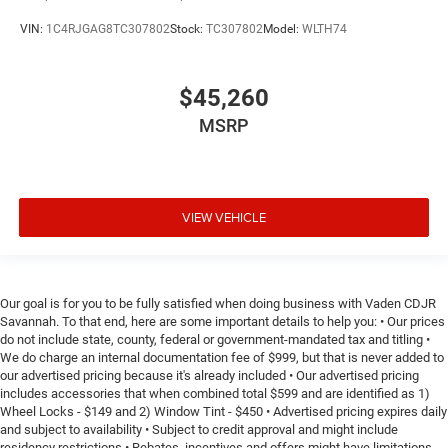
VIN:
1C4RJGAG8TC307802
Stock:
TC307802
Model:
WLTH74
$45,260
MSRP
VIEW VEHICLE
Our goal is for you to be fully satisfied when doing business with Vaden CDJR
Savannah. To that end, here are some important details to help you: • Our prices
do not include state, county, federal or government-mandated tax and titling •
We do charge an internal documentation fee of $999, but that is never added to
our advertised pricing because it's already included • Our advertised pricing
includes accessories that when combined total $599 and are identified as 1)
Wheel Locks - $149 and 2) Window Tint - $450 • Advertised pricing expires daily
and subject to availability • Subject to credit approval and might include
residency restrictions • Rebates, incentives and offers might have limitations