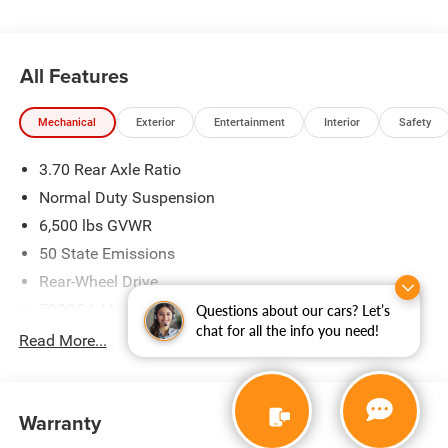
All Features
Mechanical
Exterior
Entertainment
Interior
Safety
3.70 Rear Axle Ratio
Normal Duty Suspension
6,500 lbs GVWR
50 State Emissions
Rear-Wheel Drive
700CCA Maintenance-Free Battery w/Run Down
Questions about our cars? Let’s
Protection
chat for all the info you need!
Read More...
240 Amp Alternator
Towing Equipment -inc: Trailer Sway Control
1370# Maximum Payload
Warranty
Gas-Pressurized Shock Absorbers