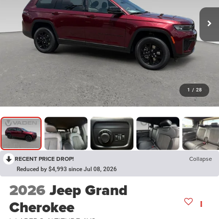
1
/
28
RECENT PRICE DROP!
Collapse
Reduced by $4,993 since Jul 08, 2026
2026
Jeep Grand
Cherokee