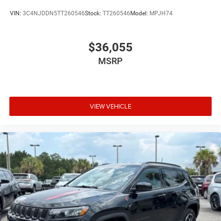
VIN:
3C4NJDDN5TT260546
Stock:
TT260546
Model:
MPJH74
$36,055
MSRP
VIEW VEHICLE