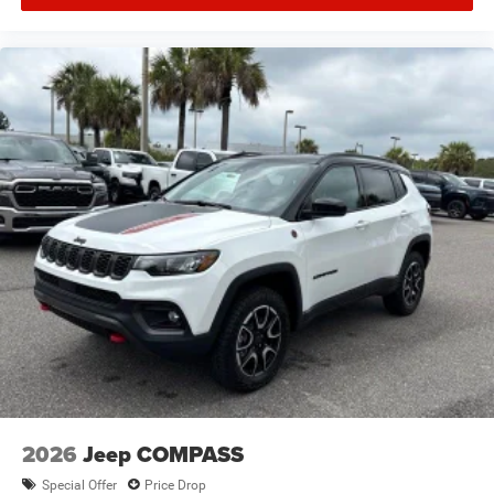
2026
Jeep COMPASS
Special Offer
Price Drop