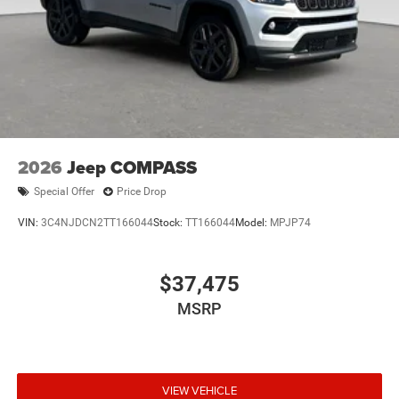
2026
Jeep COMPASS
Special Offer
Price Drop
VIN:
3C4NJDCN2TT166044
Stock:
TT166044
Model:
MPJP74
$37,475
MSRP
VIEW VEHICLE