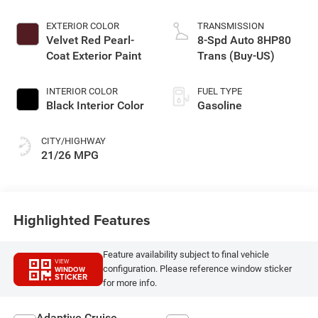
EXTERIOR COLOR
TRANSMISSION
Velvet Red Pearl-
8-Spd Auto 8HP80
Coat Exterior Paint
Trans (Buy-US)
INTERIOR COLOR
FUEL TYPE
Black Interior Color
Gasoline
CITY/HIGHWAY
21/26 MPG
Highlighted Features
Feature availability subject to final vehicle
VIEW
configuration. Please reference window sticker
WINDOW
STICKER
for more info.
Adaptive Cruise