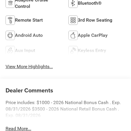
Bluetooth®
Control
Remote Start
3rd Row Seating
Android Auto
Apple CarPlay
Aux Input
Keyless Entry
View More Highlights...
Dealer Comments
Price includes: $1000 - 2026 National Bonus Cash . Exp.
08/31/2026 $3500 - 2026 National Retail Bonus Cash .
Exp. 08/31/2026
Read More...