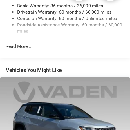
Basic Warranty: 36 months / 36,000 miles
Front And Rear Anti-Roll Bars
Drivetrain Warranty: 60 months / 60,000 miles
Electric Power-Assist Steering
Corrosion Warranty: 60 months / Unlimited miles
23 Gal. Fuel Tank
Roadside Assistance Warranty: 60 months / 60,000
Stainless Steel Exhaust
miles
Multi-Link Front Suspension w/Coil Springs
Read More...
Multi-Link Rear Suspension w/Coil Springs
4-Wheel Disc Brakes w/4-Wheel ABS, Front And Rear
Vented Discs, Brake Assist, Hill Hold Control and
Electric Parking Brake
Vehicles You Might Like
Brake Actuated Limited Slip Differential