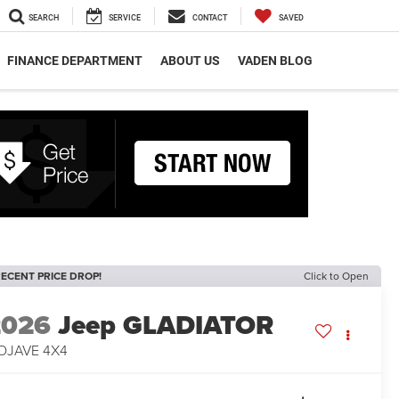
SEARCH
SERVICE
CONTACT
SAVED
FINANCE DEPARTMENT
ABOUT US
VADEN BLOG
ECENT PRICE DROP!
Click to Open
2026
Jeep GLADIATOR
OJAVE 4X4