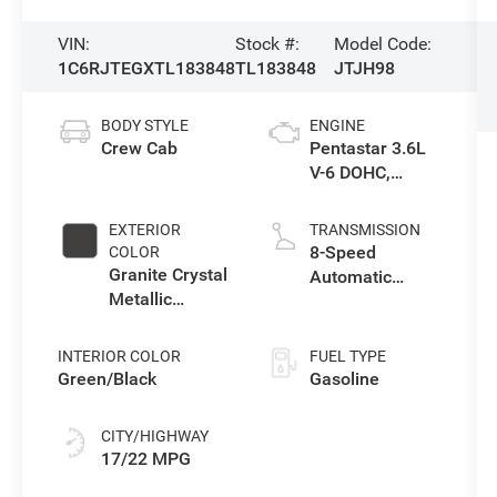
VIN:
Stock #:
Model Code:
1C6RJTEGXTL183848
TL183848
JTJH98
BODY STYLE
ENGINE
Crew Cab
Pentastar 3.6L
V-6 DOHC,
variable valve
control, regular
EXTERIOR
TRANSMISSION
gasoline, engine
8-Speed
COLOR
with 285HP
Granite Crystal
Automatic
Metallic
Transmission
Clearcoat
INTERIOR COLOR
FUEL TYPE
Green/Black
Gasoline
CITY/HIGHWAY
17/22 MPG