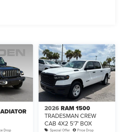
2026
RAM 1500
LADIATOR
TRADESMAN CREW
4
CAB 4X2 5'7' BOX
ce Drop
Special Offer
Price Drop