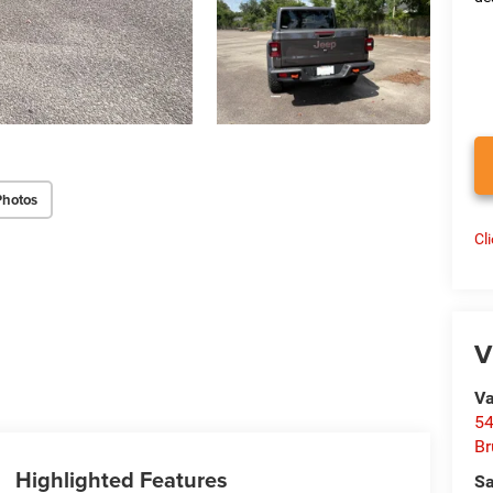
Photos
Cl
V
Va
54
Br
Highlighted Features
Sa