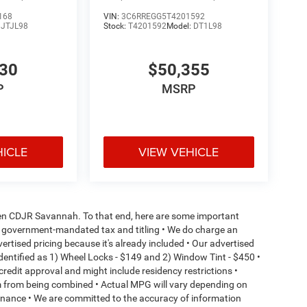
168
VIN:
3C6RREGG5T4201592
:
JTJL98
Stock:
T4201592
Model:
DT1L98
130
$50,355
P
MSRP
HICLE
VIEW VEHICLE
aden CDJR Savannah. To that end, here are some important
l or government-mandated tax and titling • We do charge an
ertised pricing because it's already included • Our advertised
dentified as 1) Wheel Locks - $149 and 2) Window Tint - $450 •
o credit approval and might include residency restrictions •
em from being combined • Actual MPG will vary depending on
ntenance • We are committed to the accuracy of information