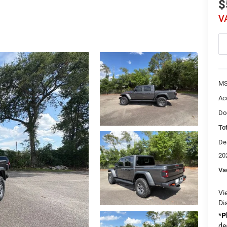
$
V
MS
Ac
Do
Tot
De
20
Va
Vi
Di
*
P
de