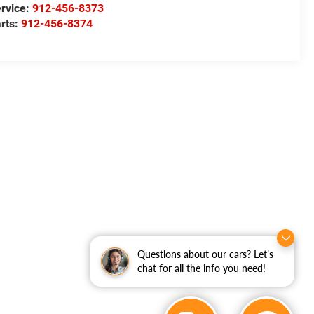
rvice:
912-456-8373
rts:
912-456-8374
Questions about our cars? Let’s
chat for all the info you need!