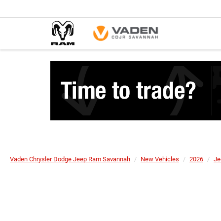
Vaden Chrysler Dodge Jeep Ram Savannah
New Vehicles
2026
Je