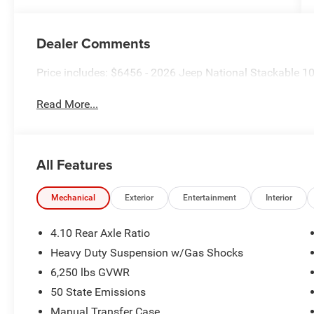
Dealer Comments
Price includes: $6456 - 2026 Jeep National Stackable 
Read More...
All Features
Mechanical
Exterior
Entertainment
Interior
4.10 Rear Axle Ratio
Heavy Duty Suspension w/Gas Shocks
6,250 lbs GVWR
50 State Emissions
Manual Transfer Case