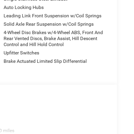
Auto Locking Hubs
Leading Link Front Suspension w/Coil Springs
Solid Axle Rear Suspension w/Coil Springs
4-Wheel Disc Brakes w/4-Wheel ABS, Front And
Rear Vented Discs, Brake Assist, Hill Descent
Control and Hill Hold Control
Upfitter Switches
Brake Actuated Limited Slip Differential
0 miles