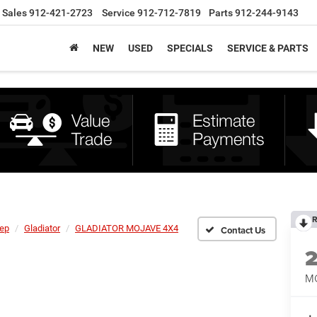
Sales
912-421-2723
Service
912-712-7819
Parts
912-244-9143
NEW
USED
SPECIALS
SERVICE & PARTS
R
ep
Gladiator
GLADIATOR MOJAVE 4X4
M