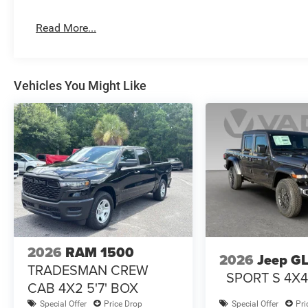
Read More...
Vehicles You Might Like
2026
RAM 1500
2026
Jeep G
TRADESMAN CREW
SPORT S 4X
CAB 4X2 5'7' BOX
Special Offer
Price Drop
Special Offer
Pri