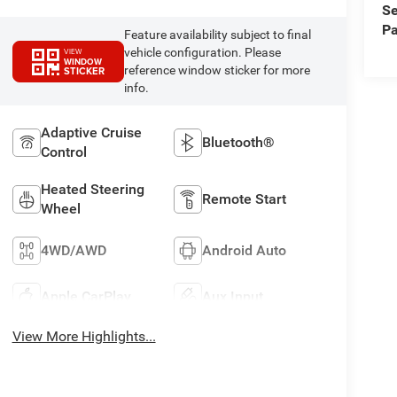
Se
Pa
Feature availability subject to final
vehicle configuration. Please
VIEW
WINDOW
reference window sticker for more
STICKER
info.
Adaptive Cruise
Bluetooth®
Control
Heated Steering
Remote Start
Wheel
4WD/AWD
Android Auto
Apple CarPlay
Aux Input
View More Highlights...