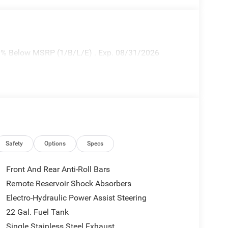
10% Below MSRP (1/B/L/E) . Exp. 08/31/2026
Safety
Options
Specs
Front And Rear Anti-Roll Bars
Remote Reservoir Shock Absorbers
Electro-Hydraulic Power Assist Steering
22 Gal. Fuel Tank
Single Stainless Steel Exhaust