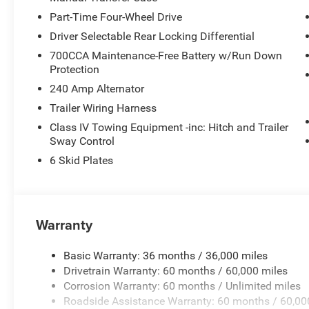
Part-Time Four-Wheel Drive
Driver Selectable Rear Locking Differential
700CCA Maintenance-Free Battery w/Run Down
Protection
240 Amp Alternator
Trailer Wiring Harness
Class IV Towing Equipment -inc: Hitch and Trailer
Sway Control
6 Skid Plates
Warranty
Basic Warranty: 36 months / 36,000 miles
Drivetrain Warranty: 60 months / 60,000 miles
Corrosion Warranty: 60 months / Unlimited miles
Roadside Assistance Warranty: 60 months / 60,00