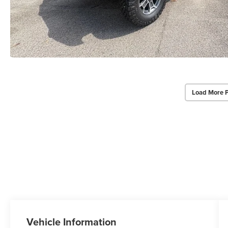
Load More 
Vehicle Information