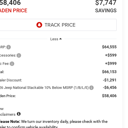
58,406
$7,747
ADEN PRICE
SAVINGS
Less
$64,555
RP:
+$599
cessories:
+$999
c Fee:
$66,153
al:
-$1,291
aler Discount:
-$6,456
26 Jeep National Stackable 10% Below MSRP (1/B/L/E)
$58,406
den Price:
ew
sclaimers
lease Note:
We turn our inventory daily, please check with the
aler to confirm vehicle availability.