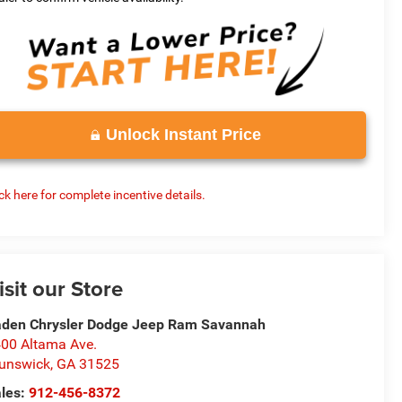
Unlock Instant Price
ick here for complete incentive details.
isit our Store
den Chrysler Dodge Jeep Ram Savannah
00 Altama Ave.
unswick
,
GA
31525
les:
912-456-8372