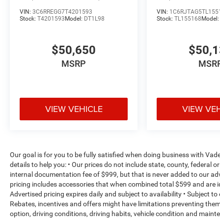
VIN:
3C6RREGG7T4201593
VIN:
1C6RJTAG5TL155
Stock:
T4201593
Model:
DT1L98
Stock:
TL155168
Model
$50,650
$50,
MSRP
MSR
VIEW VEHICLE
VIEW VE
Our goal is for you to be fully satisfied when doing business with V
details to help you: • Our prices do not include state, county, federa
internal documentation fee of $999, but that is never added to our adv
pricing includes accessories that when combined total $599 and are i
Advertised pricing expires daily and subject to availability • Subject t
Rebates, incentives and offers might have limitations preventing th
option, driving conditions, driving habits, vehicle condition and mai