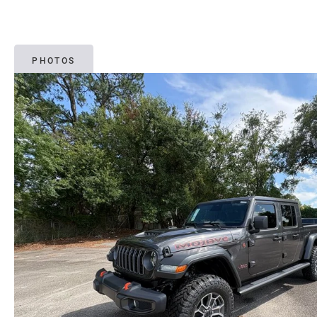
PHOTOS