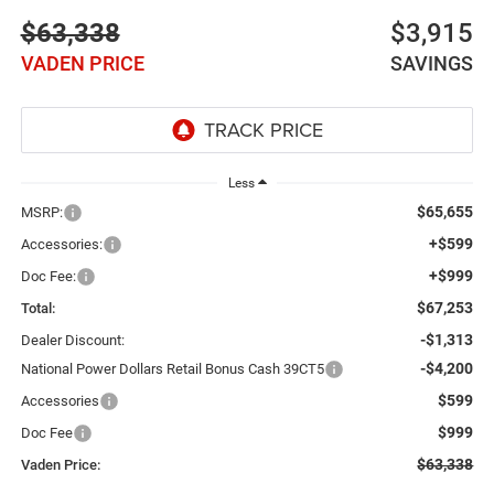
$63,338
$3,915
VADEN PRICE
SAVINGS
Less
$65,655
MSRP:
+$599
Accessories:
+$999
Doc Fee:
$67,253
Total:
-$1,313
Dealer Discount:
-$4,200
National Power Dollars Retail Bonus Cash 39CT5
$599
Accessories
$999
Doc Fee
$63,338
Vaden Price: