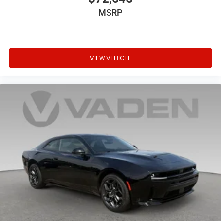
MSRP
VIEW VEHICLE