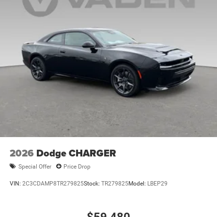
2026
Dodge CHARGER
Special Offer
Price Drop
VIN:
2C3CDAMP8TR279825
Stock:
TR279825
Model:
LBEP29