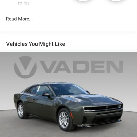
miles
Vented Discs, Brake Assist, Hill Hold Control and
Electric Parking Brake
Read More...
Mechanical Limited Slip Differential
Vehicles You Might Like