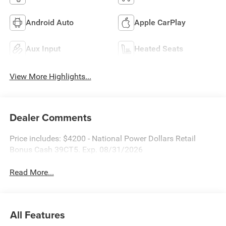
Android Auto
Apple CarPlay
Aux Input
Heated Seats
View More Highlights...
Dealer Comments
Price includes: $4200 - National Power Dollars Retail
Bonus Cash 39CT5. Exp. 08/31/2026
Read More...
All Features