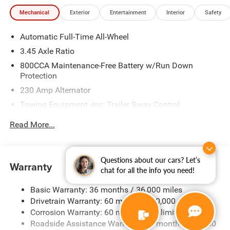
Mechanical
Exterior
Entertainment
Interior
Safety
Automatic Full-Time All-Wheel
3.45 Axle Ratio
800CCA Maintenance-Free Battery w/Run Down
Protection
230 Amp Alternator
Towing Equipment -inc: Trailer Sway Control
Gas-Pressurized Shock Absorbers
Read More...
Front And Rear Anti-Roll Bars
Electric Power-Assist Steering
Questions about our cars? Let’s
17.5 Gal. Fuel Tank
Warranty
chat for all the info you need!
Dual Stainless Steel Exhaust w/Chrome Tailpipe
Finisher
Basic Warranty: 36 months / 36,000 miles
Drivetrain Warranty: 60 months / 60,000 miles
Multi-Link Front Suspension w/Coil Springs
Corrosion Warranty: 60 months / Unlimited miles
Multi-Link Rear Suspension w/Coil Springs
Roadside Assistance Warranty: 60 months / 60,000
4-Wheel Disc Brakes w/4-Wheel ABS, Front And Rear