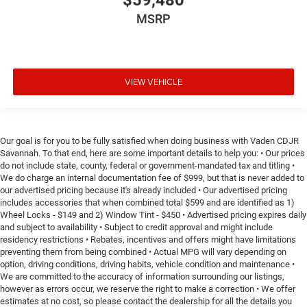
$59,480
MSRP
VIEW VEHICLE
Our goal is for you to be fully satisfied when doing business with Vaden CDJR
Savannah. To that end, here are some important details to help you: • Our prices
do not include state, county, federal or government-mandated tax and titling •
We do charge an internal documentation fee of $999, but that is never added to
our advertised pricing because it's already included • Our advertised pricing
includes accessories that when combined total $599 and are identified as 1)
Wheel Locks - $149 and 2) Window Tint - $450 • Advertised pricing expires daily
and subject to availability • Subject to credit approval and might include
residency restrictions • Rebates, incentives and offers might have limitations
preventing them from being combined • Actual MPG will vary depending on
option, driving conditions, driving habits, vehicle condition and maintenance •
We are committed to the accuracy of information surrounding our listings,
however as errors occur, we reserve the right to make a correction • We offer
estimates at no cost, so please contact the dealership for all the details you