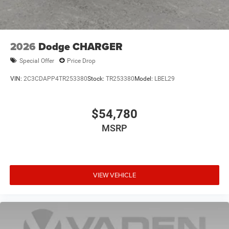
2026
Dodge CHARGER
Special Offer
Price Drop
VIN:
2C3CDAPP4TR253380
Stock:
TR253380
Model:
LBEL29
$54,780
MSRP
VIEW VEHICLE