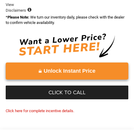
View
Disclaimers
*
Please Note:
We turn our inventory daily, please check with the dealer
to confirm vehicle availability.
Unlock Instant Price
CLICK TO CALL
Click here for complete incentive details.