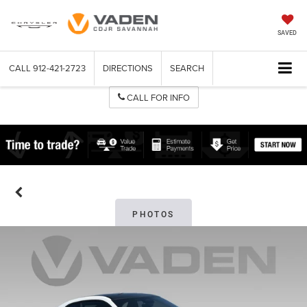
SAVED
CALL
912-421-2723
DIRECTIONS
SEARCH
CALL FOR INFO
PHOTOS