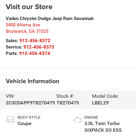
Visit our Store
Vaden Chrysler Dodge Jeep Ram Savannah
5400 Altama Ave.
Brunswick
,
GA
31525
Sales:
912-456-8372
Service:
912-456-8373
Parts:
912-456-8374
Vehicle Information
VIN:
Stock #:
Model Code:
2C3CDAPP9TR270479
TR270479
LBEL29
BODY STYLE
ENGINE
Coupe
3.0L Twin Turbo
SIXPACK SO ESS