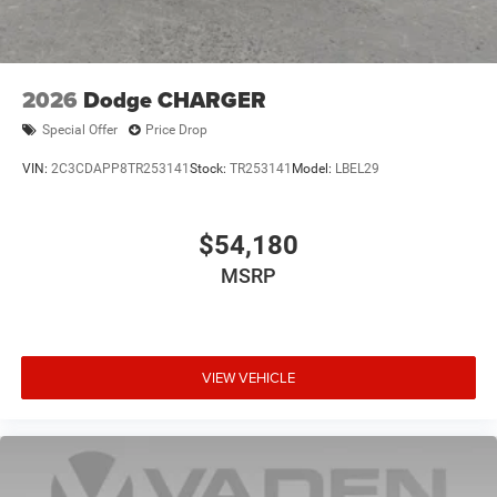
2026
Dodge CHARGER
Special Offer
Price Drop
VIN:
2C3CDAPP8TR253141
Stock:
TR253141
Model:
LBEL29
$54,180
MSRP
VIEW VEHICLE