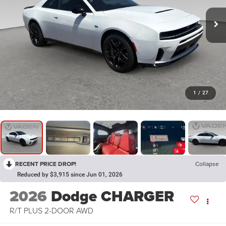
1
/
27
RECENT PRICE DROP!
Collapse
Reduced by $3,915 since Jun 01, 2026
2026
Dodge CHARGER
R/T PLUS 2-DOOR AWD