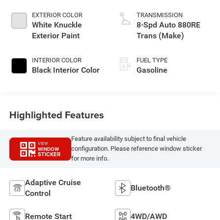
EXTERIOR COLOR
TRANSMISSION
White Knuckle
8-Spd Auto 880RE
Exterior Paint
Trans (Make)
INTERIOR COLOR
FUEL TYPE
Black Interior Color
Gasoline
Highlighted Features
Feature availability subject to final vehicle
VIEW
configuration. Please reference window sticker
WINDOW
STICKER
for more info.
Adaptive Cruise
Bluetooth®
Control
Remote Start
4WD/AWD