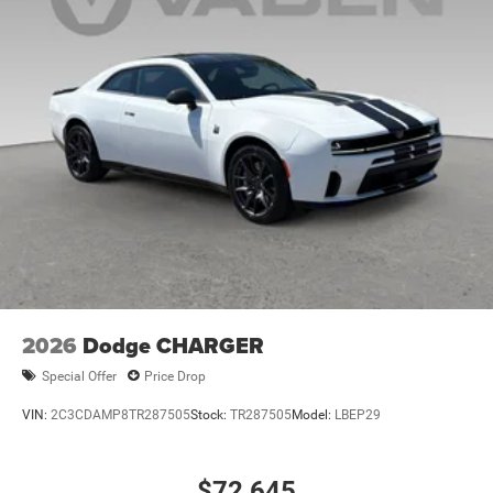
2026
Dodge CHARGER
Special Offer
Price Drop
VIN:
2C3CDAMP8TR287505
Stock:
TR287505
Model:
LBEP29
$72,645