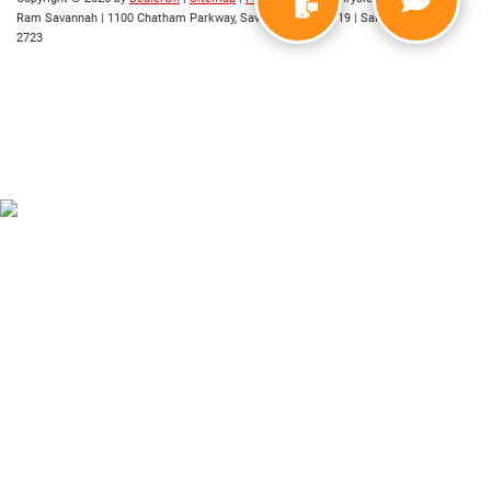
Ram Savannah
|
1100 Chatham Parkway,
Savannah,
GA
31419
| Sales:
912-421-
2723