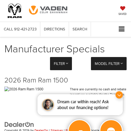
SAVED
CALL
912-421-2723
DIRECTIONS
SEARCH
Manufacturer Specials
FILTER
MODEL FILTER
2026 Ram Ram 1500
There are currently no cash and rebate
incentives available for the Ram Ram
1500
Dream car within reach! Ask
about our financing options!
Copyright © 2026
by
DealerOn
|
Sitemap
|
Privacy
| Vaden Chrysler Dodge Jeep