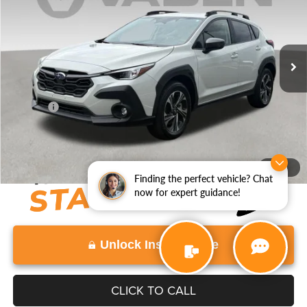
Price Drop
VIN:
JF2GUHDC6S8239449
Stock:
S8239449
Model:
SRB
30,546 mi
Ext.
Int.
Less
Retail Price:
$24,997
Doc Fee:
+$999
View
Disclaimers
1
/
31
Finding the perfect vehicle? Chat
now for expert guidance!
Unlock Instant Price
CLICK TO CALL