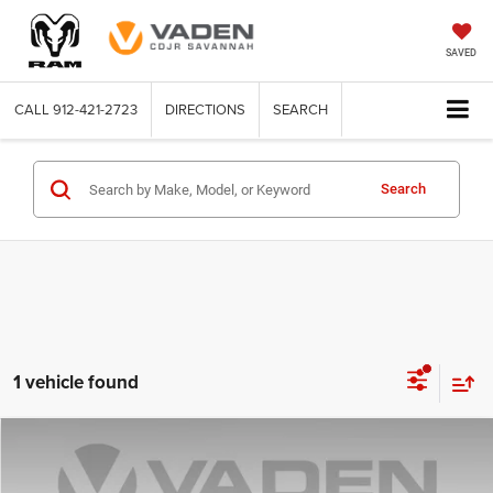
SAVED
CALL
912-421-2723
DIRECTIONS
SEARCH
Search
1 vehicle found
Compare Vehicle
2025
Subaru Crosstrek
Premium
$25,996
VADEN PRICE