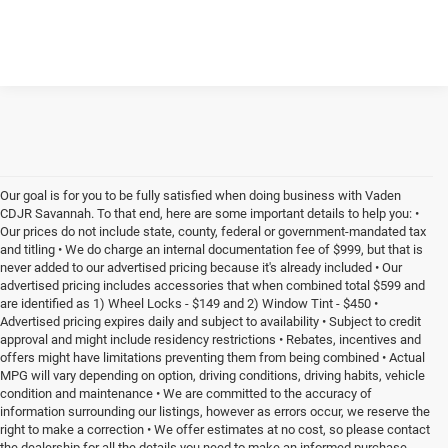
Our goal is for you to be fully satisfied when doing business with Vaden
CDJR Savannah. To that end, here are some important details to help you: •
Our prices do not include state, county, federal or government-mandated tax
and titling • We do charge an internal documentation fee of $999, but that is
never added to our advertised pricing because it's already included • Our
advertised pricing includes accessories that when combined total $599 and
are identified as 1) Wheel Locks - $149 and 2) Window Tint - $450 •
Advertised pricing expires daily and subject to availability • Subject to credit
approval and might include residency restrictions • Rebates, incentives and
offers might have limitations preventing them from being combined • Actual
MPG will vary depending on option, driving conditions, driving habits, vehicle
condition and maintenance • We are committed to the accuracy of
information surrounding our listings, however as errors occur, we reserve the
right to make a correction • We offer estimates at no cost, so please contact
the dealership for all the details you need to make an informed purchase