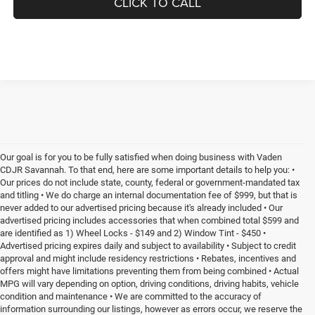
CLICK TO CALL
Our goal is for you to be fully satisfied when doing business with Vaden
CDJR Savannah. To that end, here are some important details to help you: •
Our prices do not include state, county, federal or government-mandated tax
and titling • We do charge an internal documentation fee of $999, but that is
never added to our advertised pricing because it's already included • Our
advertised pricing includes accessories that when combined total $599 and
are identified as 1) Wheel Locks - $149 and 2) Window Tint - $450 •
Advertised pricing expires daily and subject to availability • Subject to credit
approval and might include residency restrictions • Rebates, incentives and
offers might have limitations preventing them from being combined • Actual
MPG will vary depending on option, driving conditions, driving habits, vehicle
condition and maintenance • We are committed to the accuracy of
information surrounding our listings, however as errors occur, we reserve the