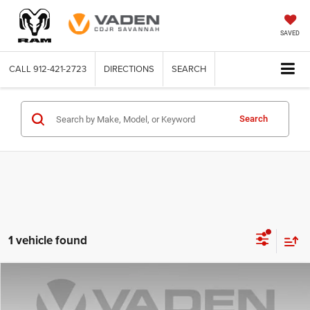
SAVED
CALL
912-421-2723
DIRECTIONS
SEARCH
Search
1 vehicle found
COMMENTS
Compare Vehicle
2025
Nissan Altima
SV
$24,273
VADEN PRICE