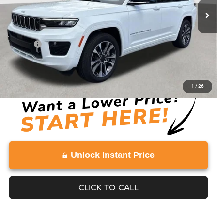
Less
Retail Price:
$47,991
Doc Fee:
+$999
Vaden Price:
$48,990
View
Disclaimers
1
/
26
Unlock Instant Price
CLICK TO CALL