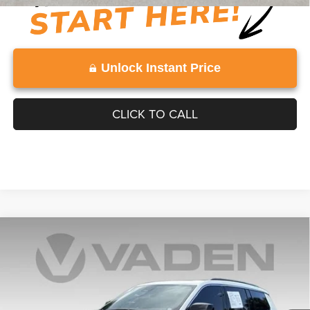
Unlock Instant Price
CLICK TO CALL
Compare Vehicle
WINDOW STICKER
2025
Jeep Grand Cherokee L
Overland 4x4
$48,990
VADEN PRICE
Price Drop
VIN:
1C4RJKDG4S8674647
Stock:
S8674647
Model:
WLJS75
6,133 mi
Ext.
Int.