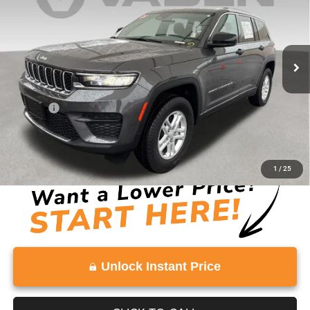
Price Drop
VIN:
1C4RJGAG0SC272901
Stock:
SC272901
Model:
WLTH74
16,088 mi
Ext.
Int.
Less
Retail Price:
$29,555
Doc Fee:
+$999
Vaden Price:
$30,554
View
Disclaimers
1
/
25
Unlock Instant Price