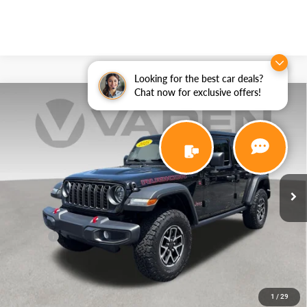
Looking for the best car deals?
Chat now for exclusive offers!
Compare Vehicle
WINDOW STICKER
2025
Jeep Wrangler
Rubicon
$43,887
VADEN PRICE
Price Drop
VIN:
1C4PJXFG7SW566228
Stock:
SW566228
Model:
JLJS74
9,364 mi
Ext.
Int.
Less
Retail Price:
$42,888
Doc Fee:
+$999
View
Disclaimers
1
/
29