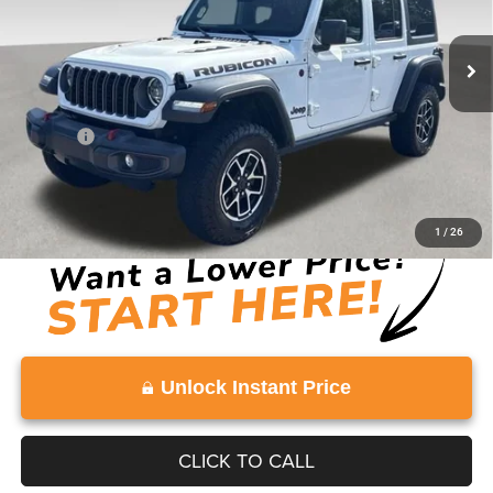
34,276 mi
Ext.
Int.
Less
Retail Price:
$37,992
Doc Fee:
+$999
Vaden Price:
$38,991
View
Disclaimers
1
/
26
Unlock Instant Price
CLICK TO CALL