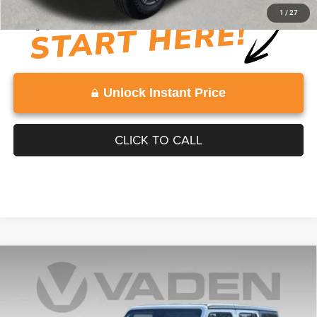
1
/
27
Unlock Instant Price
CLICK TO CALL
Compare Vehicle
WINDOW STICKER
2025
Jeep Wrangler
4-Door Rubicon 4x4
$38,991
VADEN PRICE
Price Drop
VIN:
1C4PJXFN2SW527786
Stock:
SW527786
Model:
JLJS74