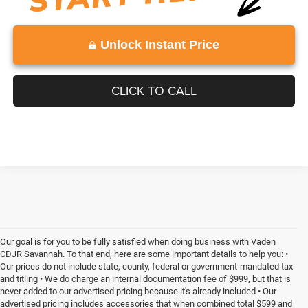
Unlock Instant Price
CLICK TO CALL
Our goal is for you to be fully satisfied when doing business with Vaden
CDJR Savannah. To that end, here are some important details to help you: •
Our prices do not include state, county, federal or government-mandated tax
and titling • We do charge an internal documentation fee of $999, but that is
never added to our advertised pricing because it's already included • Our
advertised pricing includes accessories that when combined total $599 and