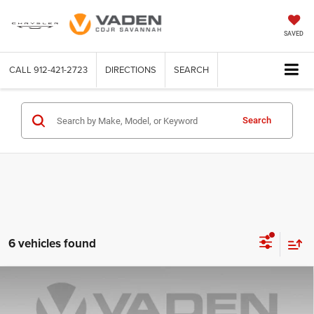
SAVED
CALL
912-421-2723
DIRECTIONS
SEARCH
Search
6 vehicles found
Compare Vehicle
WINDOW STICKER
2025
Jeep Grand Cherokee
Laredo 4x2
$30,554
VADEN PRICE