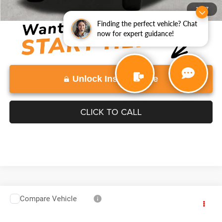
Disclaimers
1
/
37
Finding the perfect vehicle? Chat
now for expert guidance!
Unlock Instant Price
CLICK TO CALL
Compare Vehicle
2025
GMC Sierra 3500 HD
$67,882
VADEN PRICE
Price Drop