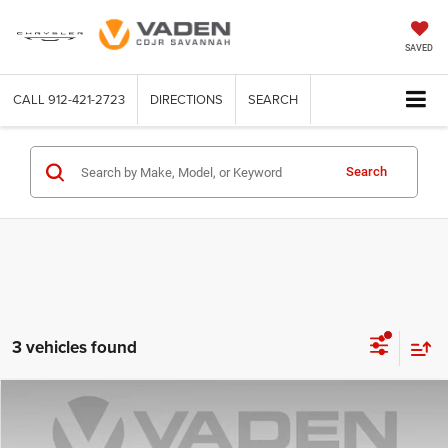
SAVED
CALL
912-421-2723
DIRECTIONS
SEARCH
Search
3 vehicles found
Compare Vehicle
2025
GMC Terrain
Elevation
$27,440
VADEN PRICE