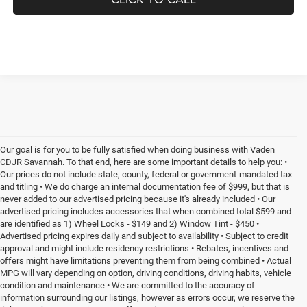
Our goal is for you to be fully satisfied when doing business with Vaden
CDJR Savannah. To that end, here are some important details to help you: •
Our prices do not include state, county, federal or government-mandated tax
and titling • We do charge an internal documentation fee of $999, but that is
never added to our advertised pricing because it's already included • Our
advertised pricing includes accessories that when combined total $599 and
are identified as 1) Wheel Locks - $149 and 2) Window Tint - $450 •
Advertised pricing expires daily and subject to availability • Subject to credit
approval and might include residency restrictions • Rebates, incentives and
offers might have limitations preventing them from being combined • Actual
MPG will vary depending on option, driving conditions, driving habits, vehicle
condition and maintenance • We are committed to the accuracy of
information surrounding our listings, however as errors occur, we reserve the