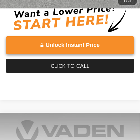
1
/
31
Unlock Instant Price
CLICK TO CALL
Compare Vehicle
2025
Chevrolet Silverado 1500
LT Trail Boss
$53,812
VADEN PRICE
Price Drop