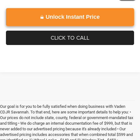
Unlock Instant Price
CLICK TO CALL
Our goal is for you to be fully satisfied when doing business with Vaden
CDJR Savannah. To that end, here are some important details to help you: •
Our prices do not include state, county, federal or government-mandated tax
and titling • We do charge an internal documentation fee of $999, but that is
never added to our advertised pricing because it's already included • Our
advertised pricing includes accessories that when combined total $599 and