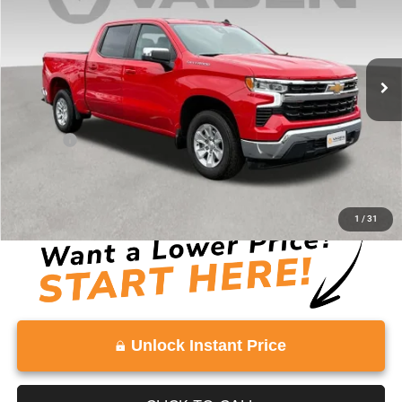
Price Drop
VIN:
2GCPACED1S1141451
Stock:
S1141451
Model:
CC10543
42,838 mi
Ext.
Int.
Less
Retail Price:
$35,582
Doc Fee:
+$999
Vaden Price:
$36,581
View
Disclaimers
1
/
31
Unlock Instant Price