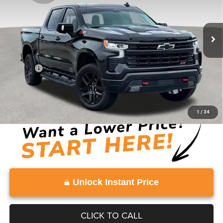
VIN:
3GCUKFED3SG298133
Stock:
SG298133
Model:
CK10543
8,262 mi
Ext.
Int.
Less
Retail Price:
$52,813
Doc Fee:
+$999
Vaden Price:
$53,812
View
Disclaimers
1
/
34
Unlock Instant Price
CLICK TO CALL