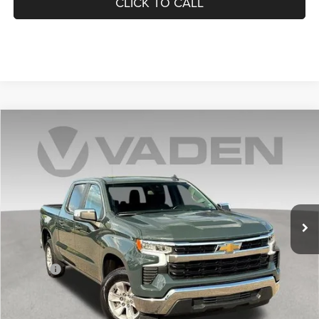
CLICK TO CALL
Compare Vehicle
2025
Chevrolet Silverado 1500
LT
$36,882
VADEN PRICE
Price Drop
VIN:
3GCPACED7SG191522
Stock:
SG191522
Model:
CC10543
41,632 mi
Ext.
Int.
Less
Retail Price:
$35,883
Doc Fee:
+$999
Vaden Price:
$36,882
View