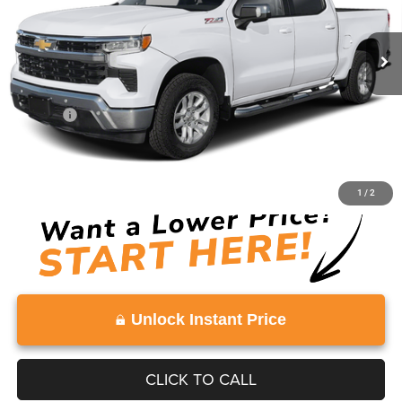
0 mi
Ext.
Int.
Less
Retail Price:
$51,694
Doc Fee:
+$999
Vaden Price:
$52,693
View
Disclaimers
1
/
2
Unlock Instant Price
CLICK TO CALL