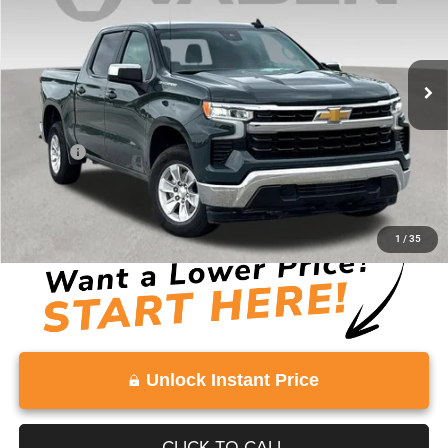
40,441 mi
Ext.
Int.
Less
Retail Price:
$36,103
Doc Fee:
+$999
Vaden Price:
$37,102
View
Disclaimers
1
/
35
Unlock Instant Price
CLICK TO CALL