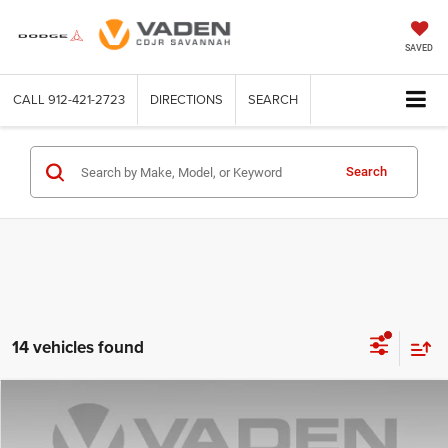
SAVED
CALL
912-421-2723
DIRECTIONS
SEARCH
Search
14 vehicles found
Compare Vehicle
2025
Chevrolet Silverado 1500
LT
$36,581
VADEN PRICE