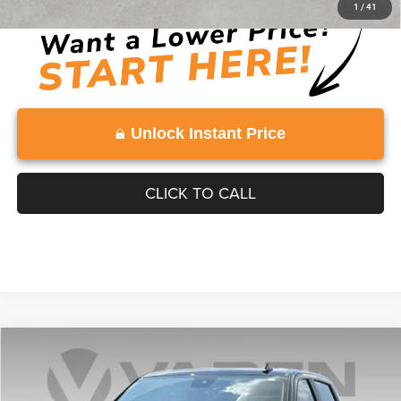
1
/
41
Unlock Instant Price
CLICK TO CALL
Compare Vehicle
2025
Chevrolet Silverado 1500
$50,585
VADEN PRICE
Price Drop