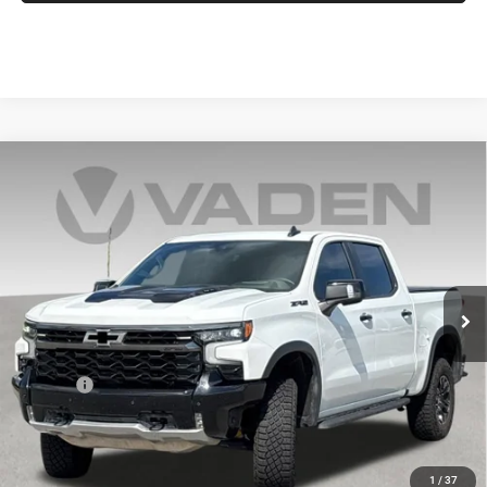
Compare Vehicle
2025
Chevrolet Silverado 1500
ZR2
$58,985
VADEN PRICE
Price Drop
VIN:
3GCUKHE88SG389879
Stock:
SG389879
Model:
CK10543
12,945 mi
Ext.
Int.
Less
Retail Price:
$57,986
Doc Fee:
+$999
Vaden Price:
$58,985
View
Disclaimers
1
/
37