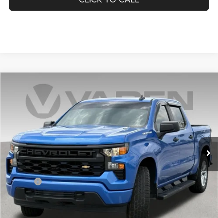
Compare Vehicle
2025
Chevrolet Silverado 1500
$39,436
VADEN PRICE
Price Drop
VIN:
3GCPKBEK7SG156632
Stock:
SG156632
Model:
CK10543
0 mi
Ext.
Int.
Less
Retail Price:
$38,437
Doc Fee:
+$999
Vaden Price:
$39,436
View
Disclaimers