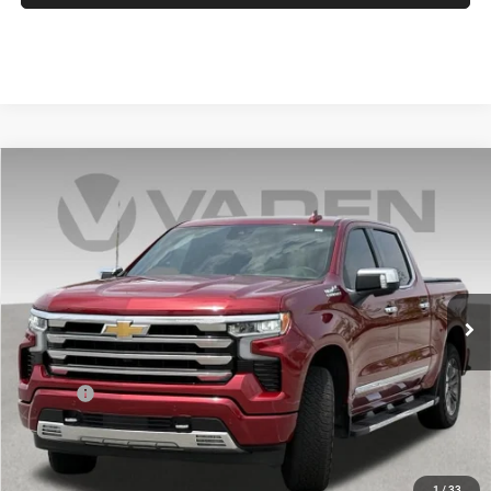
Compare Vehicle
2025
Chevrolet Silverado 1500
$56,694
VADEN PRICE
Price Drop
VIN:
1GCUKJED7SZ177463
Stock:
SZ177463
Model:
CK10543
0 mi
Ext.
Int.
Less
Retail Price:
$55,695
Doc Fee:
+$999
Vaden Price:
$56,694
View
Disclaimers
1
/
33