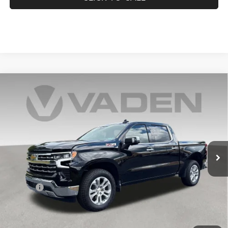
Compare Vehicle
2025
Chevrolet Silverado 1500
LTZ
$49,678
VADEN PRICE
Price Drop
VIN:
2GCUKGEDXS1205767
Stock:
S1205767
Model:
CK10543
33,469 mi
Ext.
Int.
Less
Retail Price:
$48,679
Doc Fee:
+$999
Vaden Price:
$49,678
View
Disclaimers