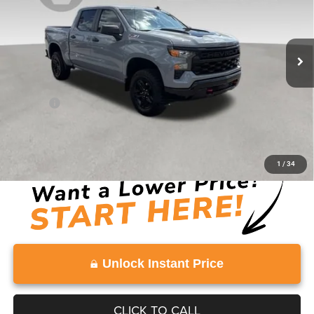
17,215 mi
Ext.
Int.
Less
Retail Price:
$46,672
Doc Fee:
+$999
Vaden Price:
$47,671
View
Disclaimers
1
/
34
Unlock Instant Price
CLICK TO CALL