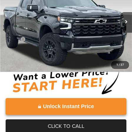
20,648 mi
Ext.
Int.
Less
Retail Price:
$57,682
Doc Fee:
+$999
Vaden Price:
$58,681
View
Disclaimers
1
/
37
Unlock Instant Price
CLICK TO CALL