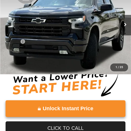
VIN:
1GCUKEE87SZ154498
Stock:
SZ154498
Model:
CK10543
0 mi
Ext.
Int.
Less
Retail Price:
$49,586
Doc Fee:
+$999
Vaden Price:
$50,585
View
Disclaimers
1
/
35
Unlock Instant Price
CLICK TO CALL