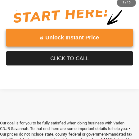
1
/
15
Unlock Instant Price
CLICK TO CALL
Our goal is for you to be fully satisfied when doing business with Vaden
CDJR Savannah. To that end, here are some important details to help you: •
Our prices do not include state, county, federal or government-mandated tax