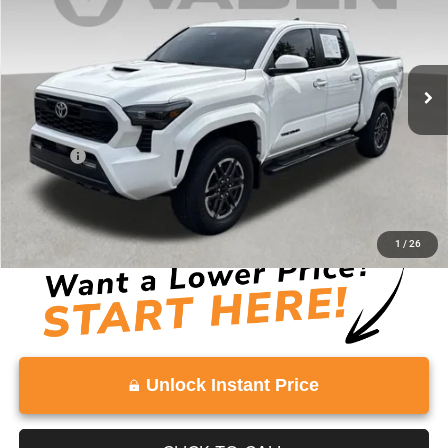
Price Drop
VIN:
3TYKB5FNXRT013002
Stock:
RT013002
Model:
7148
70,239 mi
Ext.
Int.
Less
Retail Price:
$34,491
Doc Fee:
+$999
Vaden Price:
$35,490
View
Disclaimers
1
/
26
Unlock Instant Price