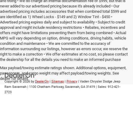
and titling • We do charge an internal documentation fee of $999, but that is
never added to our advertised pricing because it's already included • Our
advertised pricing includes accessories that when combined total $599 and
are identified as 1) Wheel Locks - $149 and 2) Window Tint - $450 •
Advertised pricing expires daily and subject to availability • Subject to credit
approval and might include residency restrictions • Rebates, incentives and
offers might have limitations preventing them from being combined • Actual
MPG will vary depending on option, driving conditions, driving habits, vehicle
condition and maintenance • We are committed to the accuracy of
information surrounding our listings, however as errors occur, we reserve the
right to make a correction • We offer estimates at no cost, so please contact
the dealership for all the details you need to make an informed purchase
Max payload/towing estimate ratings shown. Additional options, equipment,
passengers, and cargo weight may affect payload/towing weights. See
dealer for details.
Copyright © 2026
by
DealerOn
|
Sitemap
|
Privacy
| Vaden Chrysler Dodge Jeep
Ram Savannah
|
1100 Chatham Parkway,
Savannah,
GA
31419
| Sales:
912-421-
2723