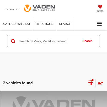
SAVED
CALL
912-421-2723
DIRECTIONS
SEARCH
Search
2 vehicles found
Compare Vehicle
2024
Toyota Tacoma
TRD Sport
$35,490
VADEN PRICE