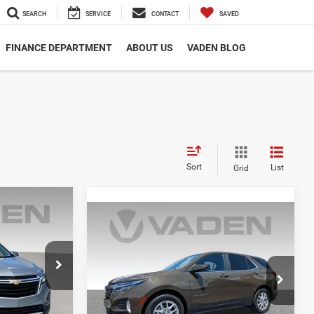
SEARCH
SERVICE
CONTACT
SAVED
FINANCE DEPARTMENT
ABOUT US
VADEN BLOG
Sort
List
Grid
0
ox
Compare Vehicle
$22,983
2024
Chevrolet Equinox
E
LT
VADEN PRICE
ck:
RL318178
VIN:
3GNAXKEG2RL183703
Stock:
RL183703
Model:
1XR26
Ext.
Int.