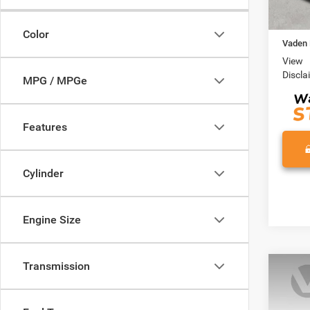
Retail 
Docume
Color
Vaden 
View
Discla
MPG / MPGe
Features
Cylinder
Engine Size
Transmission
Co
202
LT