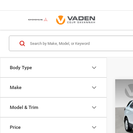
Body Type
Co
Make
202
LT
Model & Trim
VIN:
3
Model:
Price
54,12