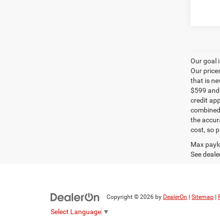
Our goal 
Our price
that is n
$599 and a
credit ap
combined 
the accur
cost, so 
Max paylo
See dealer
Copyright © 2026
by
DealerOn
|
Sitemap
|
Select Language
▼