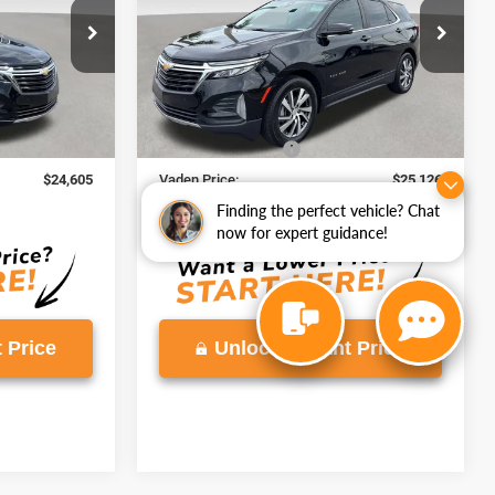
ck:
RL196776
VIN:
3GNAXKEG0RL169895
Stock:
RL169895
Model:
1XR26
41,402 mi
Ext.
Int.
Ext.
Int.
Less
$23,606
Retail Price
$24,127
+$999
Documentation Fee
+$999
$24,605
Vaden Price:
$25,126
View
Finding the perfect vehicle? Chat
Disclaimers
now for expert guidance!
 Price
Unlock Instant Price