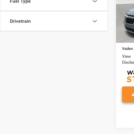
Fuel Type
VIN:
3
Model:
Drivetrain
35,07
Retail 
Docume
Vaden 
View
Discla