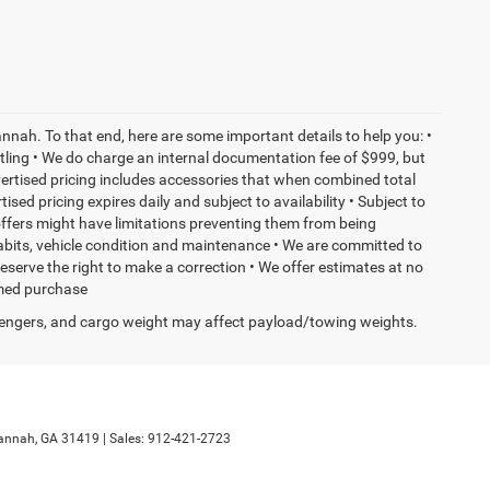
nnah. To that end, here are some important details to help you: •
tling • We do charge an internal documentation fee of $999, but
dvertised pricing includes accessories that when combined total
sed pricing expires daily and subject to availability • Subject to
 offers might have limitations preventing them from being
habits, vehicle condition and maintenance • We are committed to
eserve the right to make a correction • We offer estimates at no
ormed purchase
engers, and cargo weight may affect payload/towing weights.
annah,
GA
31419
| Sales:
912-421-2723