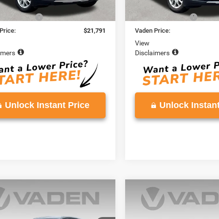
Price
$20,792
Retail Price
ntation Fee
+$999
Documentation Fee
Price:
$21,791
Vaden Price:
View
imers
Disclaimers
Unlock Instant Price
Unlock Instant
mpare Vehicle
Compare Vehicle
$24,382
$24,60
4
Chevrolet Equinox
2024
Chevrolet Equin
LT
VADEN PRICE
VADEN PRIC