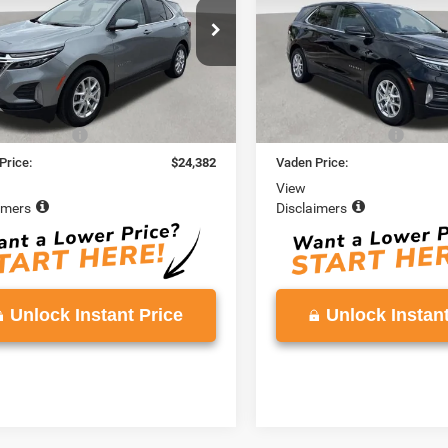
GNAXKEG9RS118076
Stock:
RS118076
VIN:
3GNAXKEG6RL196776
Sto
1XR26
Model:
1XR26
5 mi
38,087 mi
Ext.
Int.
Less
Less
Price
$23,383
Retail Price
ntation Fee
+$999
Documentation Fee
Price:
$24,382
Vaden Price:
View
imers
Disclaimers
Unlock Instant Price
Unlock Instant