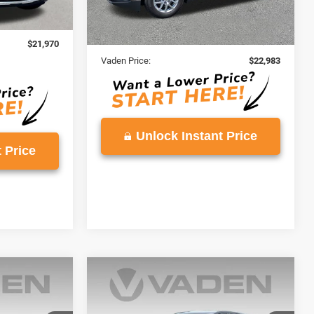
59,422 mi
Ext.
Int.
Less
$20,971
Retail Price:
$21,984
+$999
Doc Fee:
+$999
$21,970
Vaden Price:
$22,983
Unlock Instant Price
 Price
Compare Vehicle
5
$25,126
ox
2024
Chevrolet Equinox
LT
E
VADEN PRICE