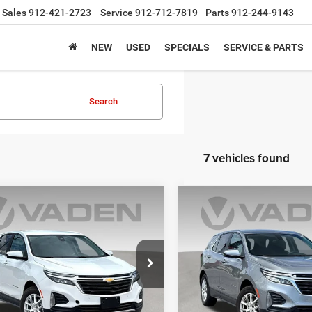
Sales
912-421-2723
Service
912-712-7819
Parts
912-244-9143
NEW
USED
SPECIALS
SERVICE & PARTS
Search
7 vehicles found
mpare Vehicle
Compare Vehicle
$21,791
$21,97
4
Chevrolet Equinox
2024
Chevrolet Equin
LT
VADEN PRICE
VADEN PRIC
GNAXUEG1RS240698
Stock:
RS240698
VIN:
3GNAXKEG6RL318178
Sto
1XY26
Model:
1XR26
1 mi
56,934 mi
Ext.
Int.
Less
Less