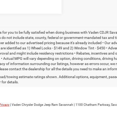
is for you to be fully satisfied when doing business with Vaden CDJR Sava
s do not include state, county, federal or government-mandated tax and ti
ever added to our advertised pricing because it's already included • Our a
re identified as 1) Wheel Locks - $149 and 2) Window Tint - $450 • Adverti
proval and might include residency restrictions • Rebates, incentives and
• Actual MPG will vary depending on option, driving conditions, driving 
acy of information surrounding our listings, however as errors occur, we r
please contact the dealership for all the details you need to make an inf
ad/towing estimate ratings shown. Additional options, equipment, pass
 for details.
Privacy
| Vaden Chrysler Dodge Jeep Ram Savannah
|
1100 Chatham Parkway,
Sav