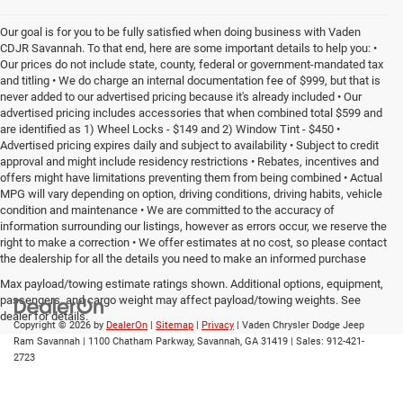
Our goal is for you to be fully satisfied when doing business with Vaden
CDJR Savannah. To that end, here are some important details to help you: •
Our prices do not include state, county, federal or government-mandated tax
and titling • We do charge an internal documentation fee of $999, but that is
never added to our advertised pricing because it's already included • Our
advertised pricing includes accessories that when combined total $599 and
are identified as 1) Wheel Locks - $149 and 2) Window Tint - $450 •
Advertised pricing expires daily and subject to availability • Subject to credit
approval and might include residency restrictions • Rebates, incentives and
offers might have limitations preventing them from being combined • Actual
MPG will vary depending on option, driving conditions, driving habits, vehicle
condition and maintenance • We are committed to the accuracy of
information surrounding our listings, however as errors occur, we reserve the
right to make a correction • We offer estimates at no cost, so please contact
the dealership for all the details you need to make an informed purchase
Max payload/towing estimate ratings shown. Additional options, equipment,
passengers, and cargo weight may affect payload/towing weights. See
dealer for details.
Copyright © 2026
by
DealerOn
|
Sitemap
|
Privacy
| Vaden Chrysler Dodge Jeep
Ram Savannah
|
1100 Chatham Parkway,
Savannah,
GA
31419
| Sales:
912-421-
2723