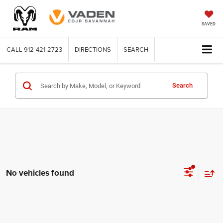
SAVED
CALL
912-421-2723
DIRECTIONS
SEARCH
Search
No vehicles found