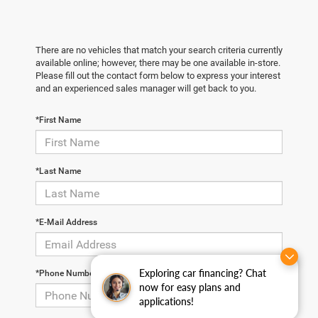
There are no vehicles that match your search criteria currently
available online; however, there may be one available in-store.
Please fill out the contact form below to express your interest
and an experienced sales manager will get back to you.
*First Name
*Last Name
*E-Mail Address
Exploring car financing? Chat
*Phone Number
now for easy plans and
applications!