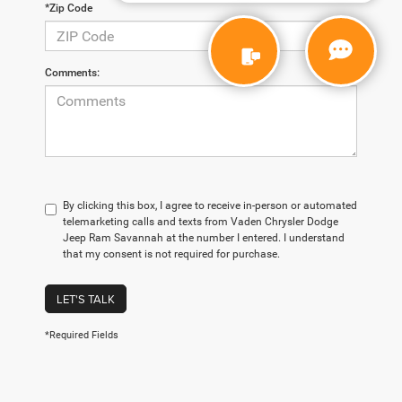
*Zip Code
Comments:
By clicking this box, I agree to receive in-person or automated
telemarketing calls and texts from Vaden Chrysler Dodge
Jeep Ram Savannah at the number I entered. I understand
that my consent is not required for purchase.
LET'S TALK
*Required Fields