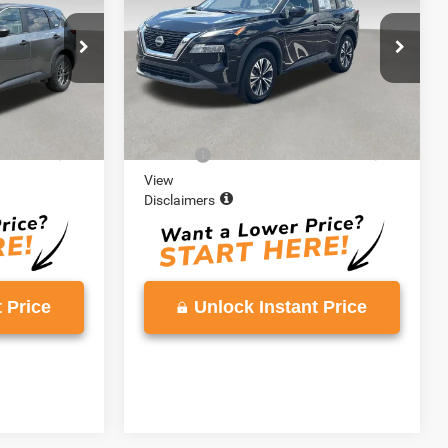
E
VADEN PRICE
VIN:
5N1BT3BA2PC903925
Stock:
PC903925
Model:
29313
ck:
PC797377
91,692 mi
Ext.
Int.
Less
Ext.
Int.
$19,980
Retail Price:
$19,997
+$999
Doc Fee:
+$999
View
Disclaimers
 Price
Unlock Instant Price