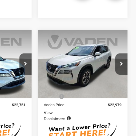
Compare Vehicle
1
$22,979
2023
Nissan Rogue
SV
E
VADEN PRICE
ck:
PC864207
VIN:
JN8BT3BB5PW461304
Stock:
PW461304
Model:
22213
67,719 mi
Ext.
Int.
Ext.
Int.
Less
$21,752
Retail Price:
$21,980
+$999
Doc Fee:
+$999
$22,751
Vaden Price:
$22,979
View
Disclaimers