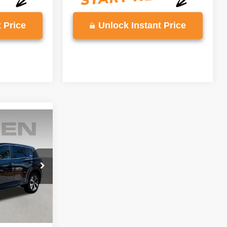
 Price
Unlock Instant Price
6
E
ck:
PC849534
Ext.
Int.
$22,597
+$999