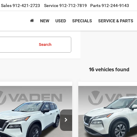
Sales
912-421-2723
Service
912-712-7819
Parts
912-244-9143
NEW
USED
SPECIALS
SERVICE & PARTS
Search
16 vehicles found
mpare Vehicle
Compare Vehicle
$19,979
$19,99
3
Nissan Rogue
S
2023
Nissan Rogue
SV
VADEN PRICE
VADEN PRIC
N1BT3AA3PC807268
Stock:
PC807268
VIN:
5N1BT3BA0PC923414
Sto
29113
Model:
29313
2 mi
87,718 mi
Ext.
Int.
Less
Less