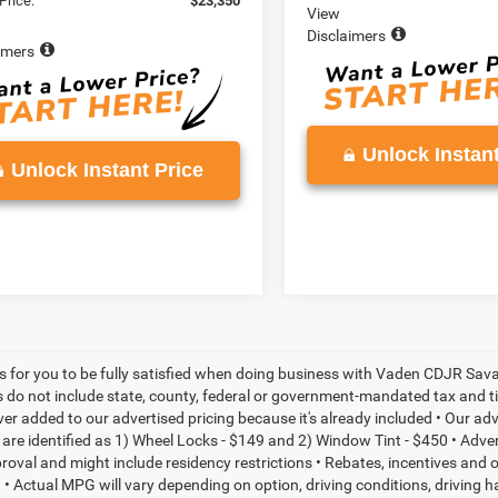
Price:
$23,350
View
Disclaimers
imers
Unlock Instant
Unlock Instant Price
is for you to be fully satisfied when doing business with Vaden CDJR Sava
s do not include state, county, federal or government-mandated tax and ti
ever added to our advertised pricing because it's already included • Our a
re identified as 1) Wheel Locks - $149 and 2) Window Tint - $450 • Adverti
proval and might include residency restrictions • Rebates, incentives and
• Actual MPG will vary depending on option, driving conditions, driving 