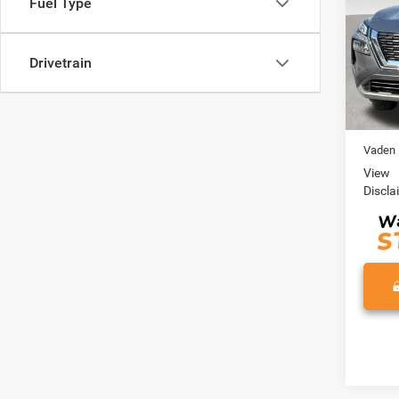
Fuel Type
VIN:
5
Model:
Drivetrain
0 mi
Retail 
Doc Fe
Vaden 
View
Discla