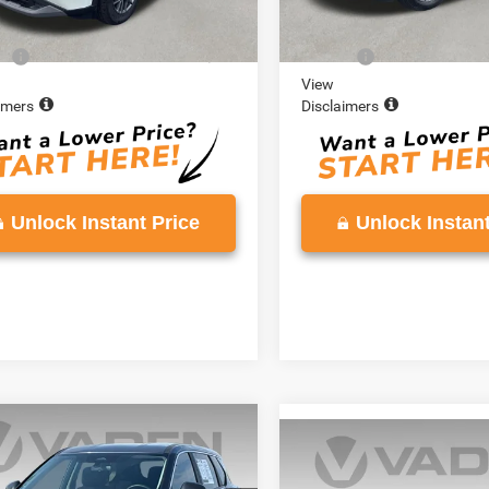
Price:
$18,980
Retail Price:
e:
+$999
Doc Fee:
View
imers
Disclaimers
Unlock Instant Price
Unlock Instant
COMMENTS
mpare Vehicle
$20,786
Compare Vehicle
$20,97
3
Nissan Rogue
VADEN PRICE
2023
Nissan Rogue
S