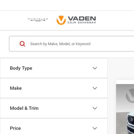
Body Type
Make
Co
202
Model & Trim
VIN:
5
Model:
Price
69,55