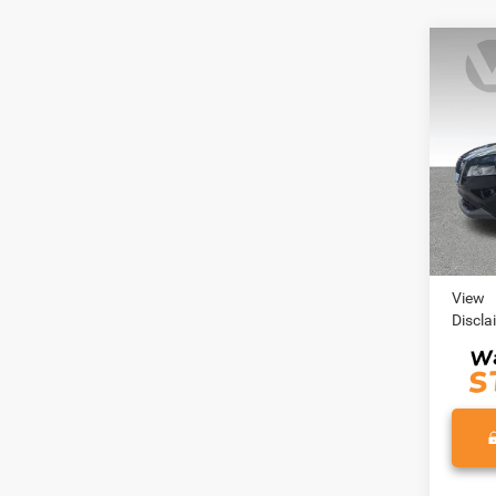
Co
202
VIN:
J
Model:
30,67
Retail 
Doc Fe
View
Discla