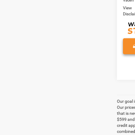
Vaden 
View
Discla
Our goal 
Our price
that is n
$599 and a
credit ap
combined 