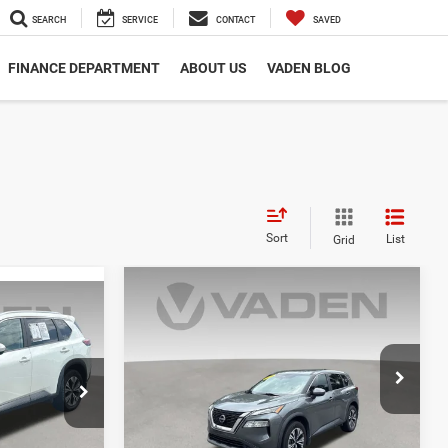
SEARCH
SERVICE
CONTACT
SAVED
FINANCE DEPARTMENT
ABOUT US
VADEN BLOG
Sort
List
Grid
Compare Vehicle
$20,393
9
2023
Nissan Rogue
SV
VADEN PRICE
E
VIN:
5N1BT3BA0PC780173
Stock:
PC780173
ck:
PC923414
Model:
29313
83,746 mi
Ext.
Int.
Less
Ext.
Int.