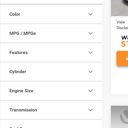
Retail 
Color
Doc Fe
View
Discla
MPG / MPGe
Features
Cylinder
Engine Size
Transmission
Co
202