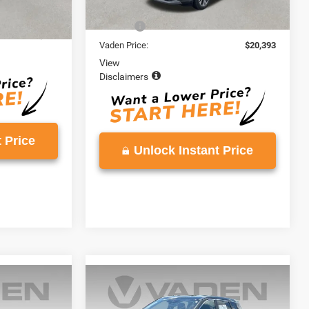
Retail Price:
$19,394
$19,000
Doc Fee:
+$999
+$999
Vaden Price:
$20,393
View
Disclaimers
 Price
Unlock Instant Price
Compare Vehicle
9
$20,996
2023
Nissan Rogue
SV