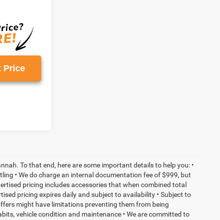
 Price
nnah. To that end, here are some important details to help you: •
tling • We do charge an internal documentation fee of $999, but
dvertised pricing includes accessories that when combined total
sed pricing expires daily and subject to availability • Subject to
 offers might have limitations preventing them from being
habits, vehicle condition and maintenance • We are committed to