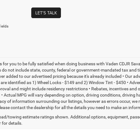
LET'S TALK
ields
is for you to be fully satisfied when doing business with Vaden CDJR Sava
s do not include state, county, federal or government-mandated tax and ti
ever added to our advertised pricing because it's already included • Our a
re identified as 1) Wheel Locks - $149 and 2) Window Tint - $450 • Adverti
proval and might include residency restrictions • Rebates, incentives and
• Actual MPG will vary depending on option, driving conditions, driving 
acy of information surrounding our listings, however as errors occur, we r
please contact the dealership for all the details you need to make an inf
ad/towing estimate ratings shown. Additional options, equipment, pass
 for details.