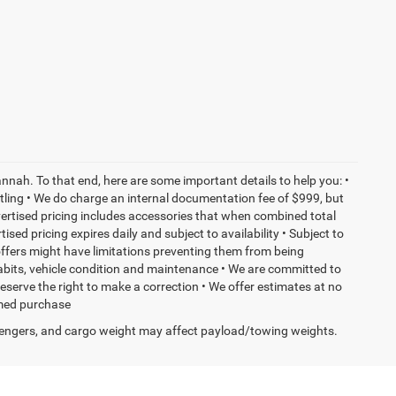
nnah. To that end, here are some important details to help you: •
tling • We do charge an internal documentation fee of $999, but
dvertised pricing includes accessories that when combined total
sed pricing expires daily and subject to availability • Subject to
 offers might have limitations preventing them from being
habits, vehicle condition and maintenance • We are committed to
eserve the right to make a correction • We offer estimates at no
ormed purchase
engers, and cargo weight may affect payload/towing weights.