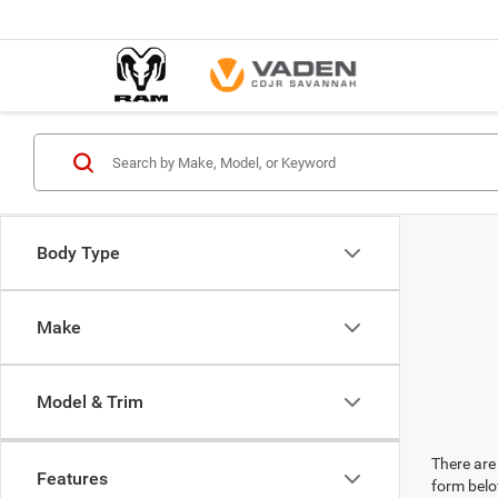
Body Type
Make
Model & Trim
There are 
Features
form belo