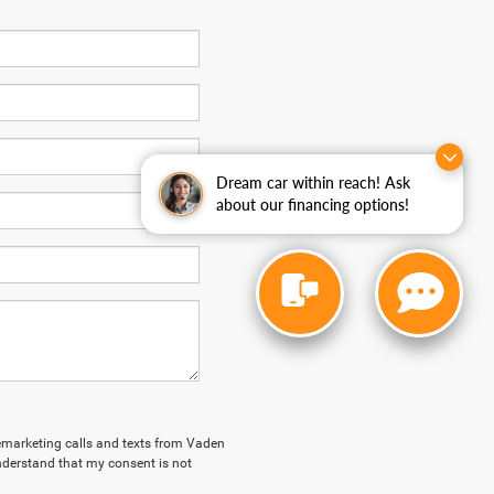
Dream car within reach! Ask
about our financing options!
elemarketing calls and texts from Vaden
derstand that my consent is not