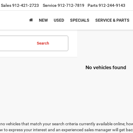
Sales
912-421-2723
Service
912-712-7819
Parts
912-244-9143
NEW
USED
SPECIALS
SERVICE & PARTS
Search
No vehicles found
no vehicles that match your search criteria currently available online; how
w to express your interest and an experienced sales manager will get bac