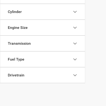
Cylinder
Engine Size
Transmission
Fuel Type
Drivetrain