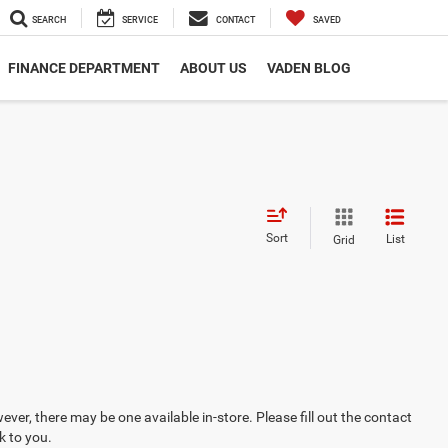
SEARCH
SERVICE
CONTACT
SAVED
FINANCE DEPARTMENT
ABOUT US
VADEN BLOG
Sort
List
Grid
ever, there may be one available in-store. Please fill out the contact
k to you.