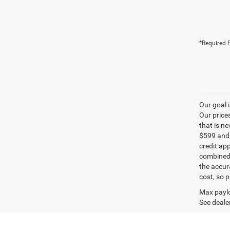
*Required F
Our goal 
Our price
that is n
$599 and a
credit ap
combined 
the accur
cost, so 
Max paylo
See dealer