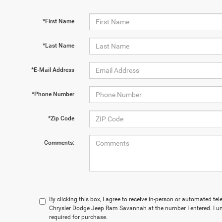
*First Name
*Last Name
*E-Mail Address
*Phone Number
*Zip Code
Comments:
By clicking this box, I agree to receive in-person or automated t
Chrysler Dodge Jeep Ram Savannah at the number I entered. I un
required for purchase.