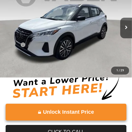
47,021 mi
Ext.
Less
Retail Price:
$20,489
Doc Fee:
+$999
Vaden Price:
$21,488
View
Disclaimers
1
/
29
Unlock Instant Price
CLICK TO CALL