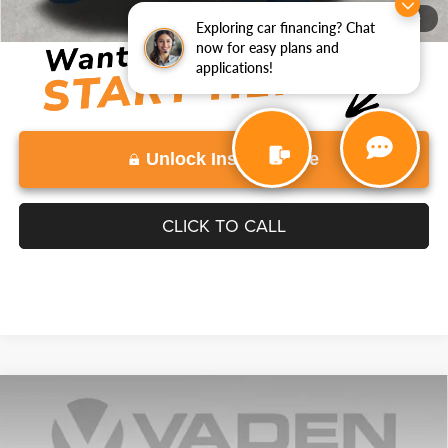
Disclaimers
1
/
34
Exploring car financing? Chat
now for easy plans and
applications!
Unlock Instant Price
CLICK TO CALL
COMMENTS
Compare Vehicle
2023
Nissan Kicks
SV
$21,488
VADEN PRICE
VIN:
3N1CP5CV3PL564108
Stock:
PL564108
Model:
21113