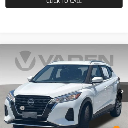
CLICK TO CALL
COMMENTS
Compare Vehicle
2023
Nissan Kicks
SV
$18,885
VADEN PRICE
Price Drop
VIN:
3N1CP5CV3PL472657
Stock:
PL472657
Model:
21113
70,302 mi
Ext.
Less
Retail Price:
$17,886
Doc Fee:
+$999
Vaden Price:
$18,885
View