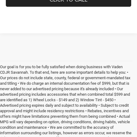
Our goal is for you to be fully satisfied when doing business with Vaden
CDJR Savannah. To that end, here are some important details to help you: •
Our prices do not include state, county, federal or government-mandated tax
and titling • We do charge an internal documentation fee of $999, but that is
never added to our advertised pricing because it's already included • Our
advertised pricing includes accessories that when combined total $599 and
are identified as 1) Wheel Locks - $149 and 2) Window Tint - $450 •
Advertised pricing expires daily and subject to availability • Subject to credit
approval and might include residency restrictions • Rebates, incentives and
offers might have limitations preventing them from being combined • Actual
MPG will vary depending on option, driving conditions, driving habits, vehicle
condition and maintenance • We are committed to the accuracy of
information surrounding our listings, however as errors occur, we reserve the