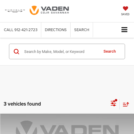
SAVED
CALL
912-421-2723
DIRECTIONS
SEARCH
Search
3 vehicles found
Compare Vehicle
2023
Nissan Kicks
SV
$17,955
VADEN PRICE