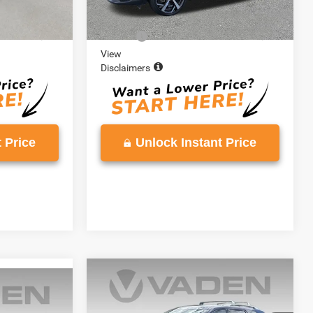
Ext.
$16,888
Retail Price:
$20,002
+$999
Doc Fee:
+$999
View
Disclaimers
 Price
Unlock Instant Price
COMMENTS
Compare Vehicle
$27,776
2022
Nissan Pathfinder
9
r
SL
VADEN PRICE