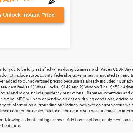
Unlock Instant Price
is for you to be fully satisfied when doing business with Vaden CDJR Sava
s do not include state, county, federal or government-mandated tax and ti
ever added to our advertised pricing because it's already included • Our a
re identified as 1) Wheel Locks - $149 and 2) Window Tint - $450 • Adverti
proval and might include residency restrictions • Rebates, incentives and
• Actual MPG will vary depending on option, driving conditions, driving 
acy of information surrounding our listings, however as errors occur, we r
please contact the dealership for all the details you need to make an inf
ad/towing estimate ratings shown. Additional options, equipment, pass
 for details.