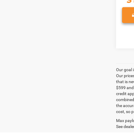
Our goal 
Our price
that is n
$599 and a
credit ap
combined 
the accur
cost, so 
Max paylo
See dealer