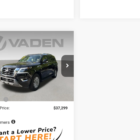
mpare Vehicle
$37,299
2
Nissan Armada
VADEN PRICE
N8AY2BB7N9814922
Stock:
N9814922
26412
6 mi
Ext.
Int.
Less
Price:
$36,300
e:
+$999
Price:
$37,299
imers