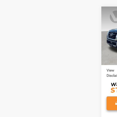
Co
202
SL
VIN:
J
Model:
75,85
Retail 
Doc Fe
View
Discla