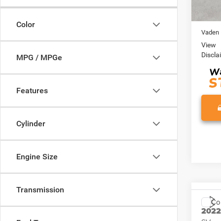
70,98
Retail 
Doc Fe
Color
Vaden 
View
Discla
MPG / MPGe
Features
Cylinder
Engine Size
Transmission
Co
202