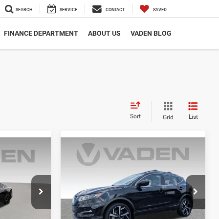
SEARCH
SERVICE
CONTACT
SAVED
FINANCE DEPARTMENT
ABOUT US
VADEN BLOG
Sort
List
Grid
Compare Vehicle
7
$21,001
2022
Nissan Rogue
Sport
SL
E
VADEN PRICE
VIN:
JN1BJ1CV9NW351192
Stock:
NW351192
Model:
27512
ck:
NY252251
56,866 mi
Ext.
Int.
Less