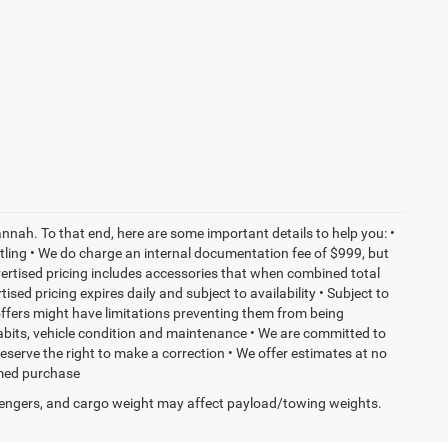
nnah. To that end, here are some important details to help you: •
tling • We do charge an internal documentation fee of $999, but
dvertised pricing includes accessories that when combined total
sed pricing expires daily and subject to availability • Subject to
 offers might have limitations preventing them from being
habits, vehicle condition and maintenance • We are committed to
eserve the right to make a correction • We offer estimates at no
ormed purchase
engers, and cargo weight may affect payload/towing weights.