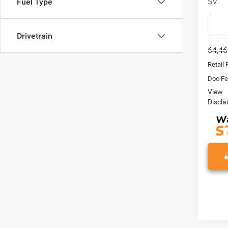
SV
Fuel Type
VIN:
1
Model:
Drivetrain
64,46
Retail 
Doc Fe
View
Discla