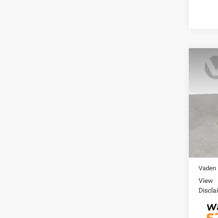
Co
202
SL
VIN:
J
Model:
44,69
Retail 
Doc Fe
Vaden 
View
Discla