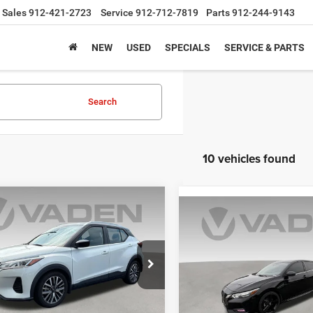
Sales
912-421-2723
Service
912-712-7819
Parts
912-244-9143
NEW
USED
SPECIALS
SERVICE & PARTS
Search
10 vehicles found
COMMENTS
mpare Vehicle
$11,977
Compare Vehicle
$17,88
2
Nissan Kicks
SV
VADEN PRICE
2022
Nissan Sentra
SR
VADEN PRIC
e Drop
Price Drop
N1CP5CV8NL488057
Stock:
NL488057
21112
VIN:
3N1AB8DV7NY252251
Sto
Model:
12212
Less
Less