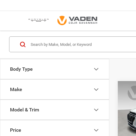
Body Type
Co
Make
202
Model & Trim
Pric
VIN:
3
Model:
Price