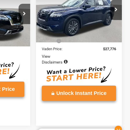
E
VIN:
5N1DR3CB5NC212304
Stock:
NC212304
Model:
25512
ck:
NC204852
66,730 mi
Ext.
Less
Retail Price:
$26,777
Ext.
Int.
$24,900
Doc Fee:
+$999
+$999
Vaden Price:
$27,776
View
Disclaimers
 Price
Unlock Instant Price